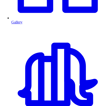
Gallery