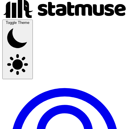
Toggle Theme