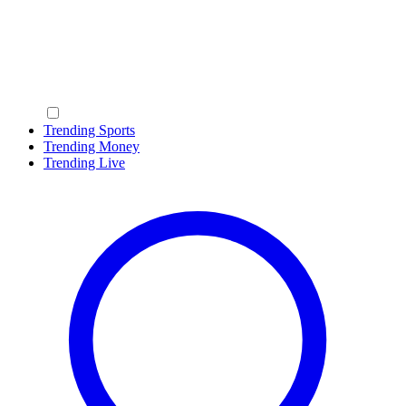
Trending Sports
Trending Money
Trending Live