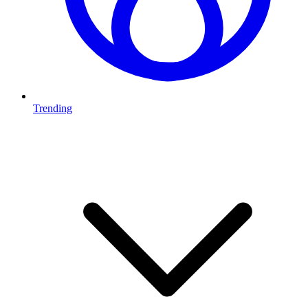
Trending