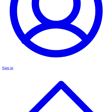
Sign in