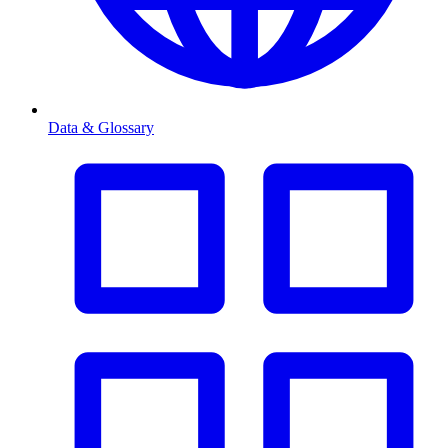
Data & Glossary