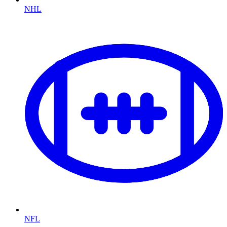
NHL
NFL