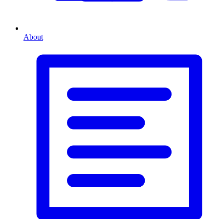
About