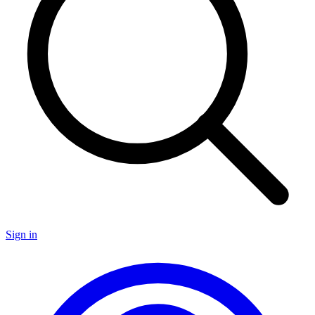
Sign in