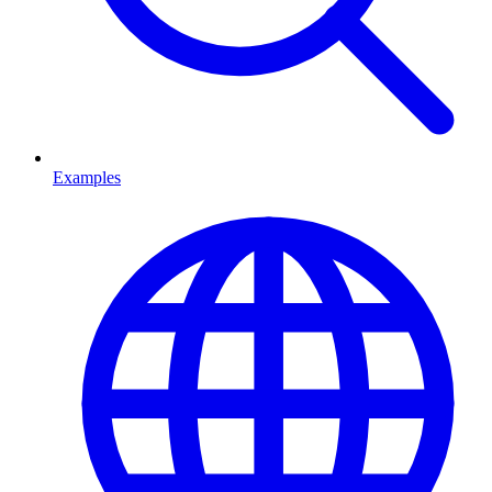
Examples