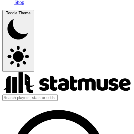
Shop
Toggle Theme