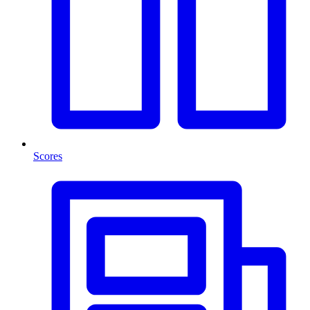
Scores