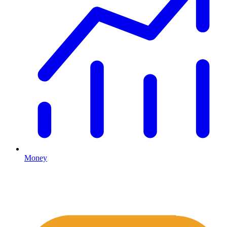
Money