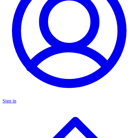
Sign in