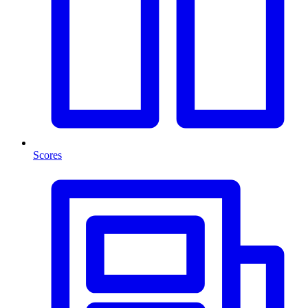
Scores