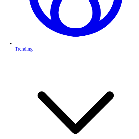
Trending