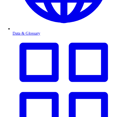
Data & Glossary