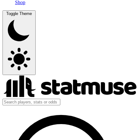
Shop
Toggle Theme