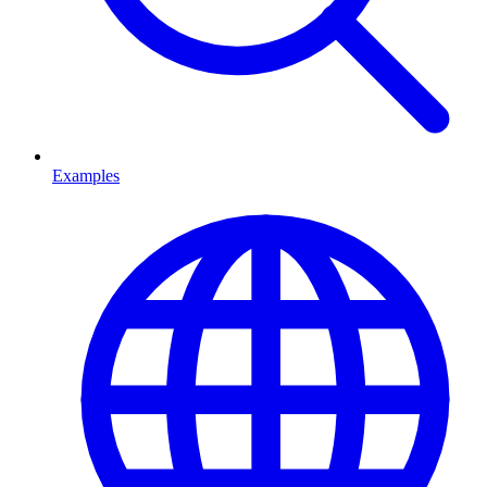
Examples