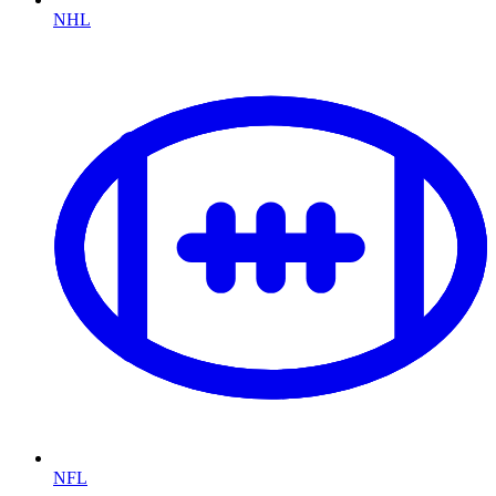
NHL
NFL