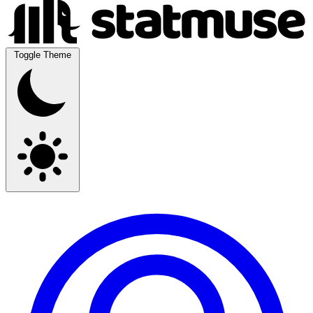
Toggle Theme