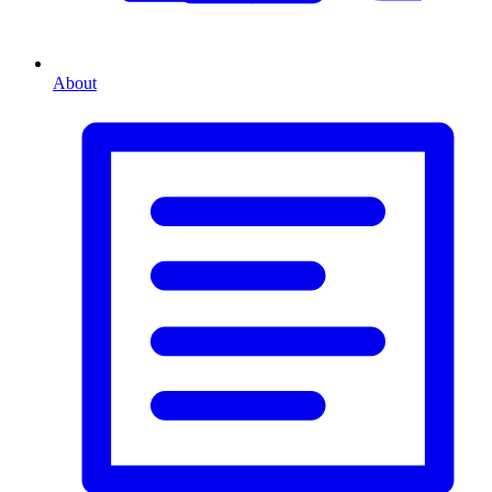
About