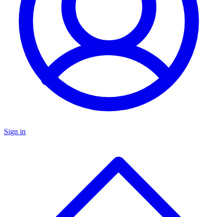
Sign in