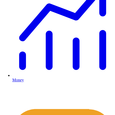
Money