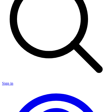
Sign in