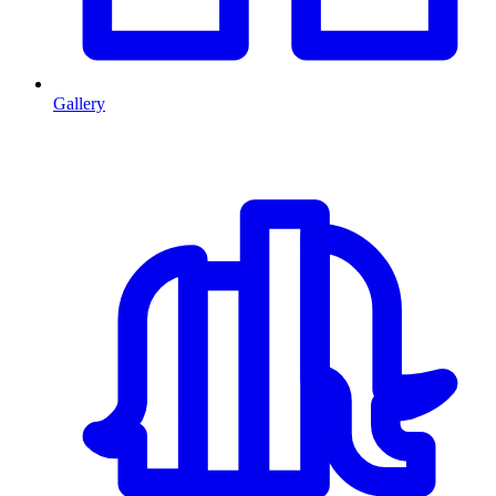
Gallery