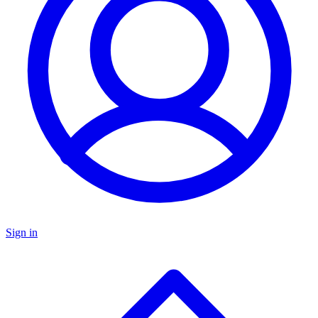
Sign in