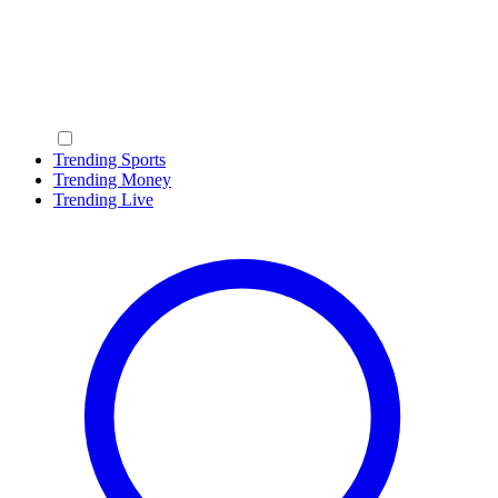
Trending Sports
Trending Money
Trending Live