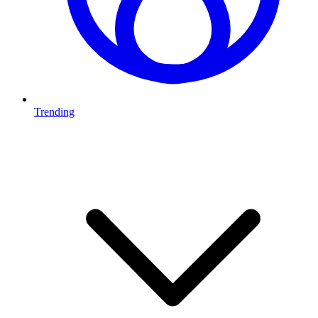
Trending