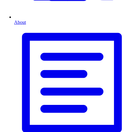
About