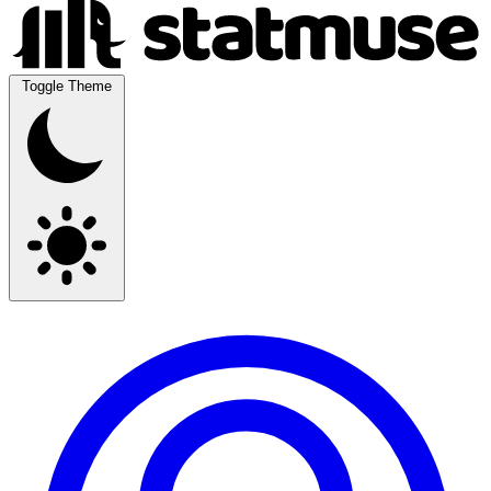
Toggle Theme