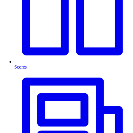
Scores