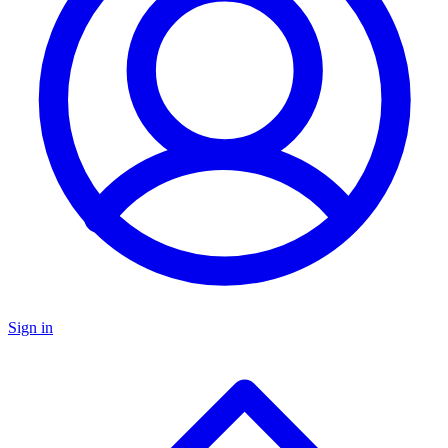
Sign in