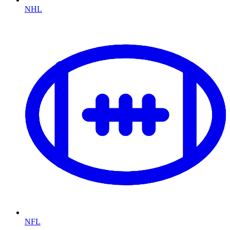
NHL
NFL