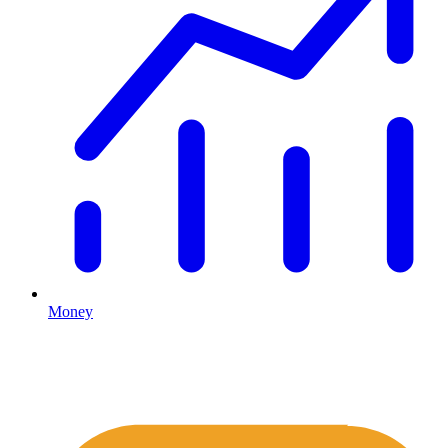
Money