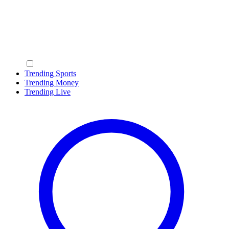
Trending Sports
Trending Money
Trending Live