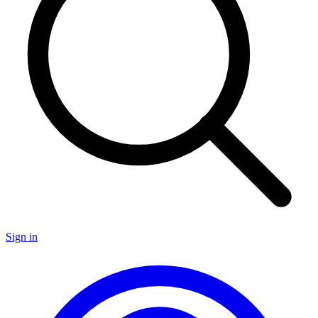
Sign in