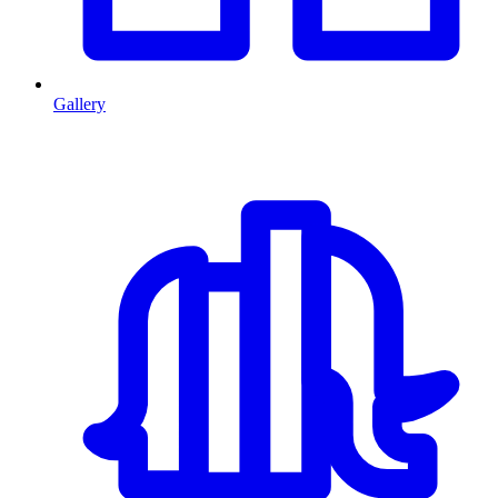
Gallery