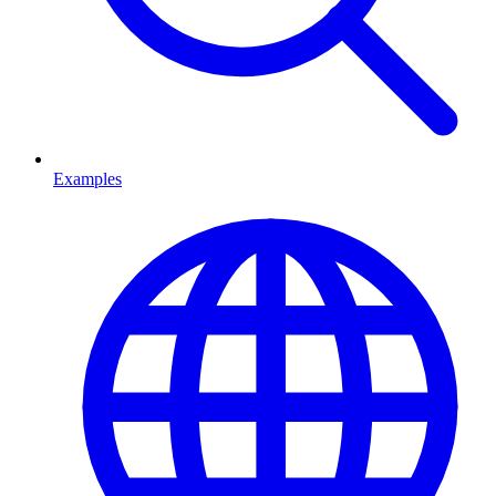
Examples