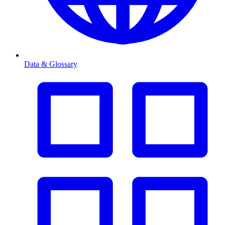
Data & Glossary