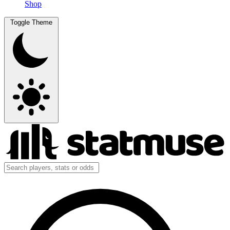
Shop
Toggle Theme