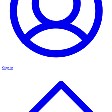
Sign in