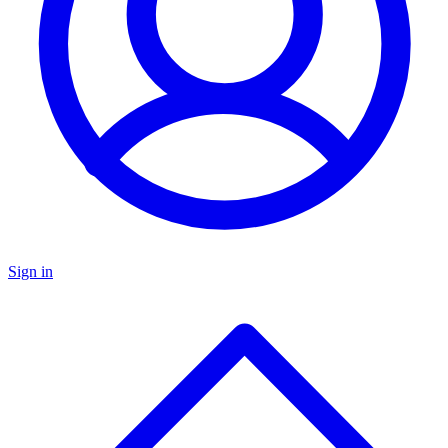
Sign in