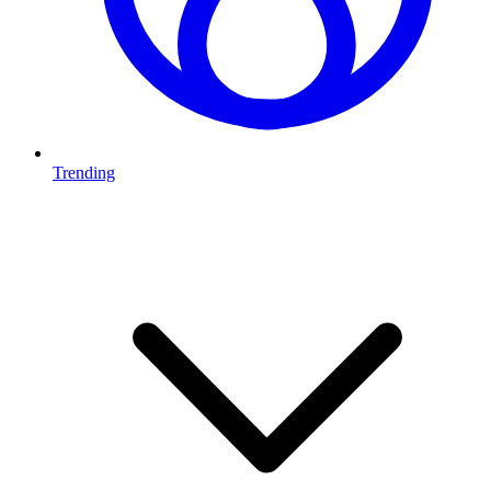
Trending