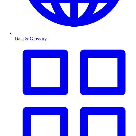
Data & Glossary