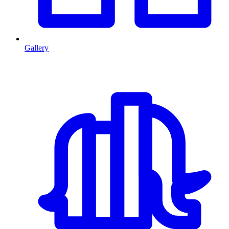
Gallery