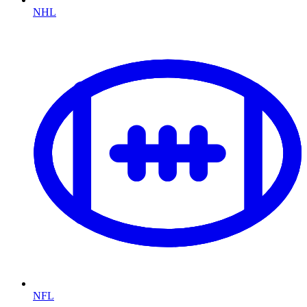
NHL
NFL