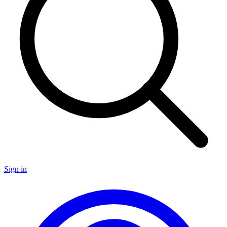
Sign in