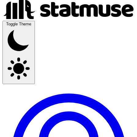
Toggle Theme