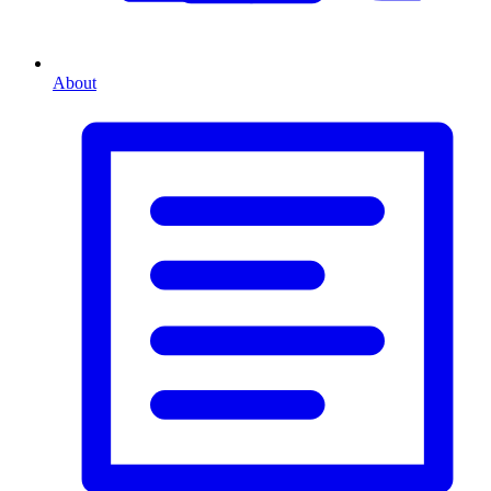
About