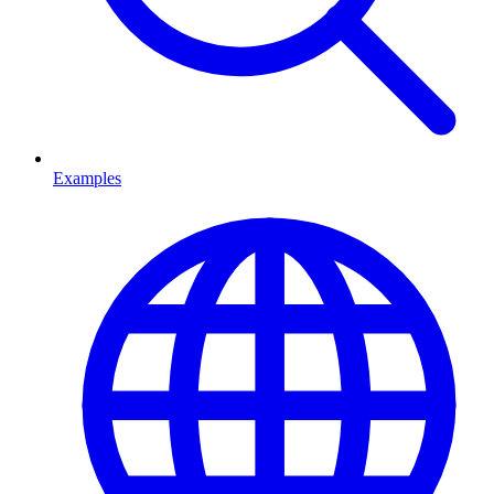
Examples