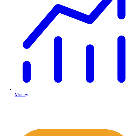
Money