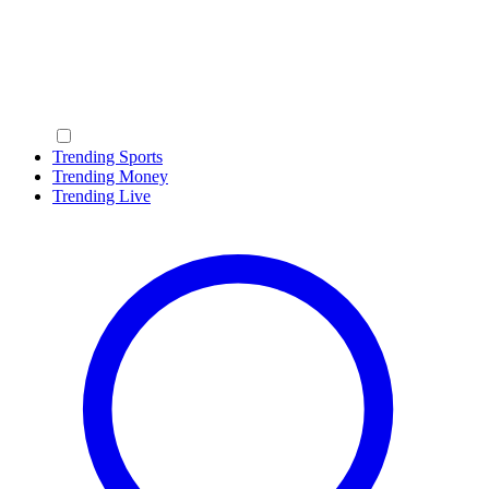
Trending Sports
Trending Money
Trending Live