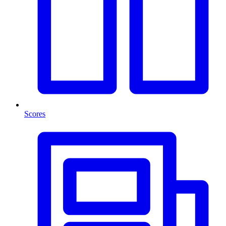
Scores