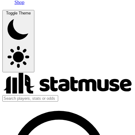
Shop
Toggle Theme