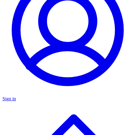
Sign in