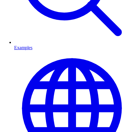
Examples