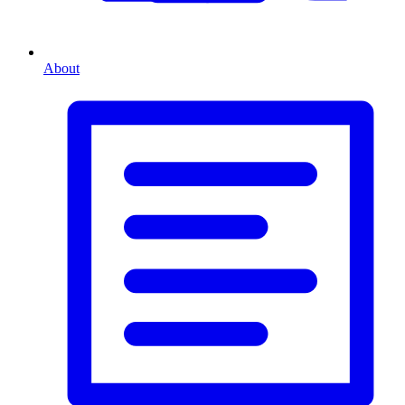
About