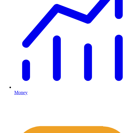
Money