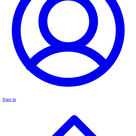
Sign in