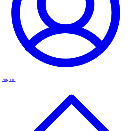
Sign in