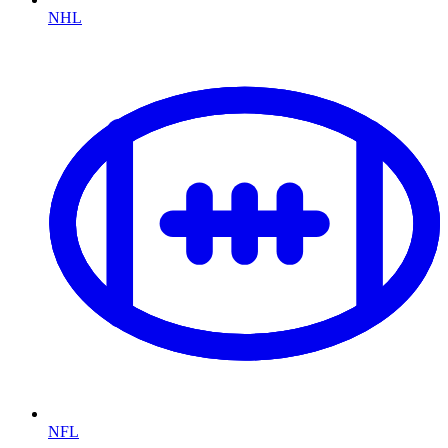
NHL
NFL