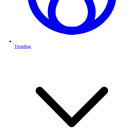
Trending