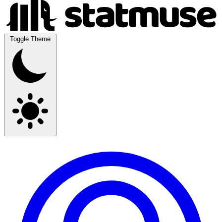
Toggle Theme