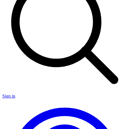
Sign in