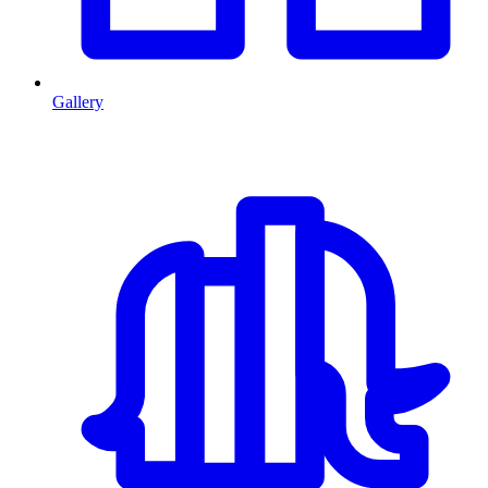
Gallery