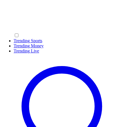
Trending Sports
Trending Money
Trending Live