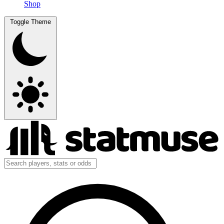
Shop
Toggle Theme