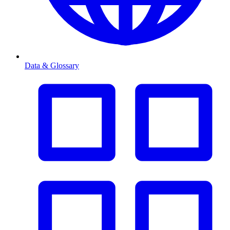
Data & Glossary