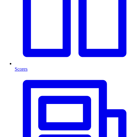
Scores