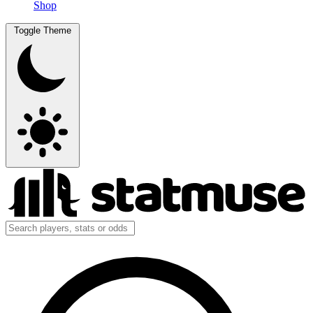
Shop
Toggle Theme