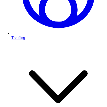
Trending