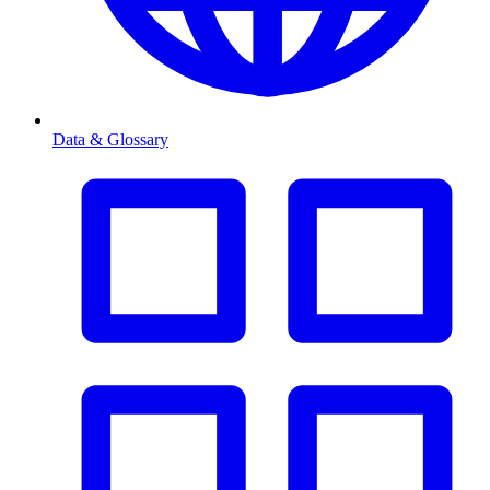
Data & Glossary