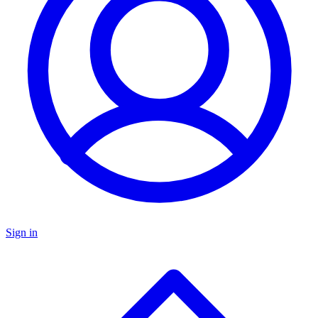
Sign in