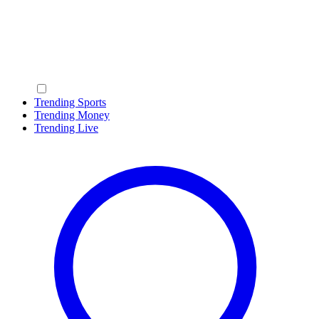
Trending Sports
Trending Money
Trending Live