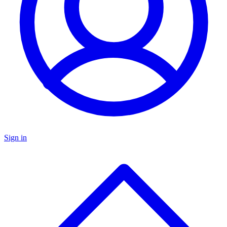
Sign in