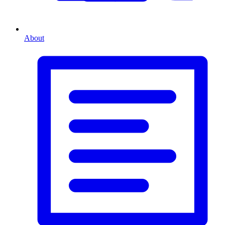
About