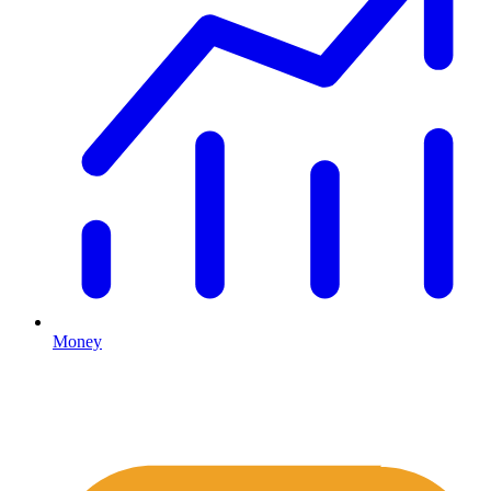
Money