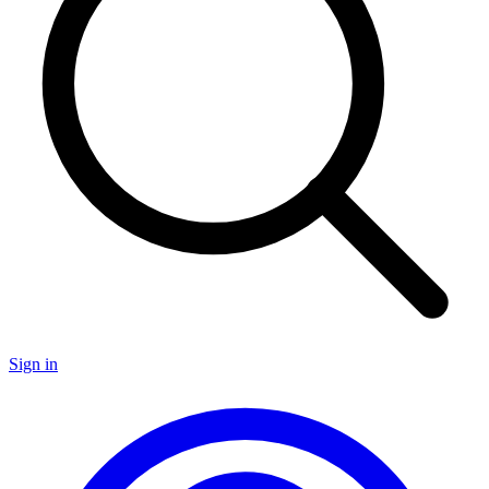
Sign in