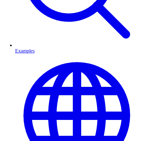
Examples