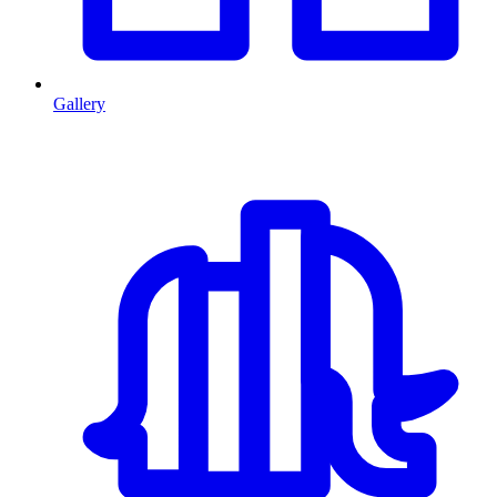
Gallery