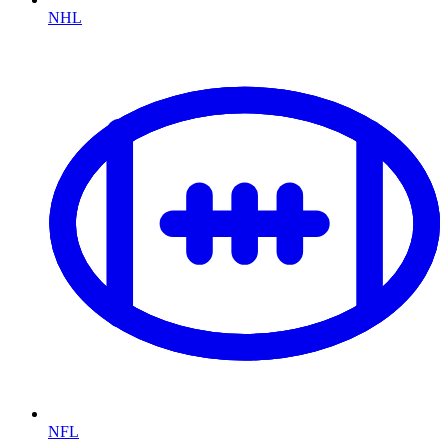
NHL
NFL