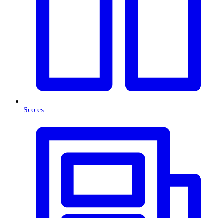
Scores