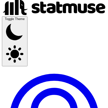
Toggle Theme