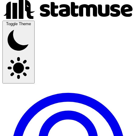
Toggle Theme