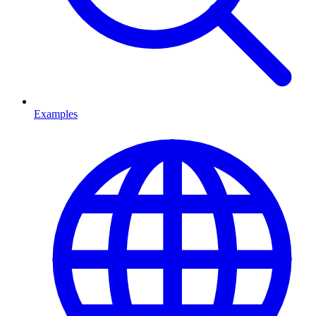
Examples