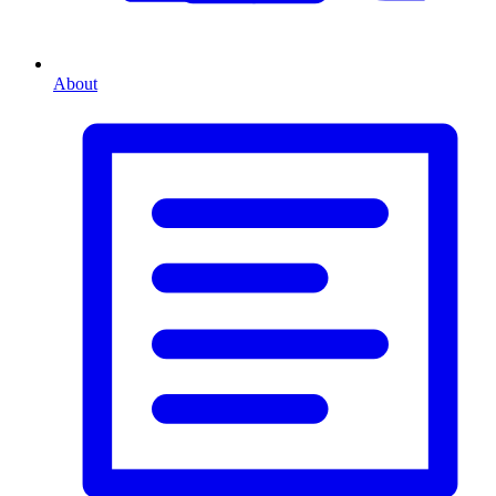
About