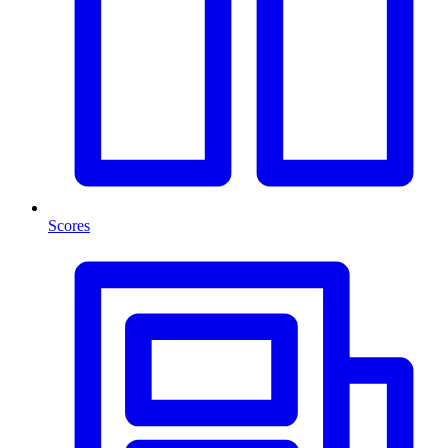
Scores