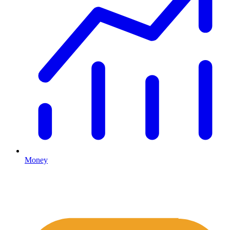
Money