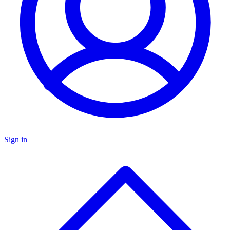
Sign in