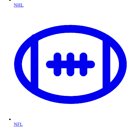
NHL
NFL