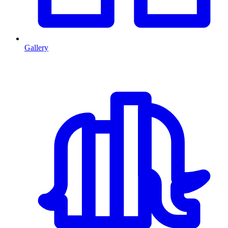
Gallery