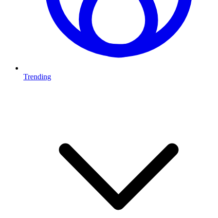
Trending