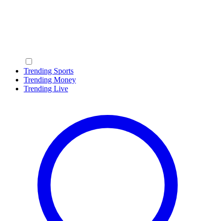
Trending Sports
Trending Money
Trending Live