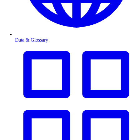
Data & Glossary