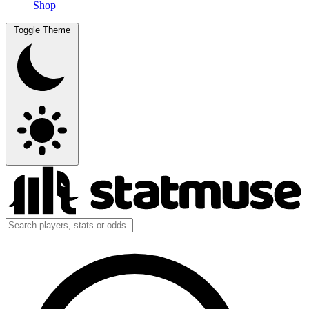
Shop
Toggle Theme