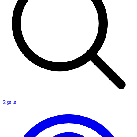
Sign in