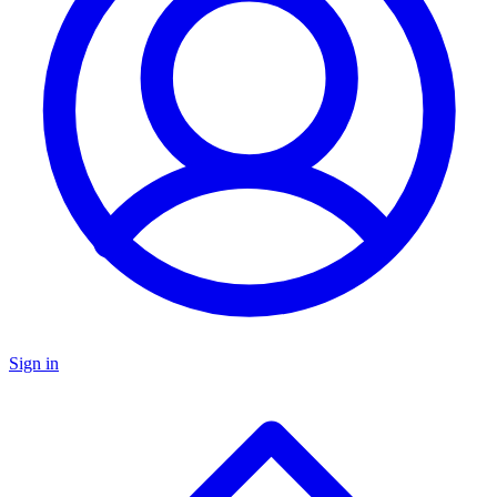
Sign in