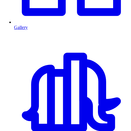
Gallery