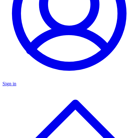
Sign in