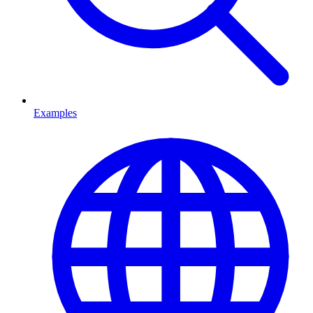
Examples