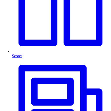
Scores