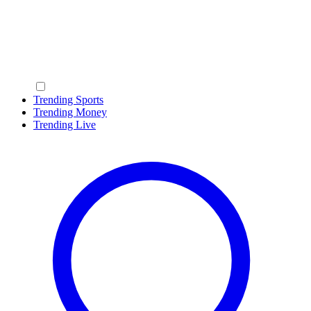
Trending Sports
Trending Money
Trending Live