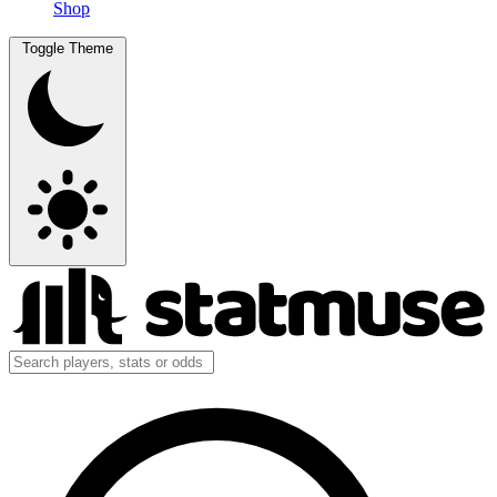
Shop
Toggle Theme