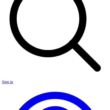
Sign in