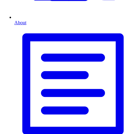
About