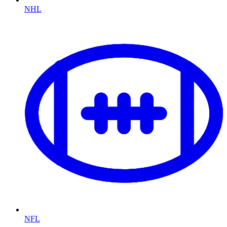
NHL
NFL