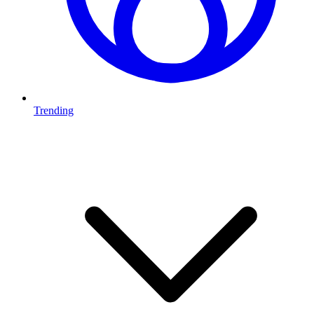
Trending