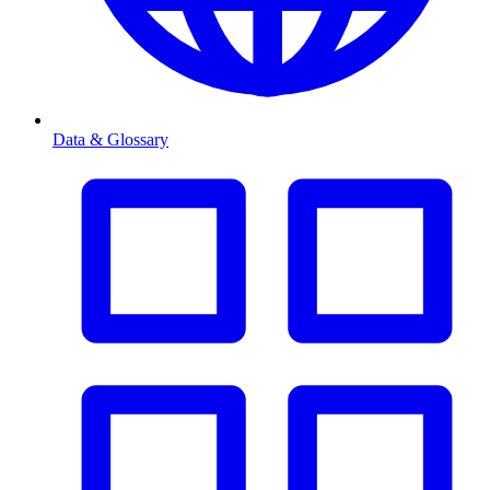
Data & Glossary