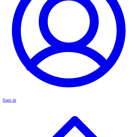
Sign in