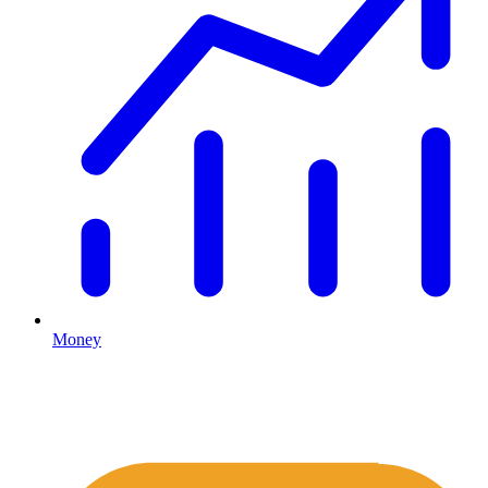
Money