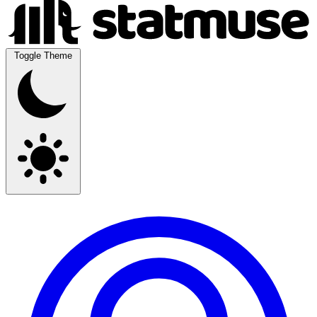
Toggle Theme