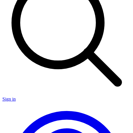
Sign in