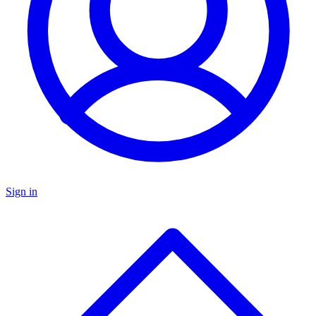
Sign in