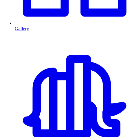
Gallery