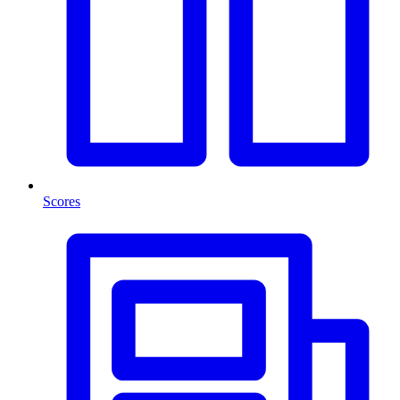
Scores