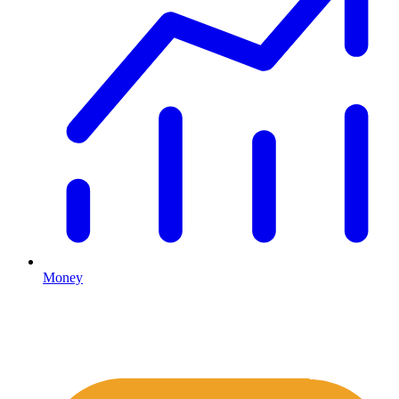
Money