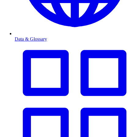
Data & Glossary