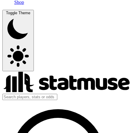
Shop
Toggle Theme