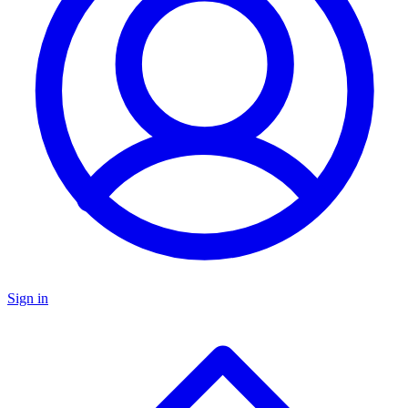
Sign in