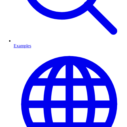
Examples