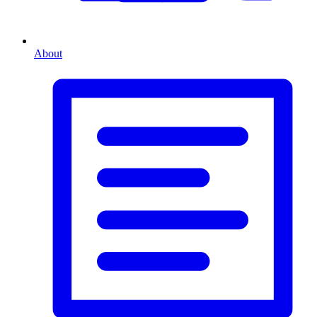
About