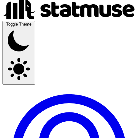
Toggle Theme