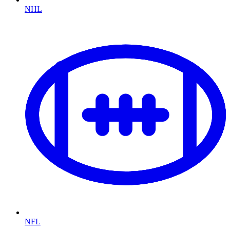
NHL
NFL