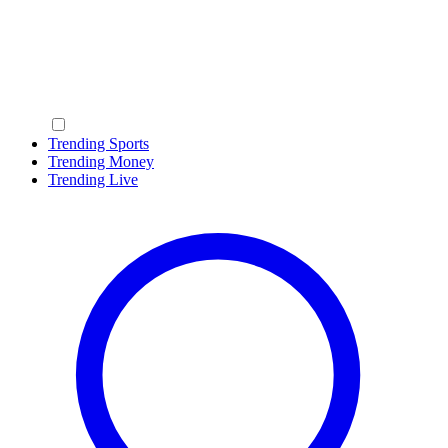
Trending Sports
Trending Money
Trending Live