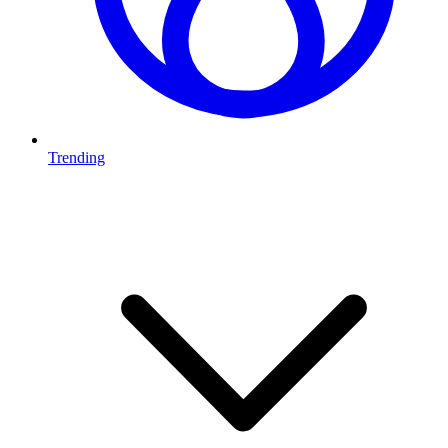
Trending