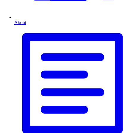
About