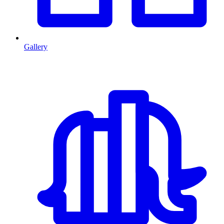
Gallery