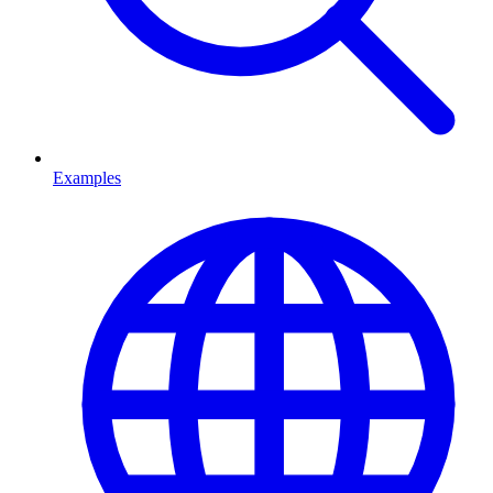
Examples