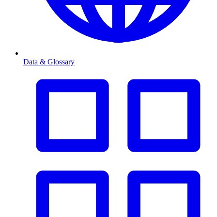
Data & Glossary