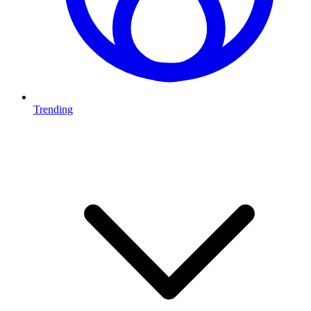
Trending