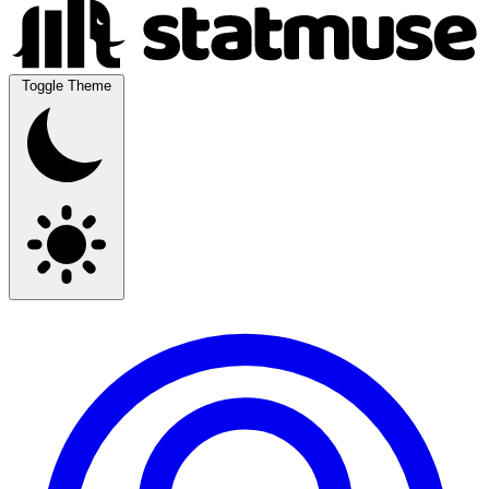
Toggle Theme