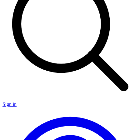
Sign in