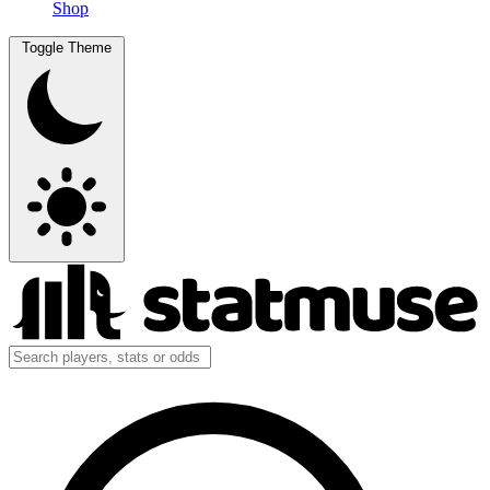
Shop
Toggle Theme