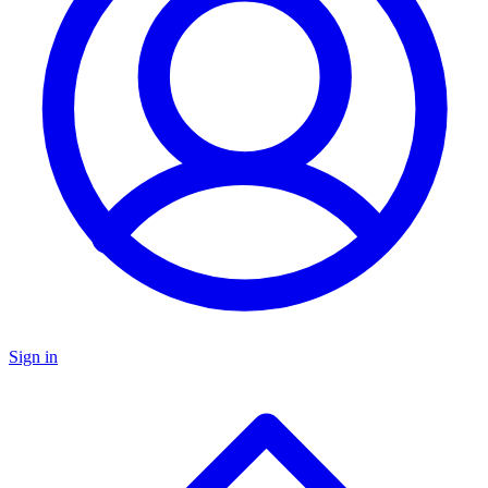
Sign in