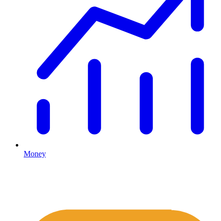
Money