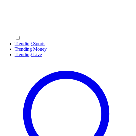
Trending Sports
Trending Money
Trending Live