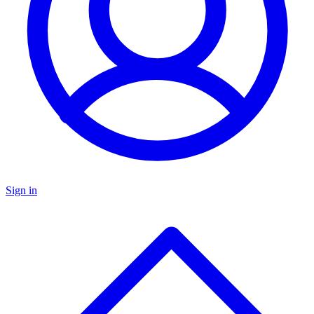
Sign in