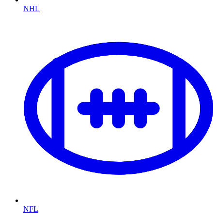
NHL
NFL