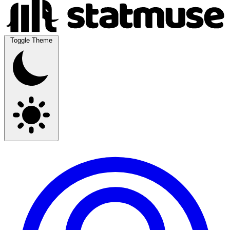
Toggle Theme