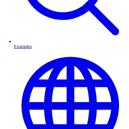
Examples