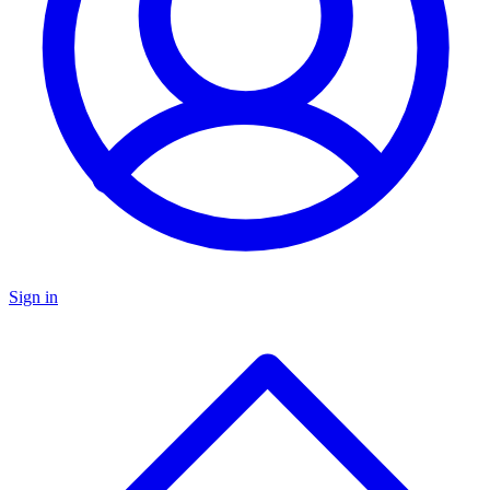
Sign in