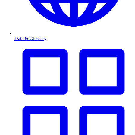
Data & Glossary