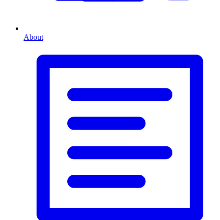
About