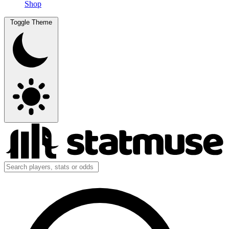
Shop
Toggle Theme