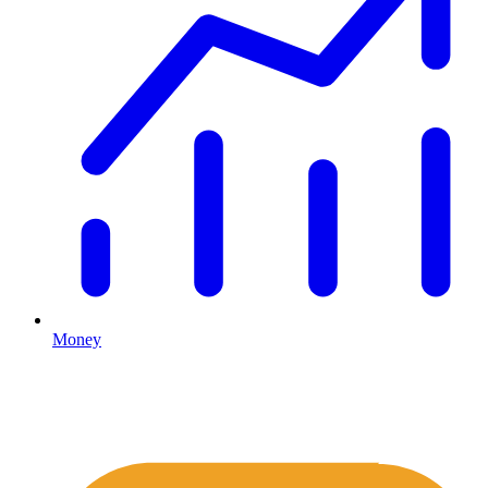
Money