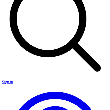
Sign in