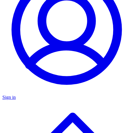
Sign in