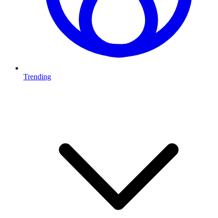
Trending