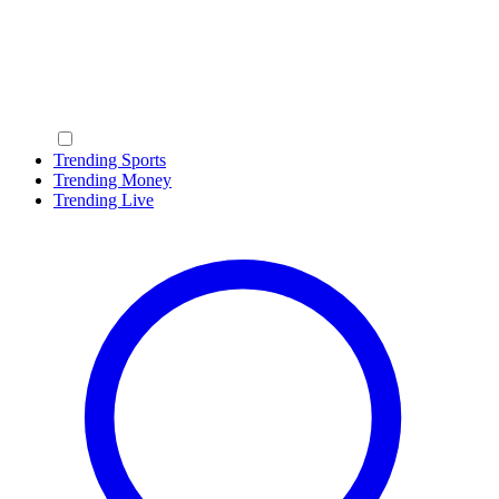
Trending Sports
Trending Money
Trending Live