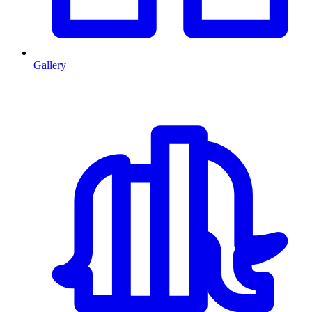
Gallery