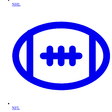
NHL
NFL