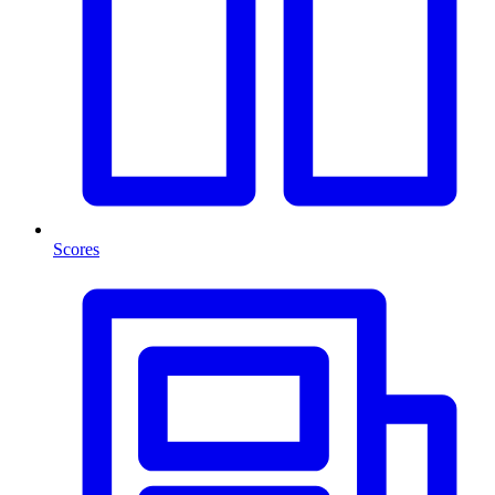
Scores