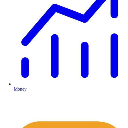
Money