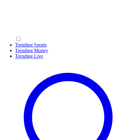
Trending Sports
Trending Money
Trending Live