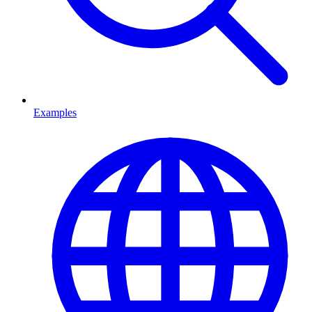
Examples