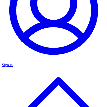
Sign in