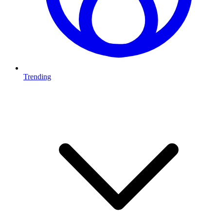
Trending