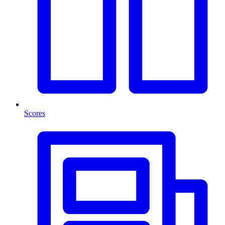
Scores