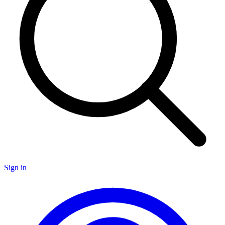
Sign in