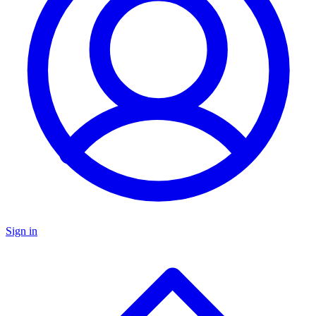
Sign in