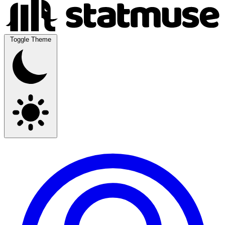
Toggle Theme