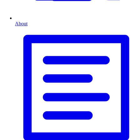
About