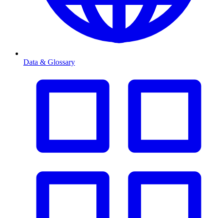
Data & Glossary