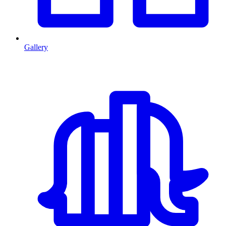
Gallery