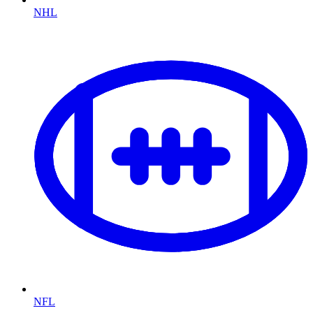
NHL
NFL