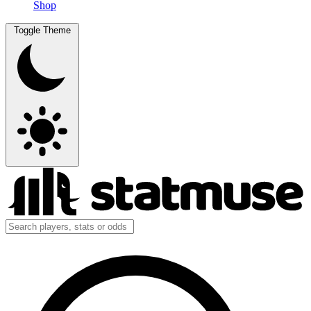
Shop
Toggle Theme