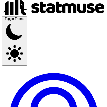
Toggle Theme