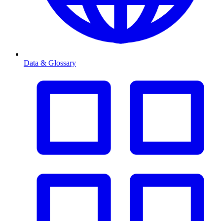
Data & Glossary