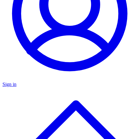
Sign in