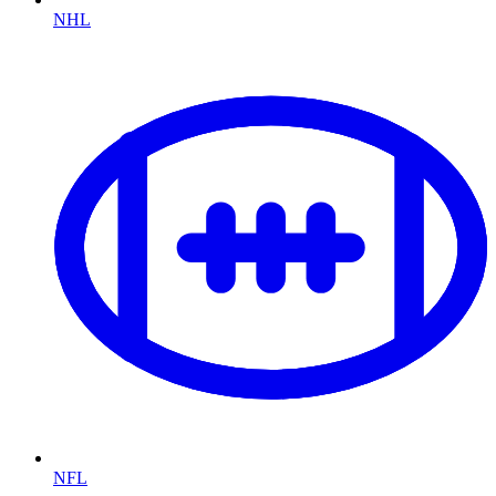
NHL
NFL