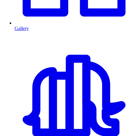
Gallery