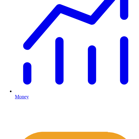
Money