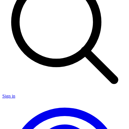
Sign in