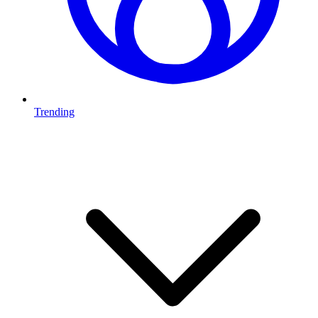
Trending