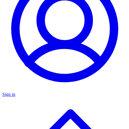
Sign in