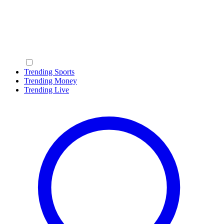
Trending Sports
Trending Money
Trending Live