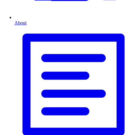
About