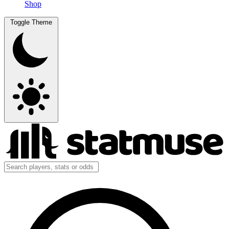
Shop
Toggle Theme