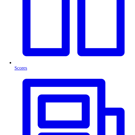
Scores