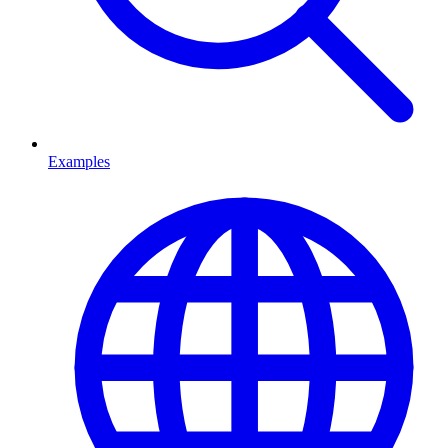
Examples