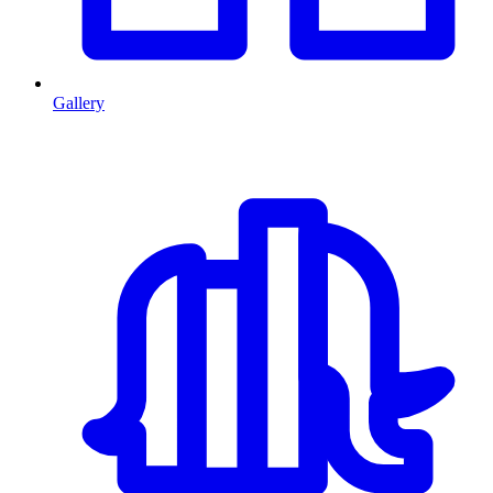
Gallery