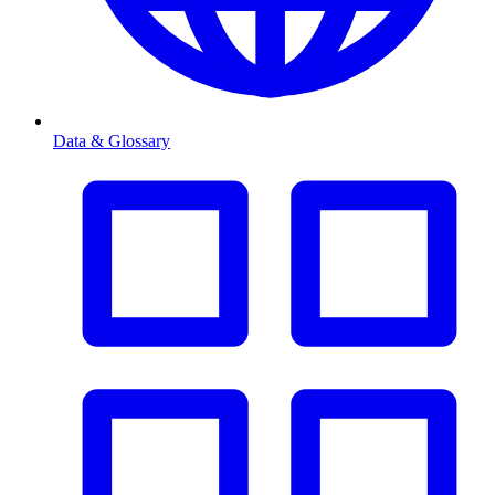
Data & Glossary