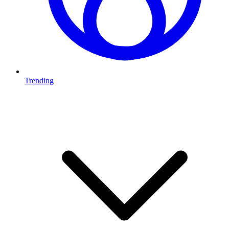
Trending