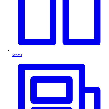
Scores