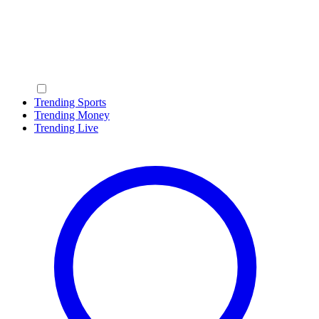
Trending Sports
Trending Money
Trending Live