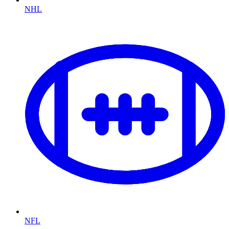
NHL
NFL