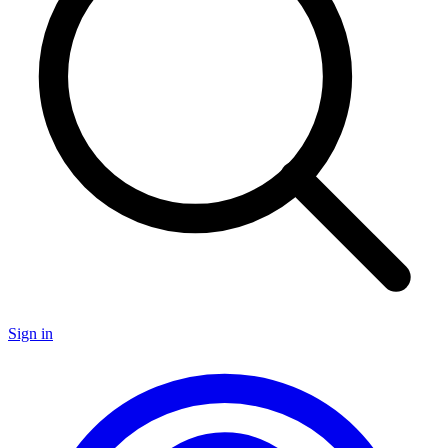
Sign in