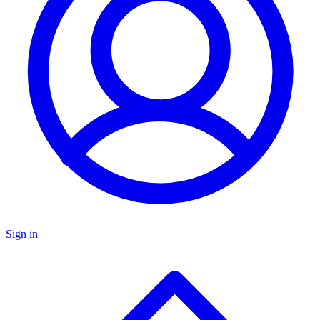
Sign in