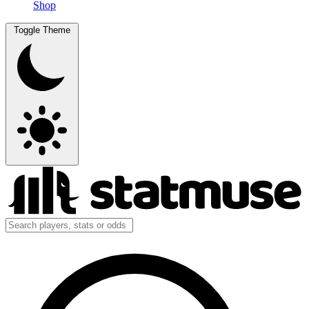
Shop
Toggle Theme