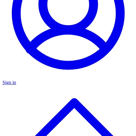
Sign in