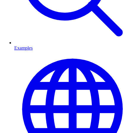
Examples