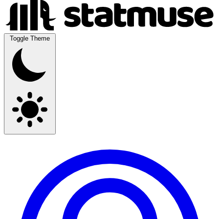
Toggle Theme