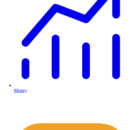
Money