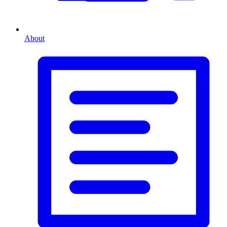
About