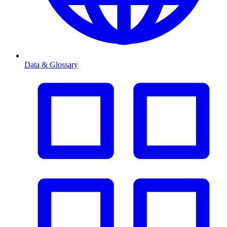
Data & Glossary