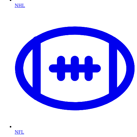
NHL
NFL