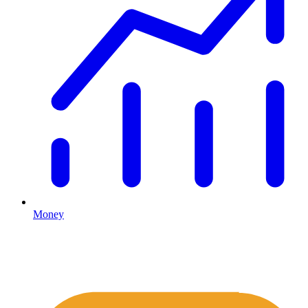
Money