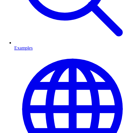
Examples