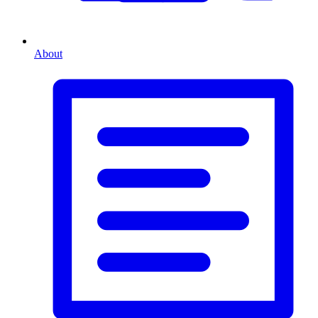
About