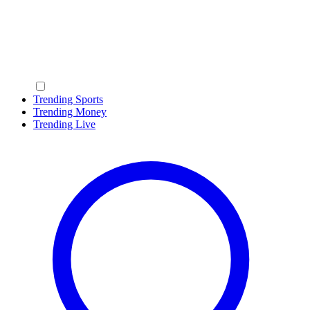
Trending Sports
Trending Money
Trending Live