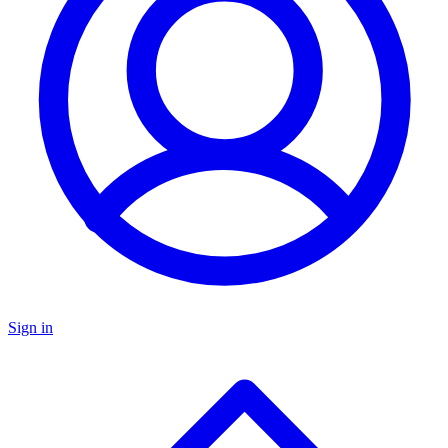
Sign in