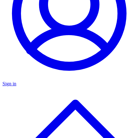
Sign in