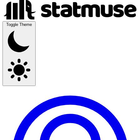
Toggle Theme