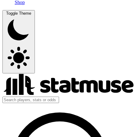
Shop
Toggle Theme