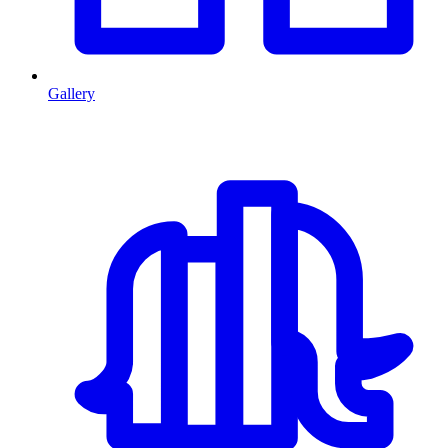
Gallery