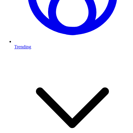
Trending