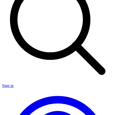
Sign in