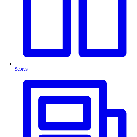
Scores