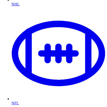
NHL
NFL