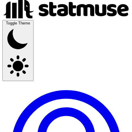
Toggle Theme