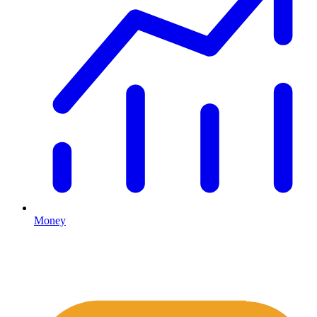
Money