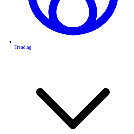
Trending