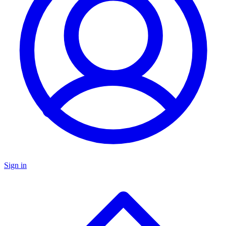
Sign in