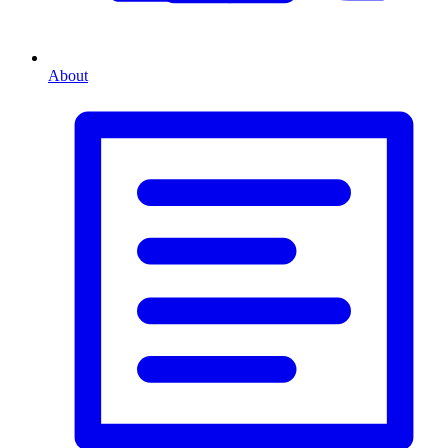
About