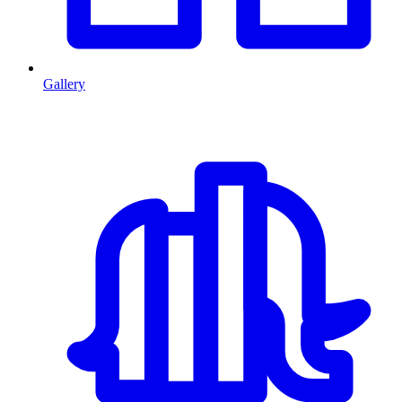
Gallery