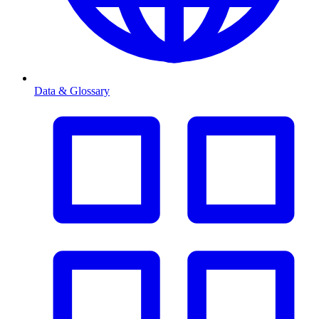
Data & Glossary