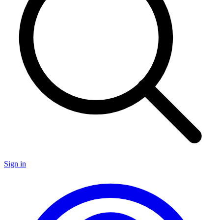
Sign in