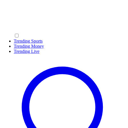
Trending Sports
Trending Money
Trending Live