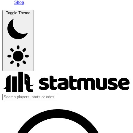
Shop
Toggle Theme