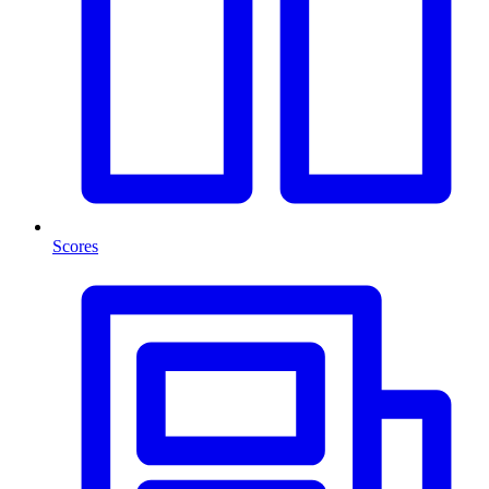
Scores