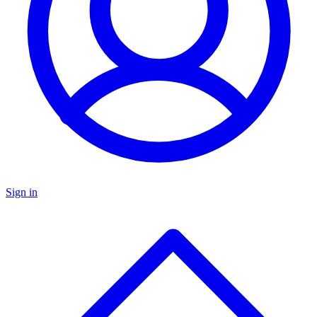
Sign in