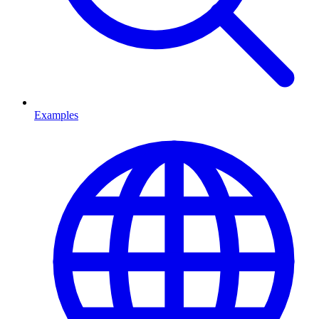
Examples