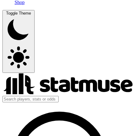
Shop
Toggle Theme