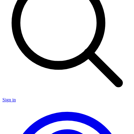
Sign in