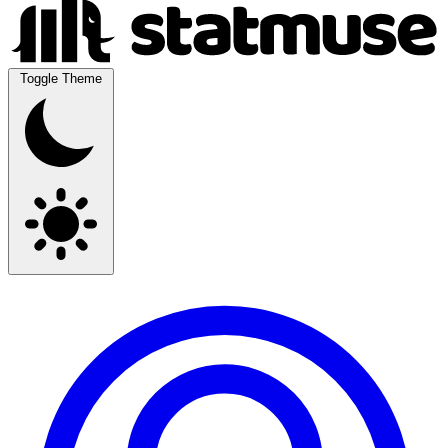
Toggle Theme