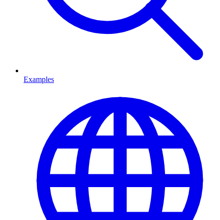
Examples