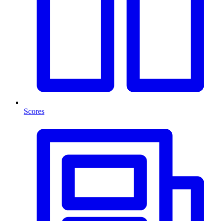
Scores