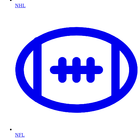
NHL
NFL