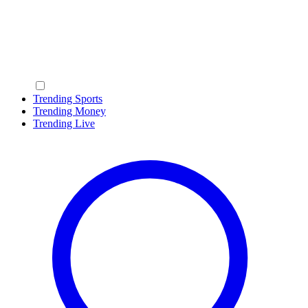
Trending Sports
Trending Money
Trending Live