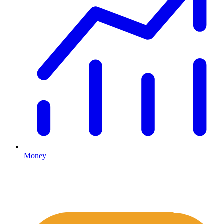
Money