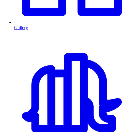
Gallery