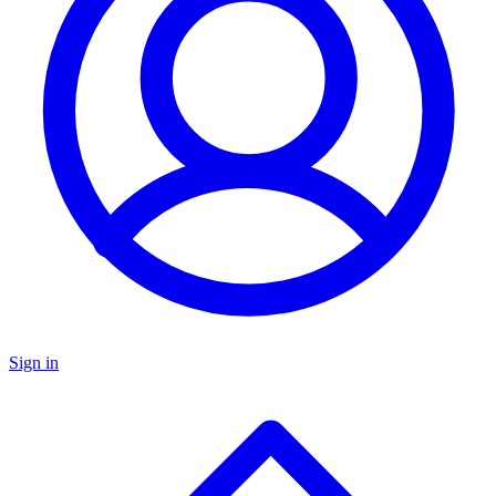
Sign in