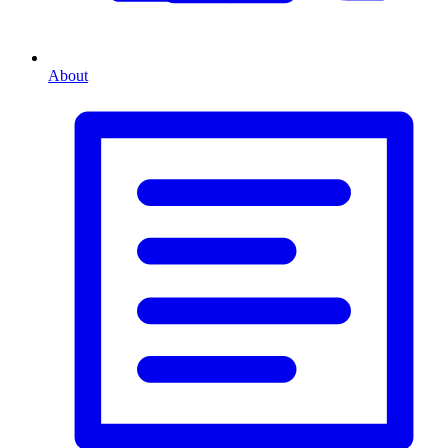
About