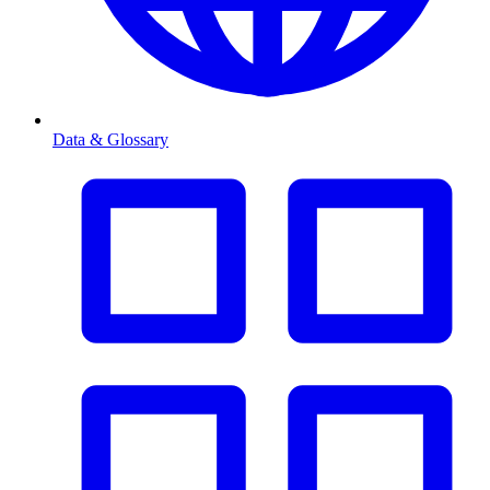
Data & Glossary