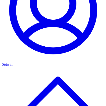
Sign in