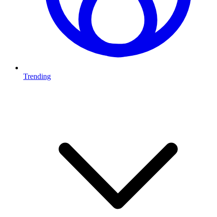
Trending