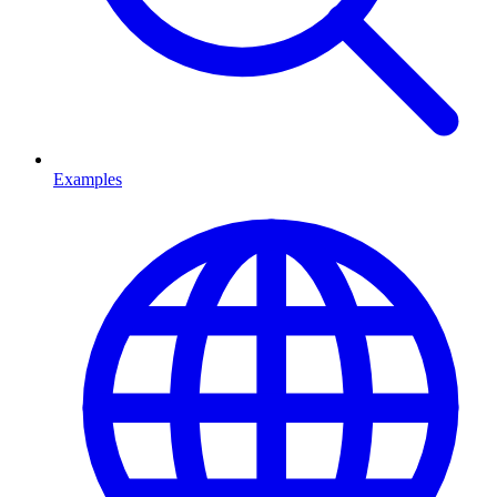
Examples