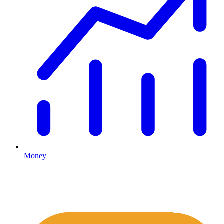
Money