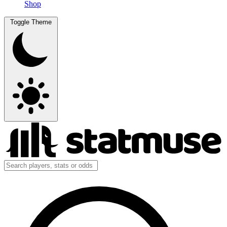
Shop
Toggle Theme