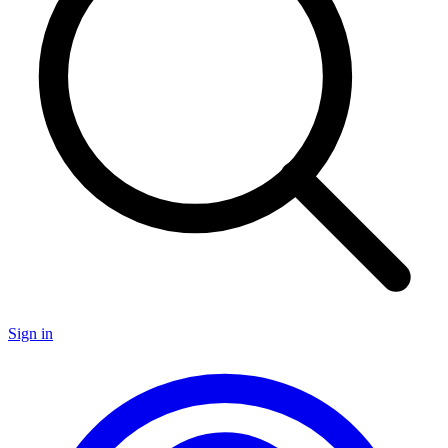
Sign in