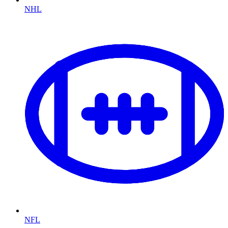
NHL
NFL