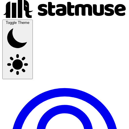
Toggle Theme