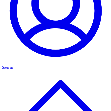
Sign in