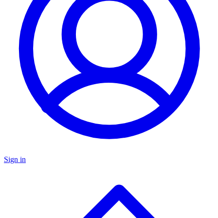
Sign in