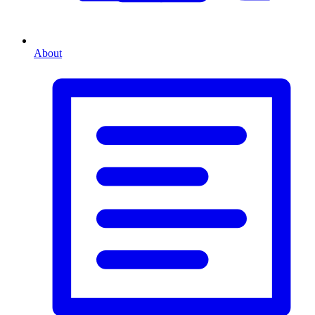
About