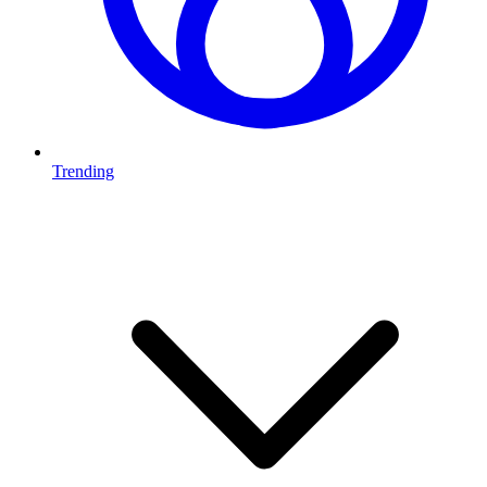
Trending