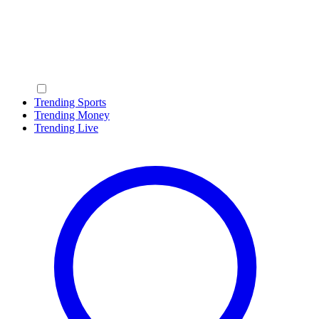
Trending Sports
Trending Money
Trending Live