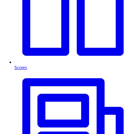
Scores