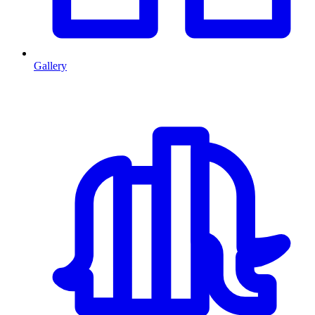
Gallery