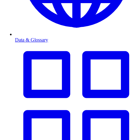
Data & Glossary