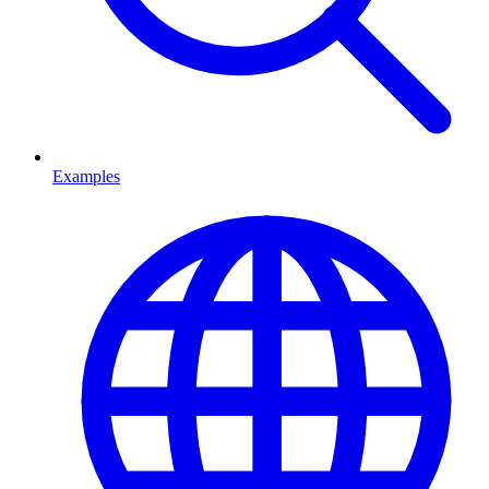
Examples