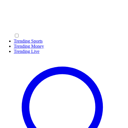
Trending Sports
Trending Money
Trending Live