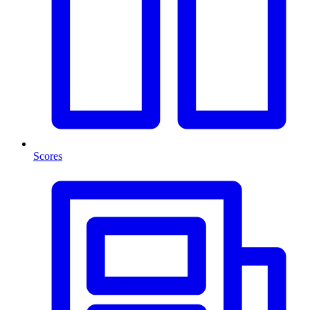
Scores