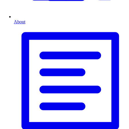
About