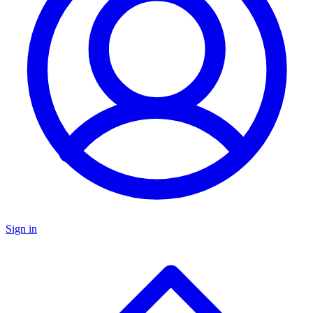
Sign in