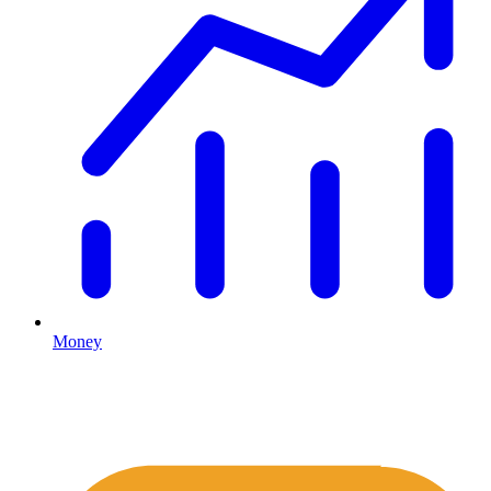
Money