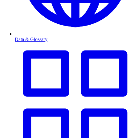
Data & Glossary