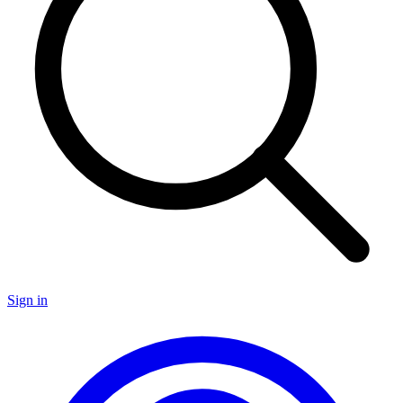
Sign in