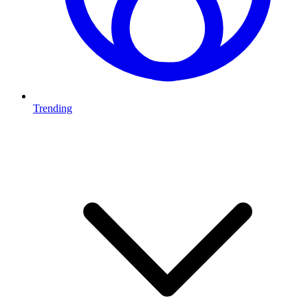
Trending