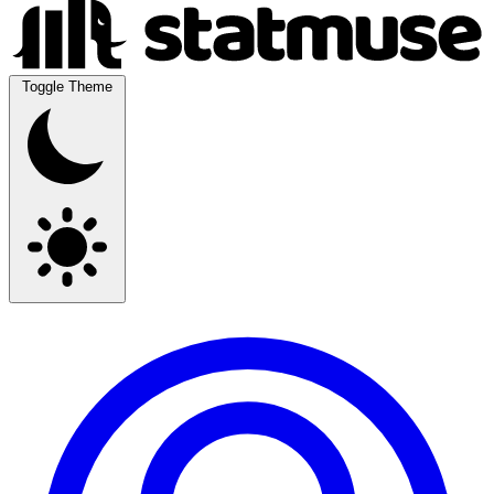
Toggle Theme