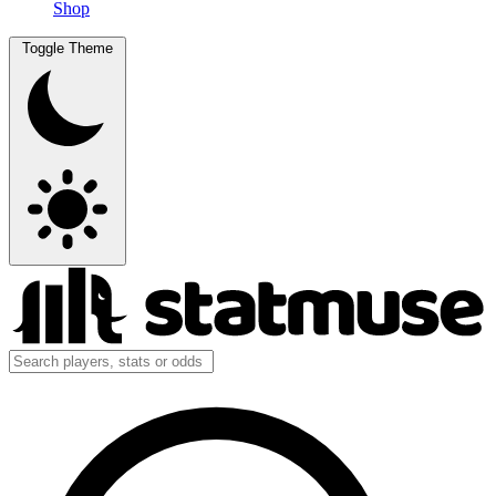
Shop
Toggle Theme