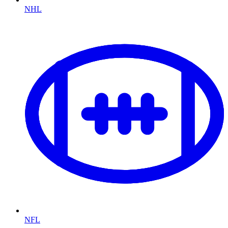
NHL
NFL