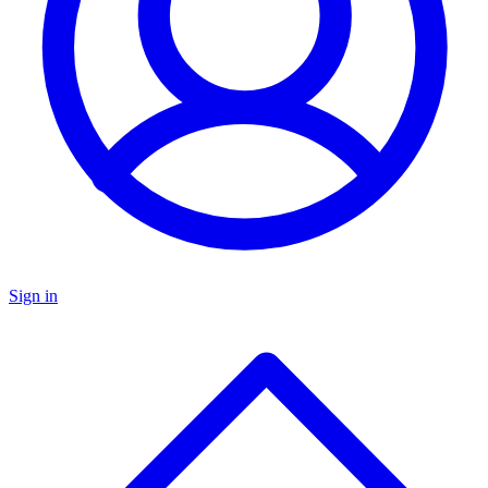
Sign in