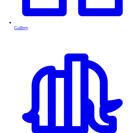
Gallery