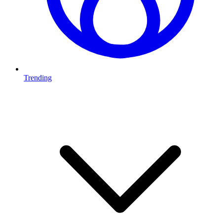
Trending