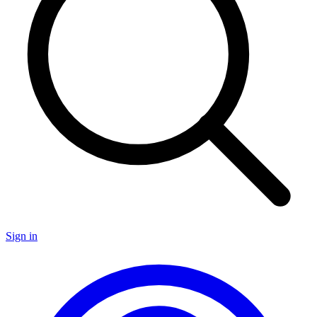
Sign in