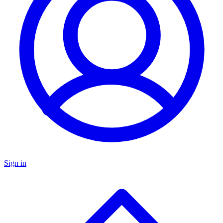
Sign in