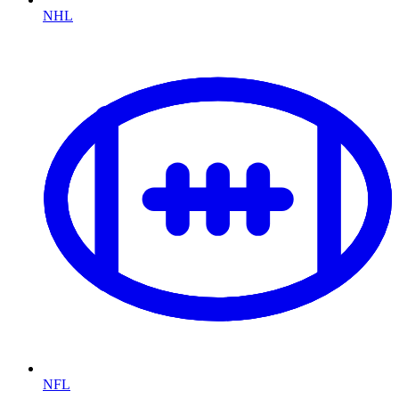
NHL
NFL