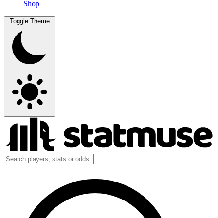
Shop
Toggle Theme