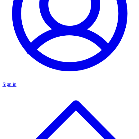
Sign in