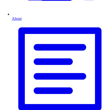
About