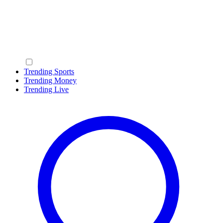
Trending Sports
Trending Money
Trending Live