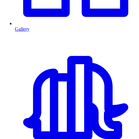
Gallery