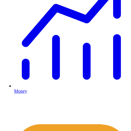
Money