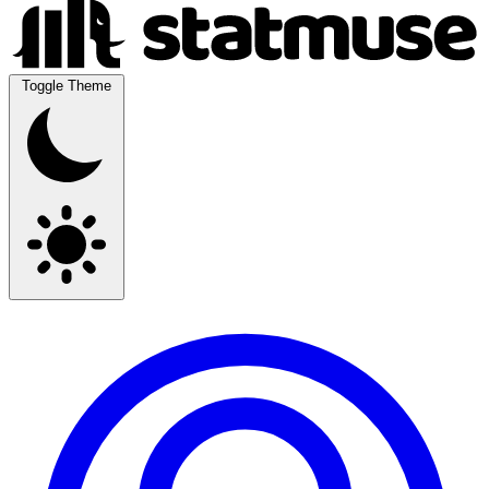
Toggle Theme