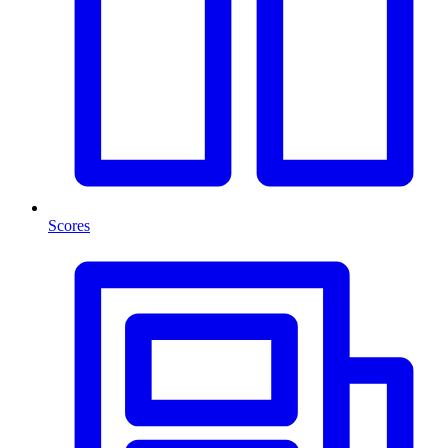
Scores