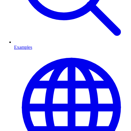
Examples