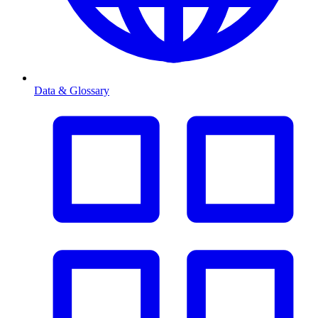
Data & Glossary