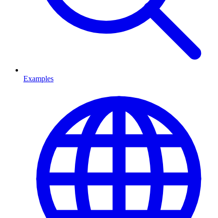
Examples