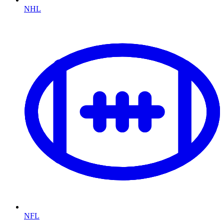
NHL
NFL