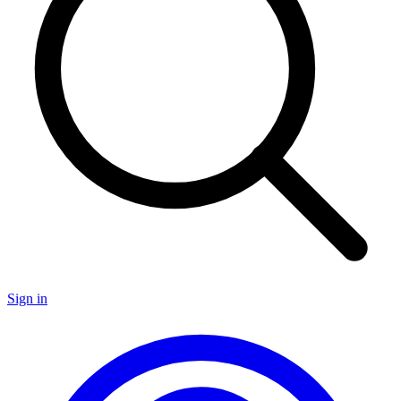
Sign in