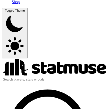
Shop
Toggle Theme