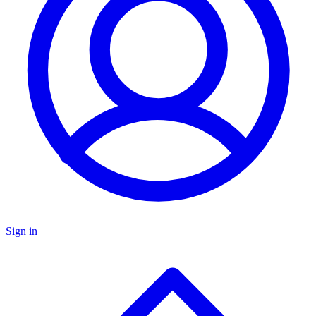
Sign in