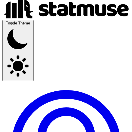
Toggle Theme