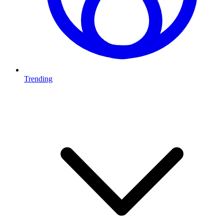
Trending