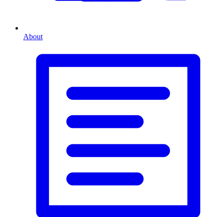
About