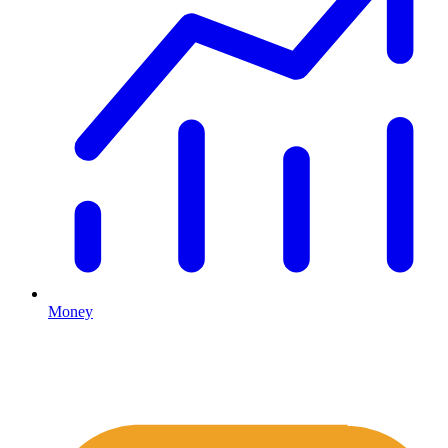
Money