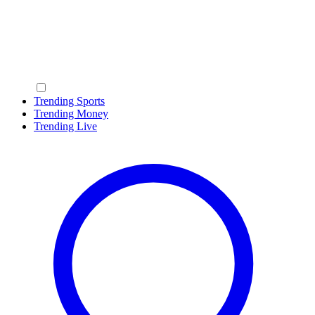
Trending Sports
Trending Money
Trending Live