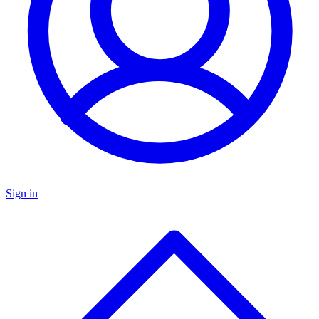
Sign in