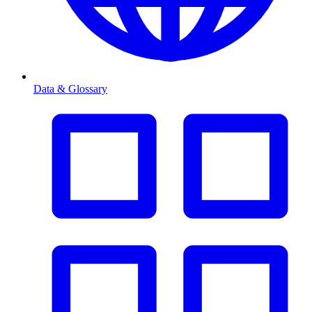
Data & Glossary