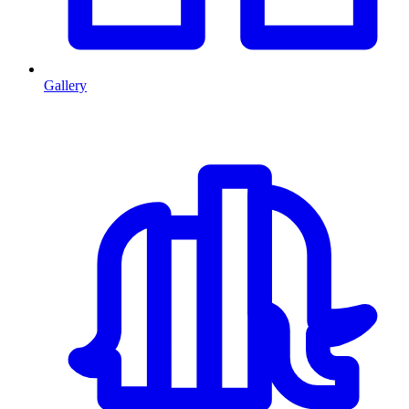
Gallery