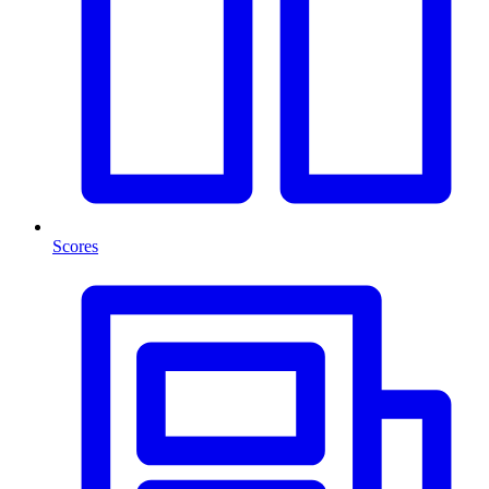
Scores