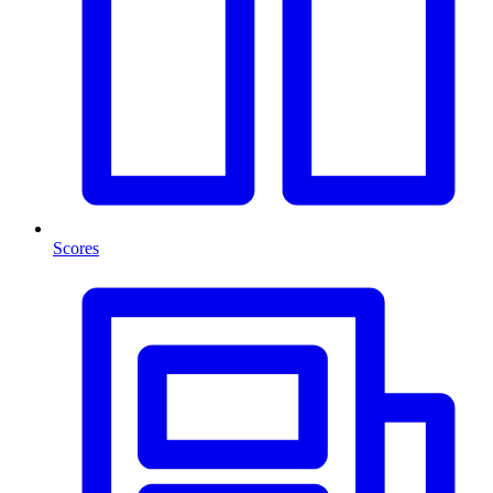
Scores