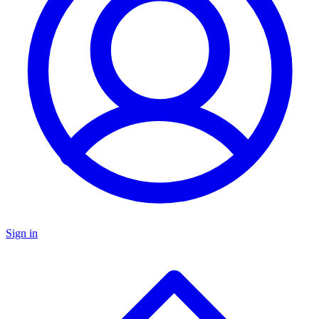
Sign in