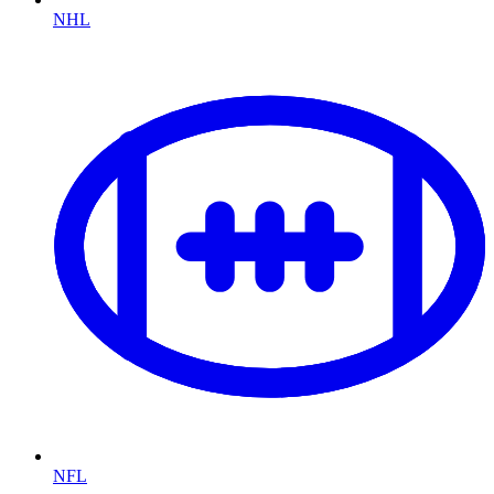
NHL
NFL