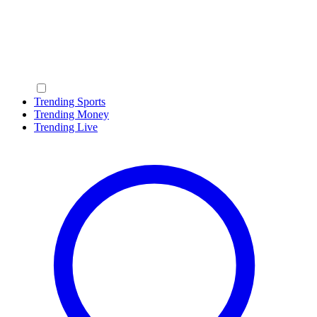
Trending Sports
Trending Money
Trending Live