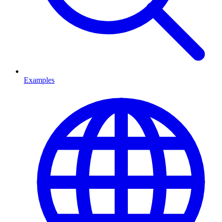
Examples