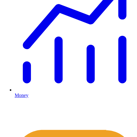
Money