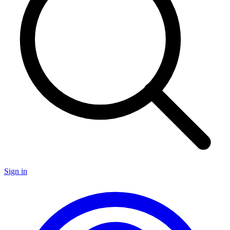
Sign in