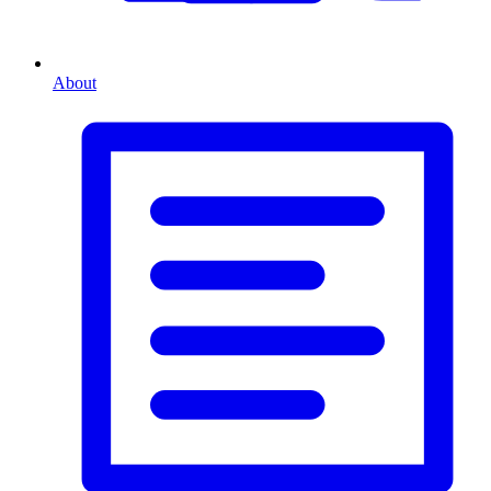
About