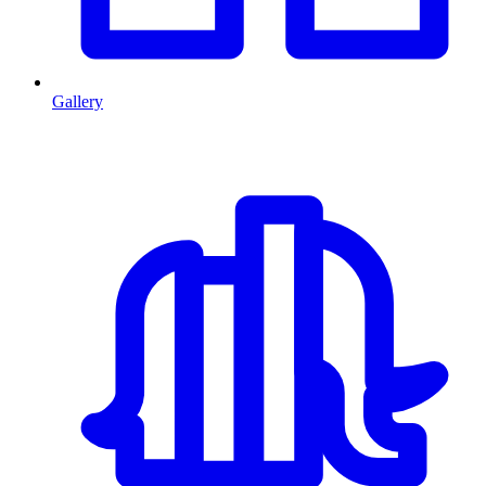
Gallery