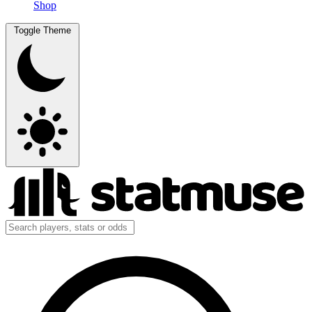
Shop
Toggle Theme