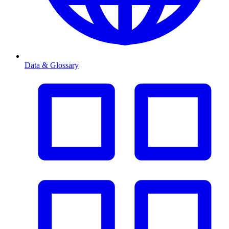
Data & Glossary