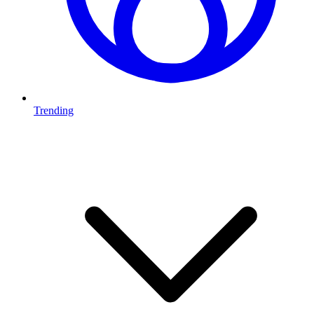
Trending