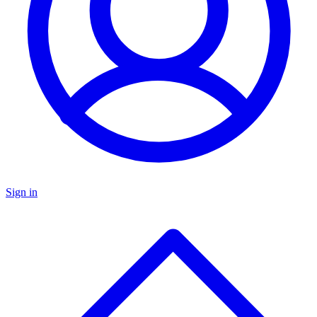
Sign in