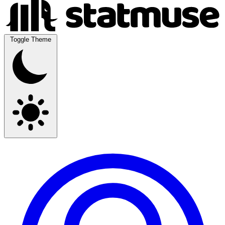
Toggle Theme