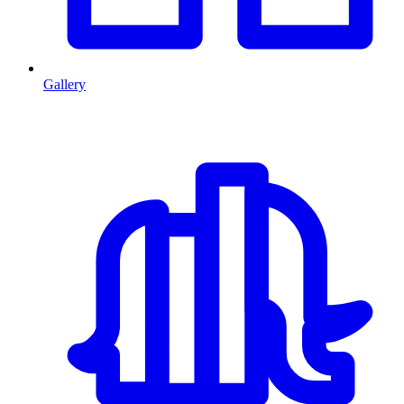
Gallery