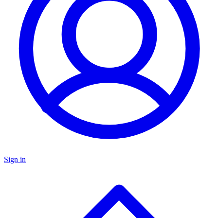
Sign in