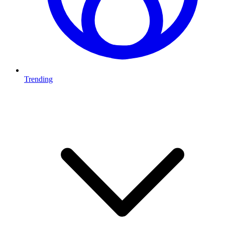
Trending