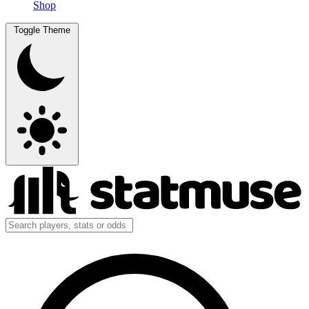
Shop
Toggle Theme