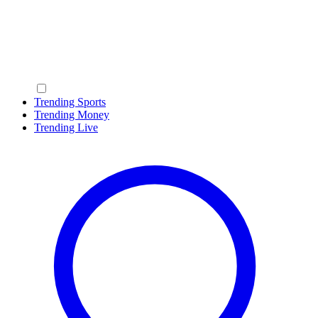
Trending Sports
Trending Money
Trending Live