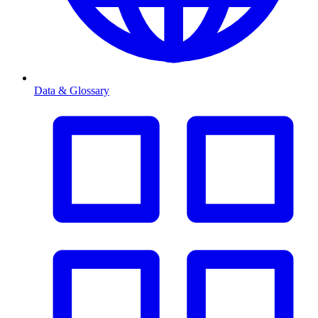
Data & Glossary