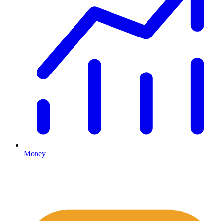
Money