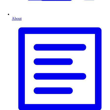
About