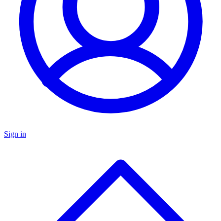
Sign in