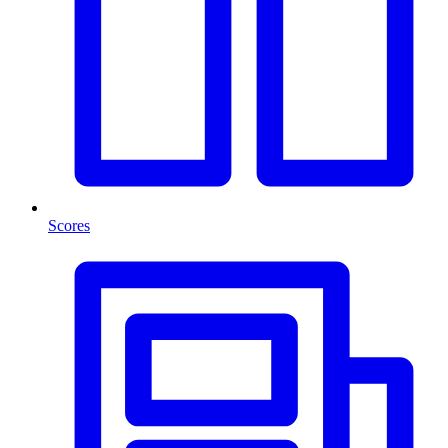
Scores