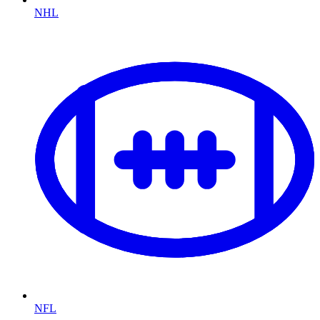
NHL
NFL