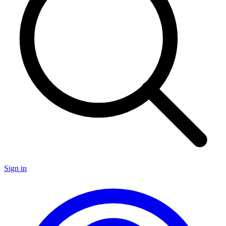
Sign in