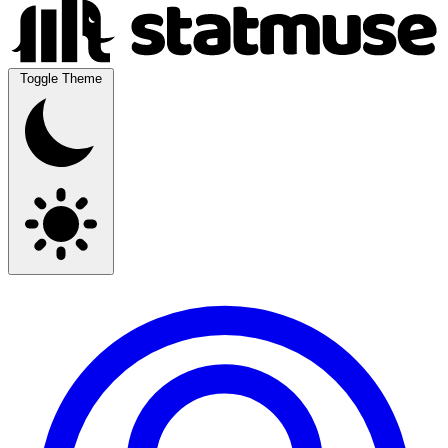
Toggle Theme