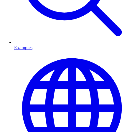
Examples