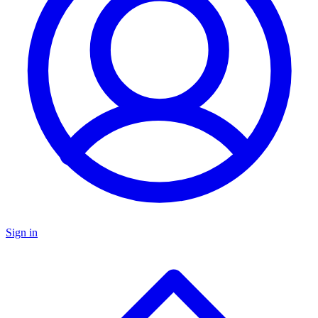
Sign in