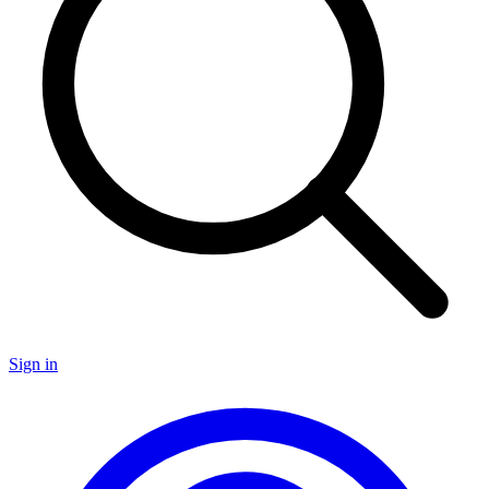
Sign in