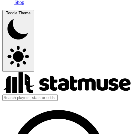
Shop
Toggle Theme