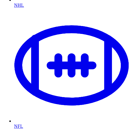
NHL
NFL