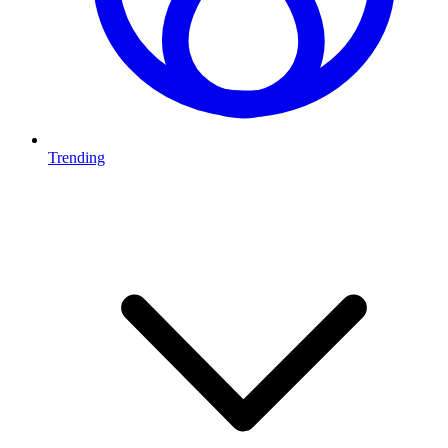
Trending