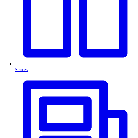
Scores