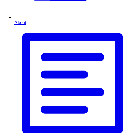
About