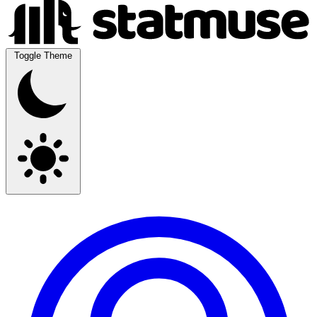
Toggle Theme