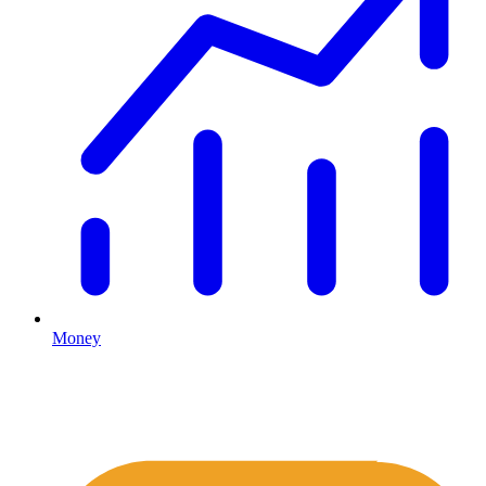
Money