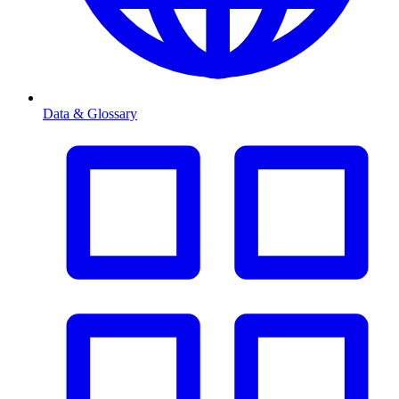
Data & Glossary