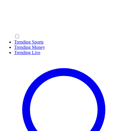
Trending Sports
Trending Money
Trending Live