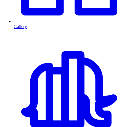
Gallery