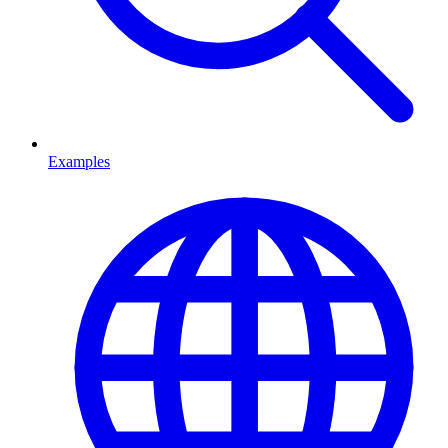
Examples