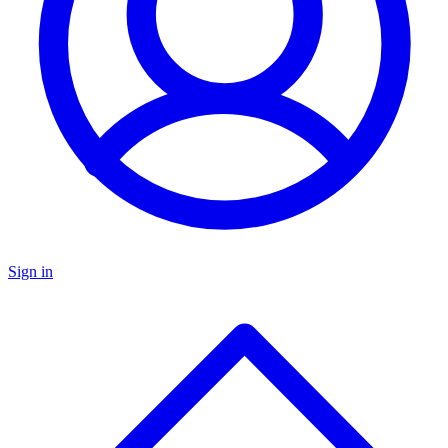
Sign in