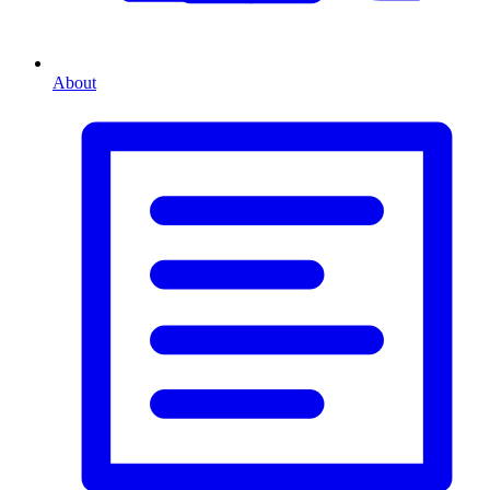
About