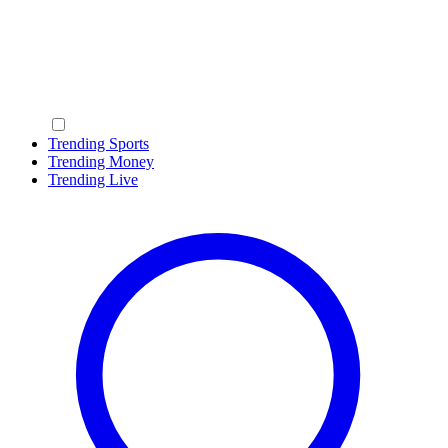
Trending Sports
Trending Money
Trending Live