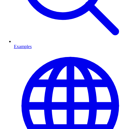
Examples