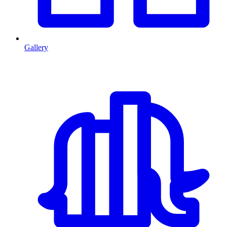
Gallery