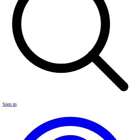
Sign in