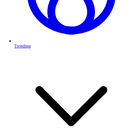
Trending