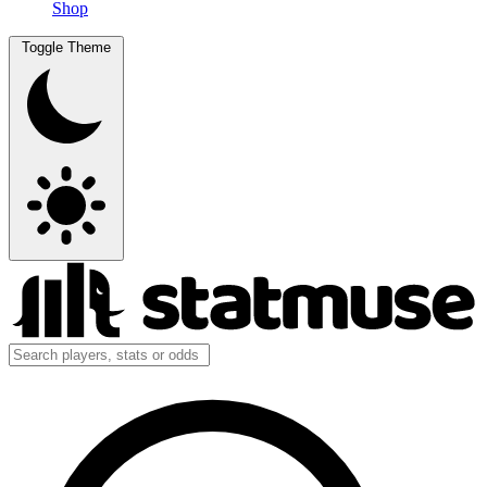
Shop
Toggle Theme