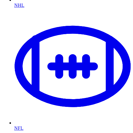
NHL
NFL