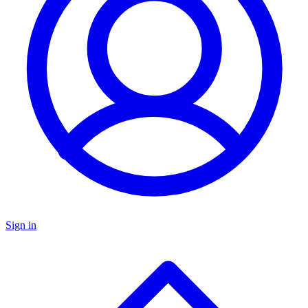
Sign in