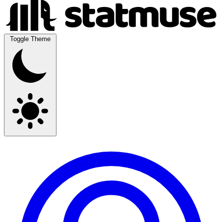
Toggle Theme