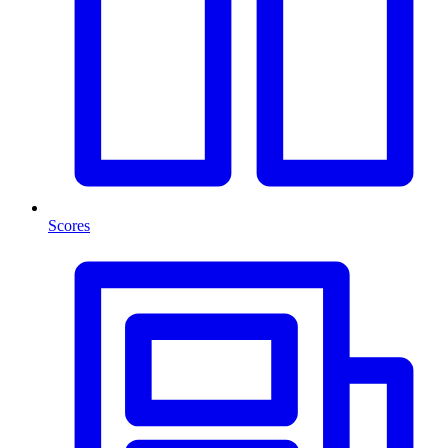
Scores