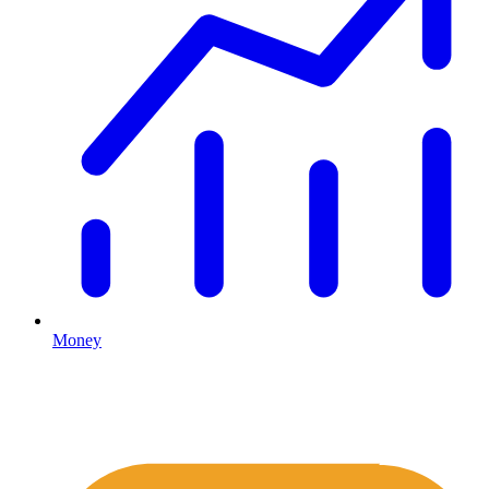
Money