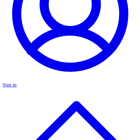
Sign in