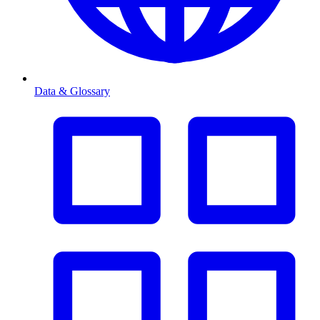
Data & Glossary