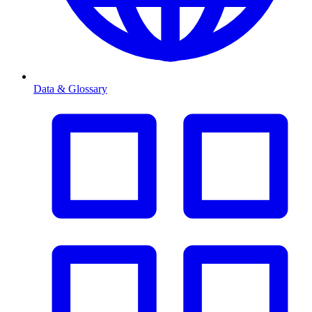
Data & Glossary