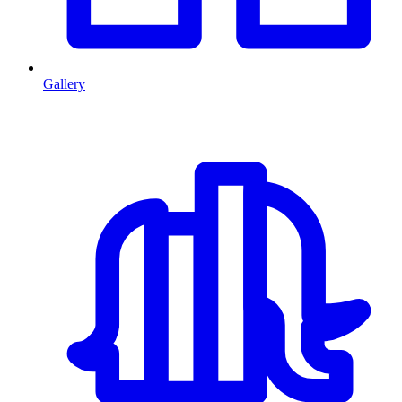
Gallery