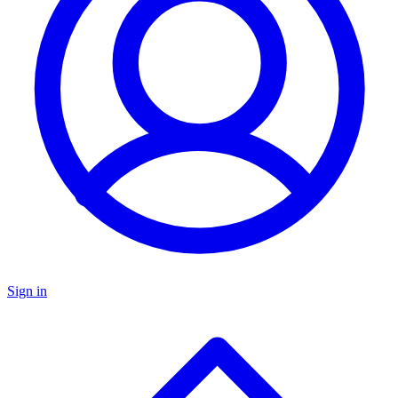
Sign in