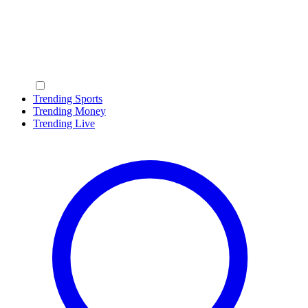
Trending Sports
Trending Money
Trending Live