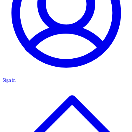
Sign in