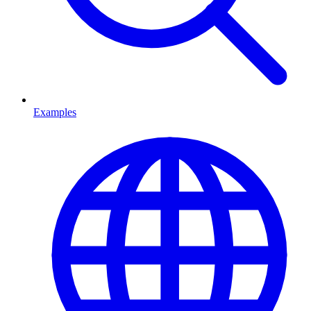
Examples