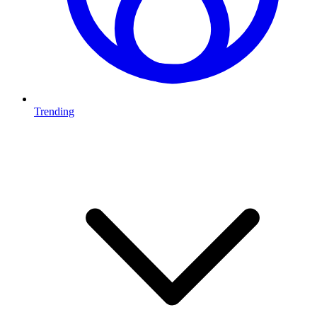
Trending