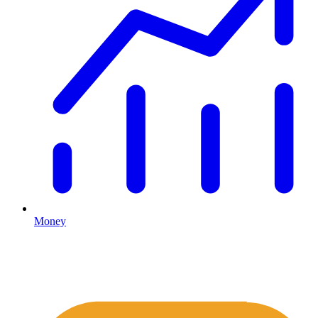
Money