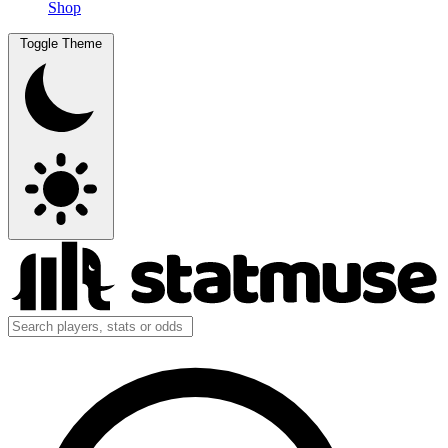
Shop
Toggle Theme