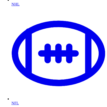
NHL
NFL