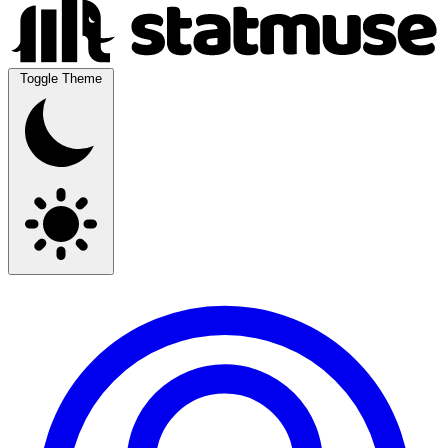
Toggle Theme