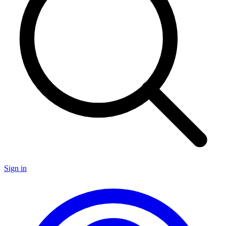
Sign in