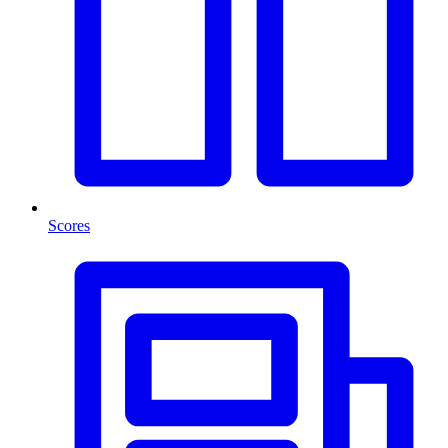
Scores