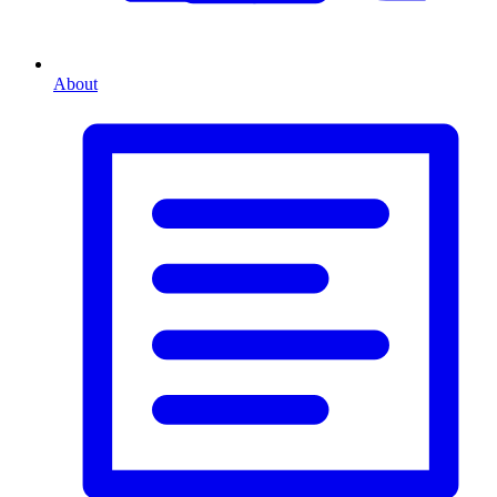
About