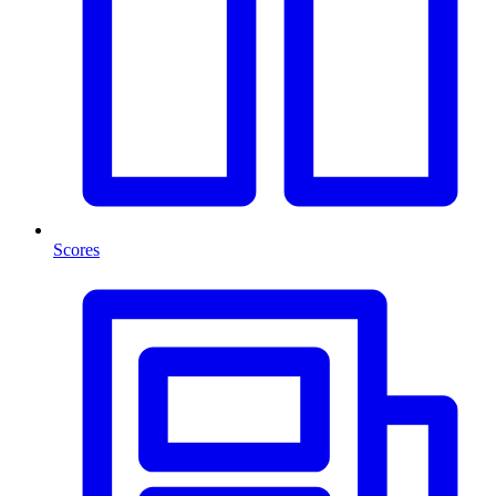
Scores