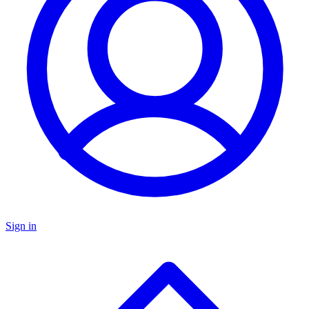
Sign in