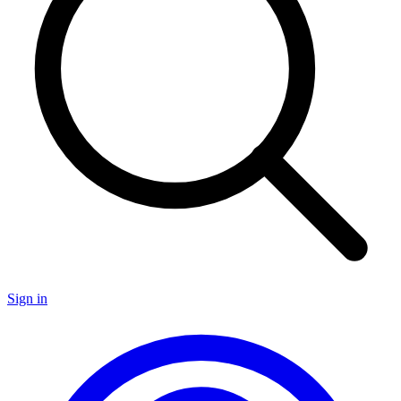
Sign in