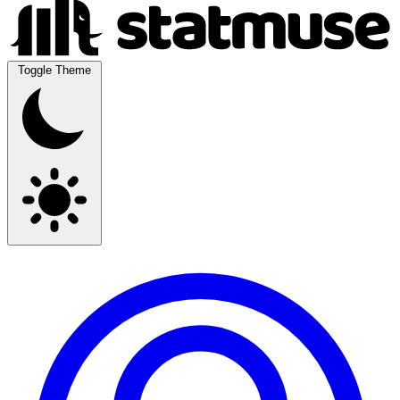
Toggle Theme