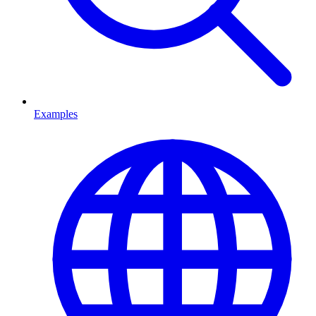
Examples