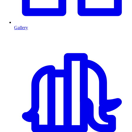
Gallery