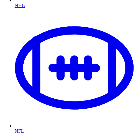
NHL
NFL