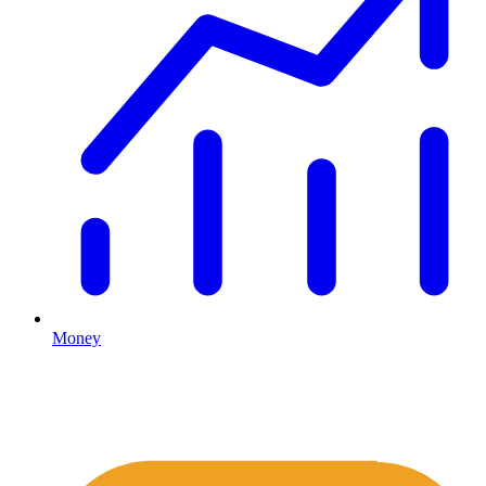
Money