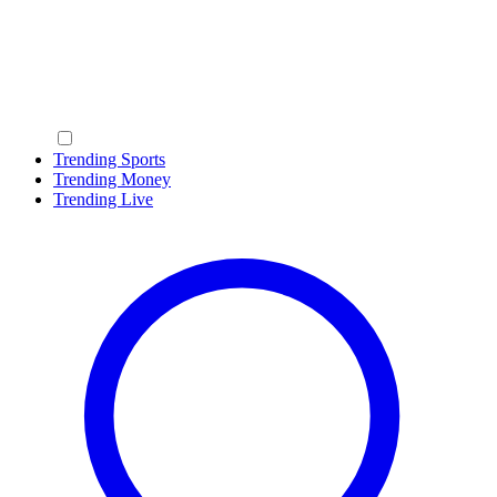
Trending Sports
Trending Money
Trending Live