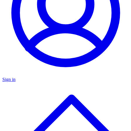
Sign in