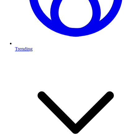
Trending