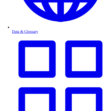
Data & Glossary