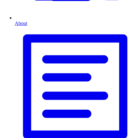
About