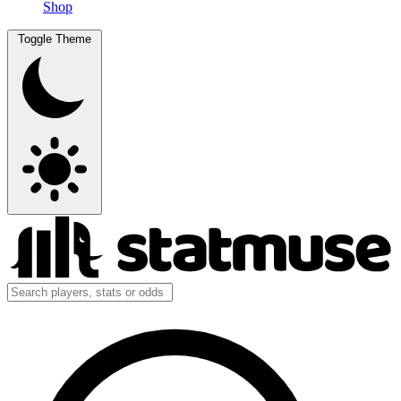
Shop
Toggle Theme