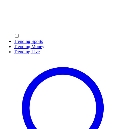
Trending Sports
Trending Money
Trending Live