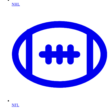
NHL
NFL