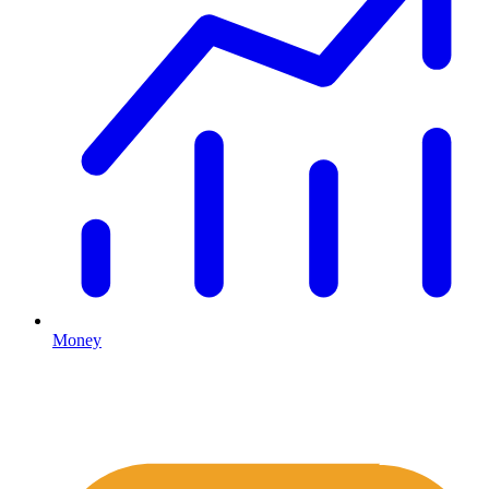
Money