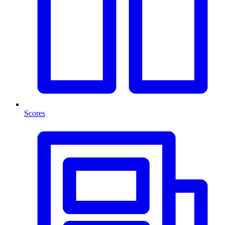
Scores