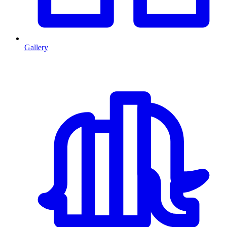
Gallery