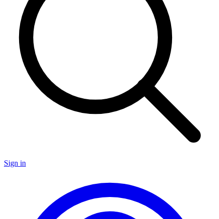
Sign in