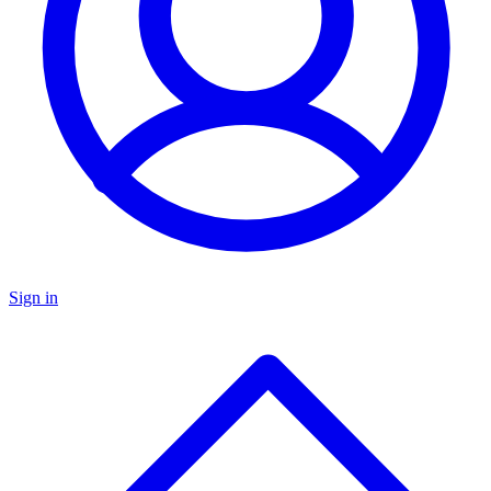
Sign in