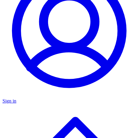
Sign in