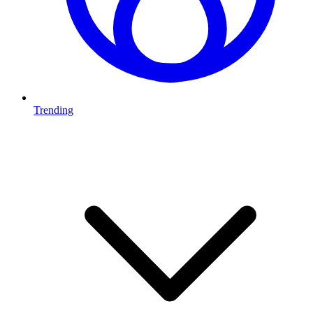
Trending