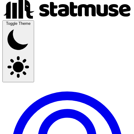
Toggle Theme