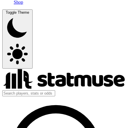
Shop
Toggle Theme