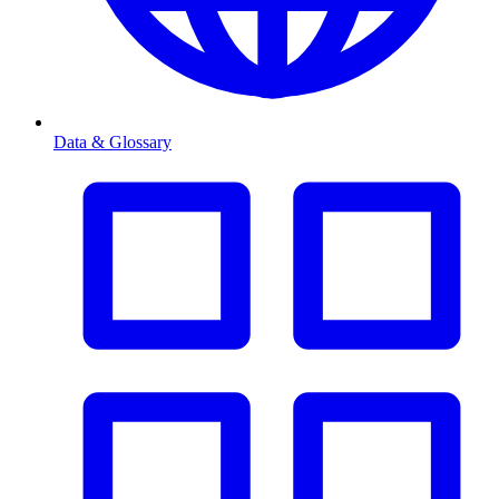
Data & Glossary