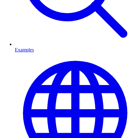
Examples