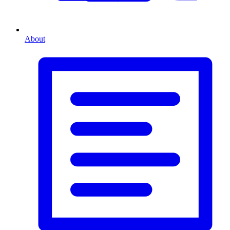
About