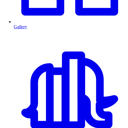
Gallery