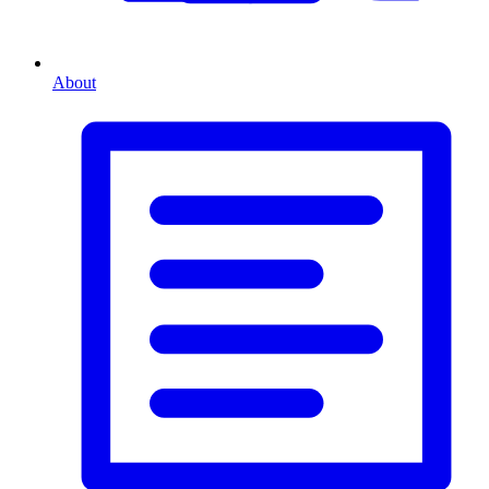
About