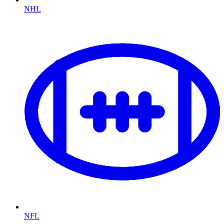
NHL
NFL