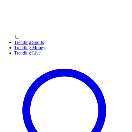
Trending Sports
Trending Money
Trending Live