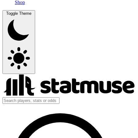
Shop
Toggle Theme