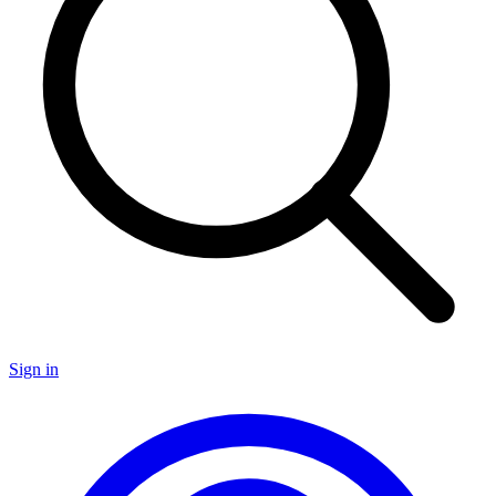
Sign in