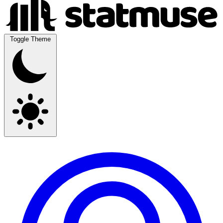
Toggle Theme