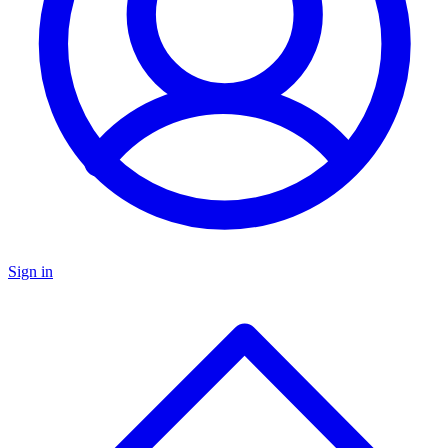
Sign in