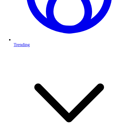
Trending