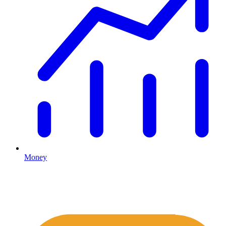
Money