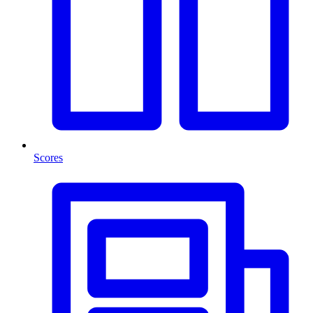
Scores