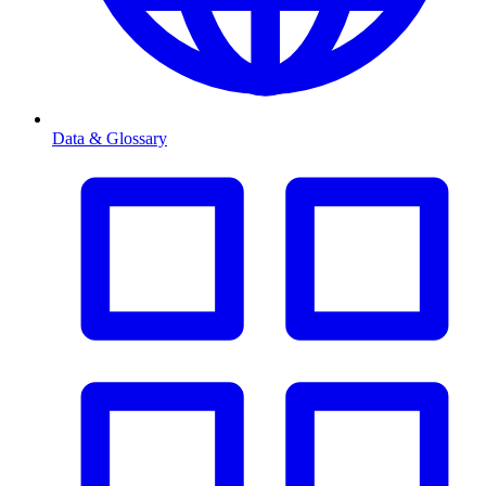
Data & Glossary