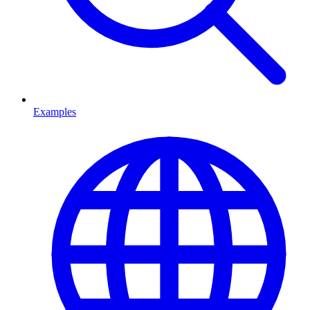
Examples