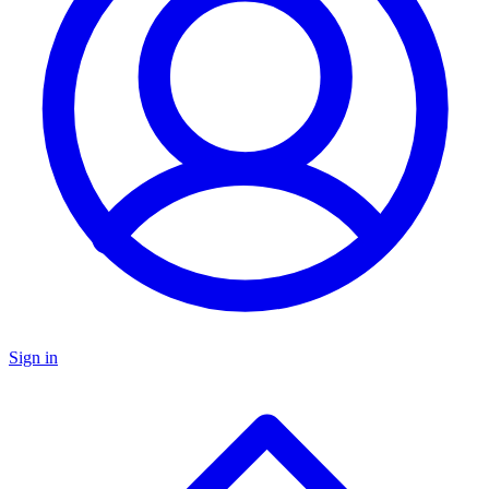
Sign in