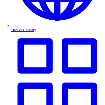
Data & Glossary