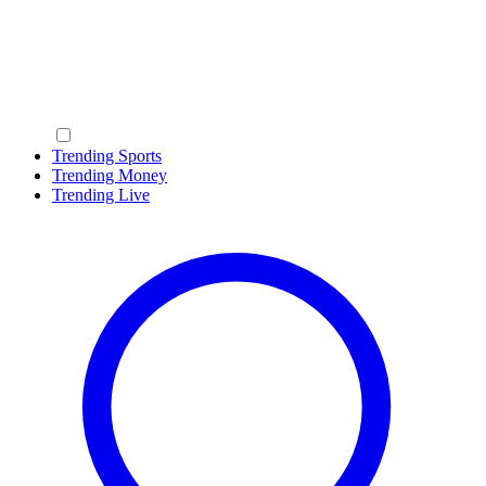
Trending Sports
Trending Money
Trending Live