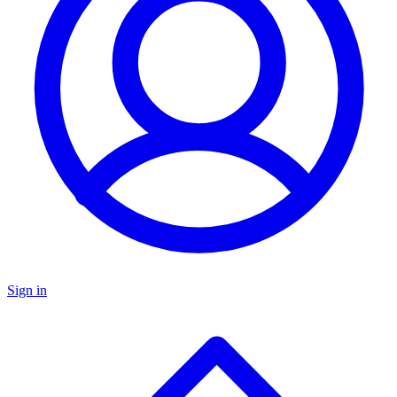
Sign in