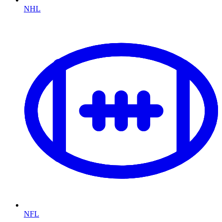
NHL
NFL