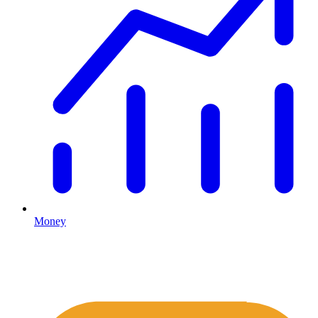
Money