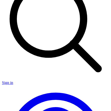
Sign in