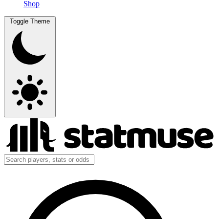
Shop
Toggle Theme