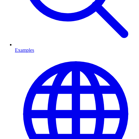
Examples