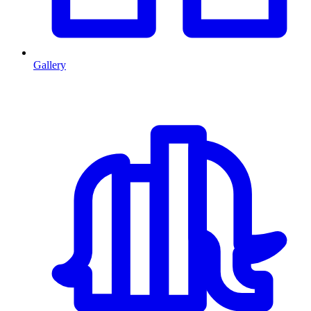
Gallery