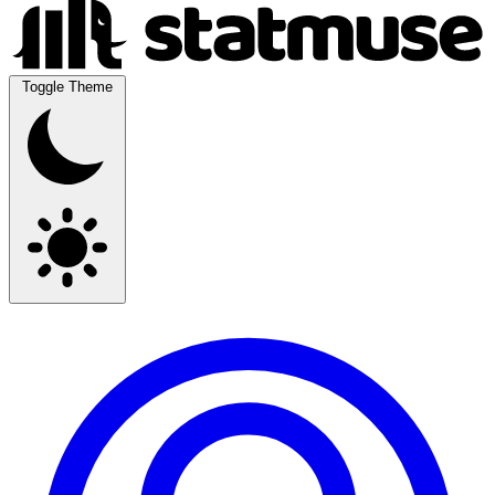
Toggle Theme