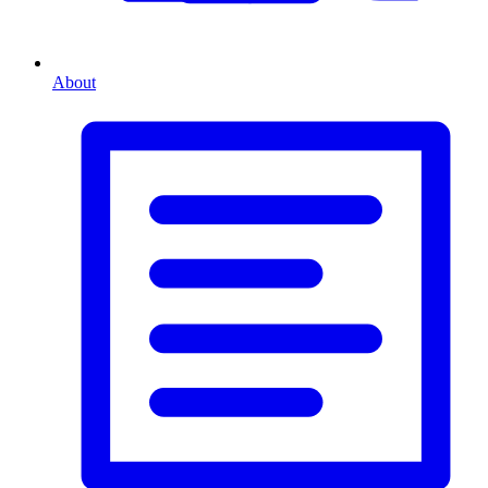
About