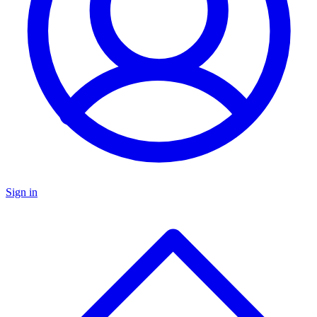
Sign in