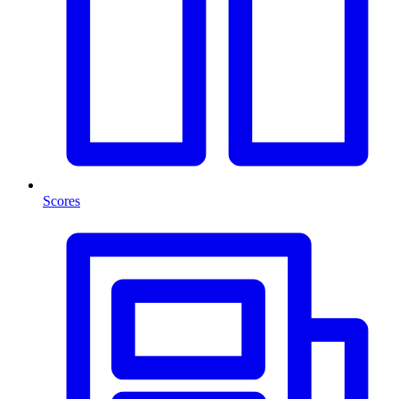
Scores