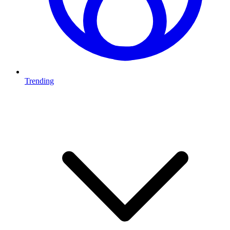
Trending