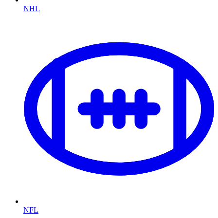
NHL
NFL