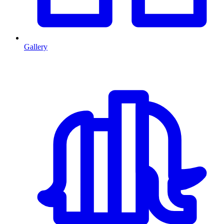
Gallery