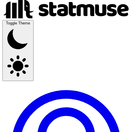
Toggle Theme