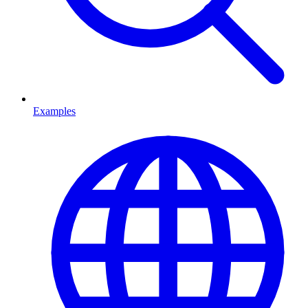
Examples