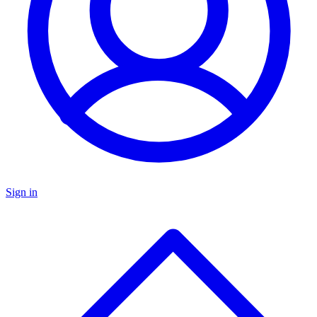
Sign in