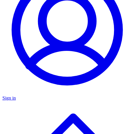
Sign in