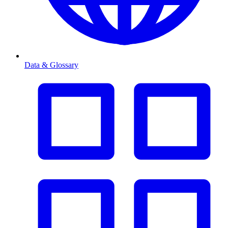
Data & Glossary