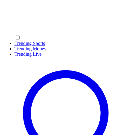
Trending Sports
Trending Money
Trending Live