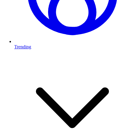
Trending