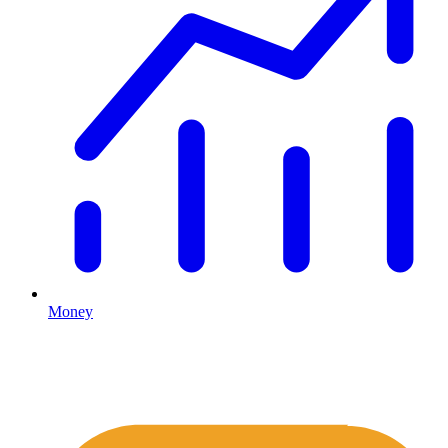
Money