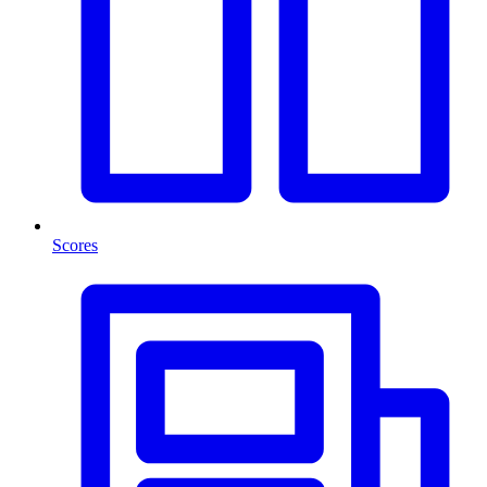
Scores