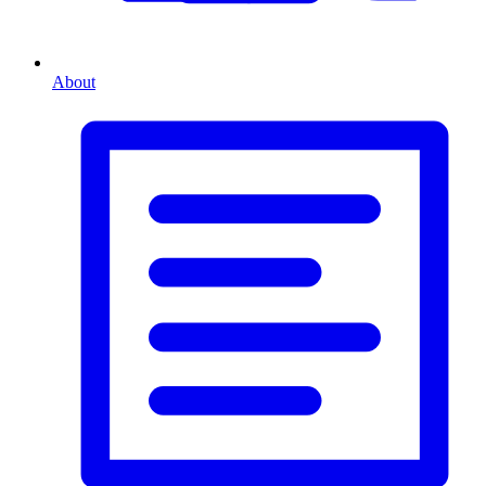
About