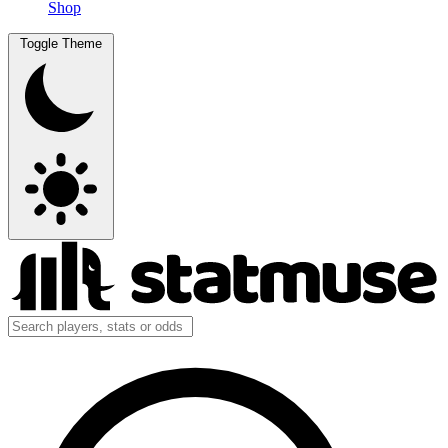
Shop
Toggle Theme