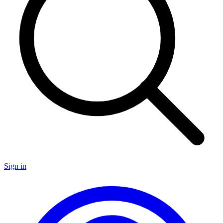
Sign in