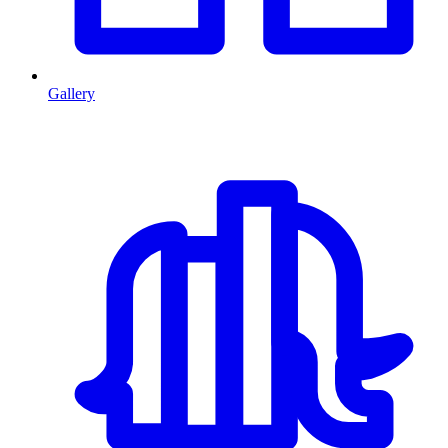
Gallery