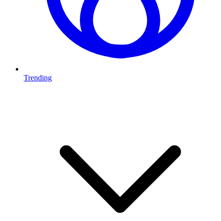
Trending