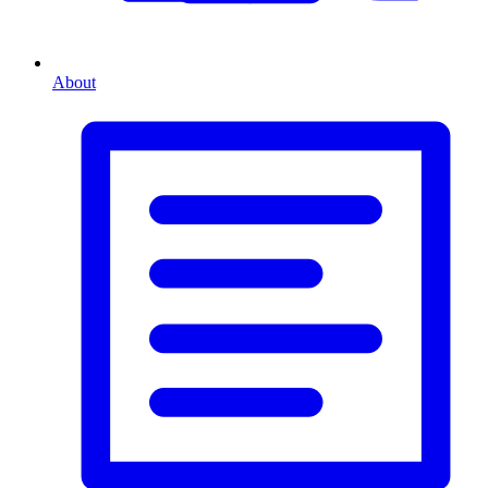
About