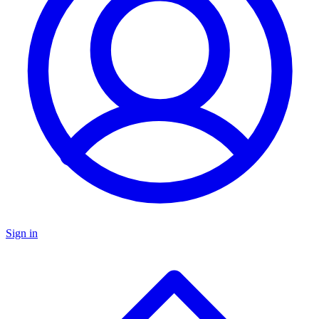
Sign in