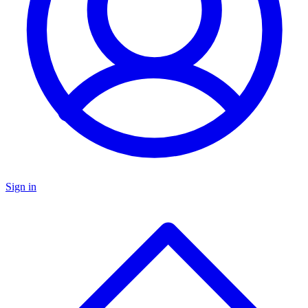
Sign in