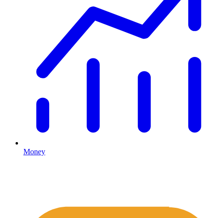
Money