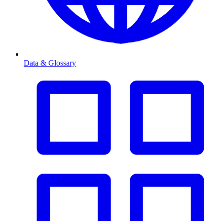
Data & Glossary