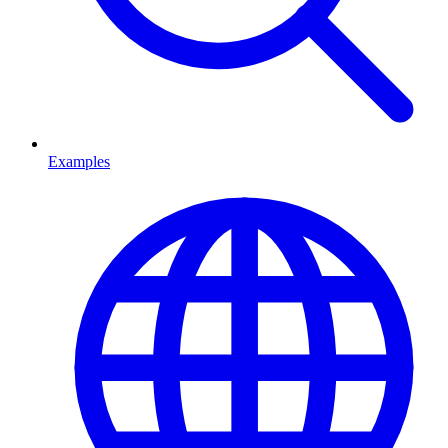
Examples