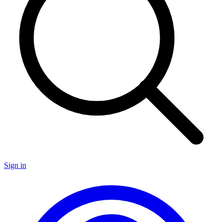
Sign in