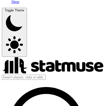
Shop
Toggle Theme