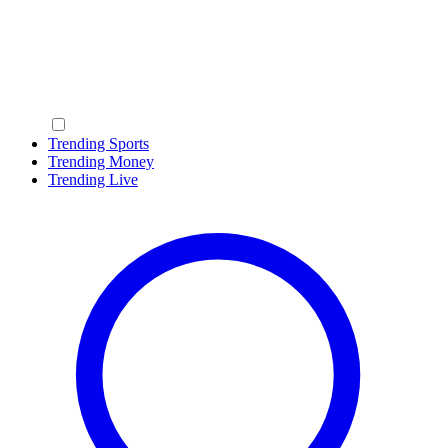
Trending Sports
Trending Money
Trending Live