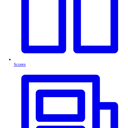
Scores