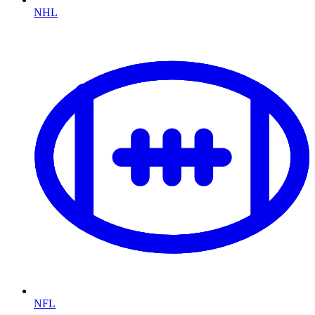
NHL
NFL