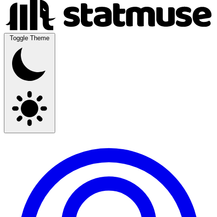
Toggle Theme