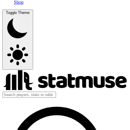
Shop
Toggle Theme