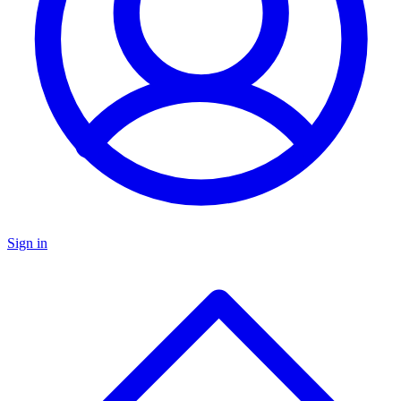
Sign in