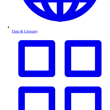
Data & Glossary