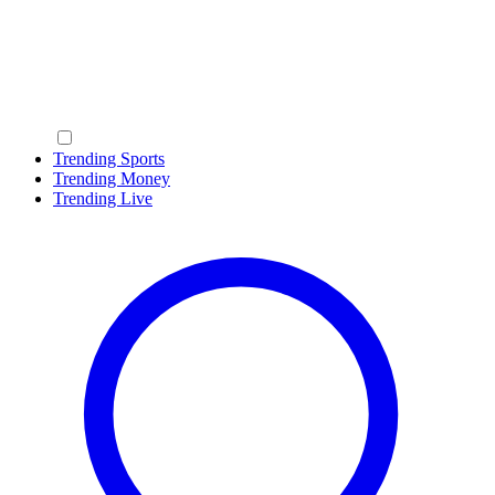
Trending Sports
Trending Money
Trending Live