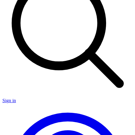
Sign in