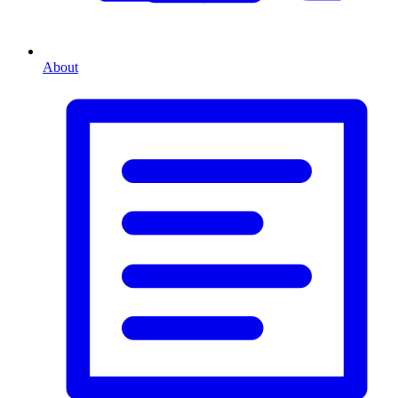
About