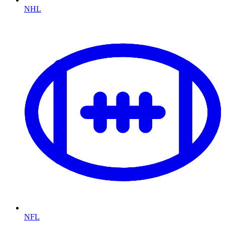
NHL
NFL