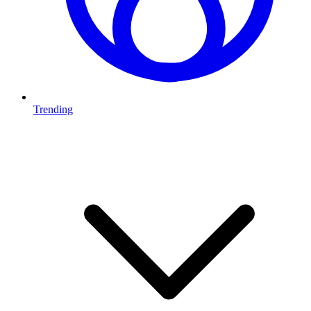
Trending