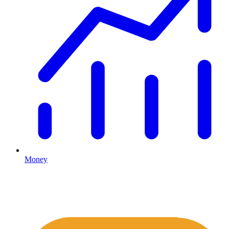
Money