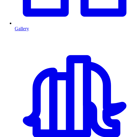
Gallery