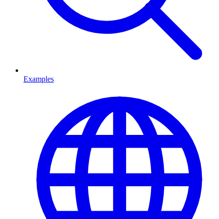
Examples