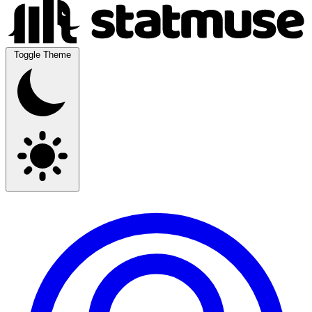
Toggle Theme