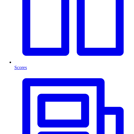
Scores