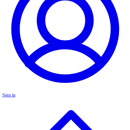
Sign in