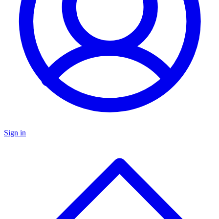
Sign in