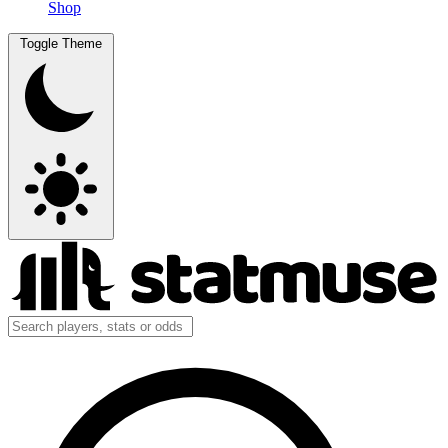
Shop
Toggle Theme