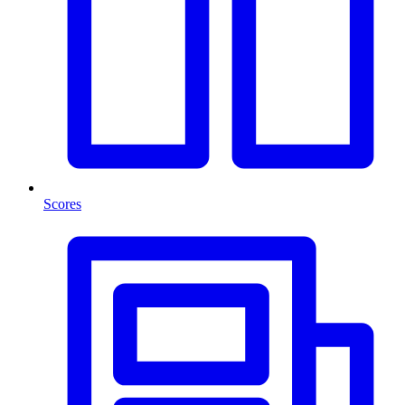
Scores