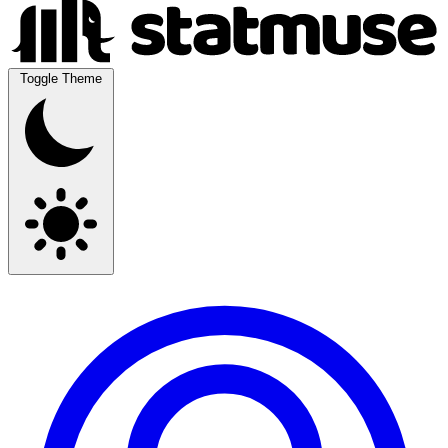
Toggle Theme