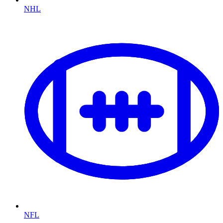
NHL
NFL