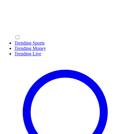
Trending Sports
Trending Money
Trending Live