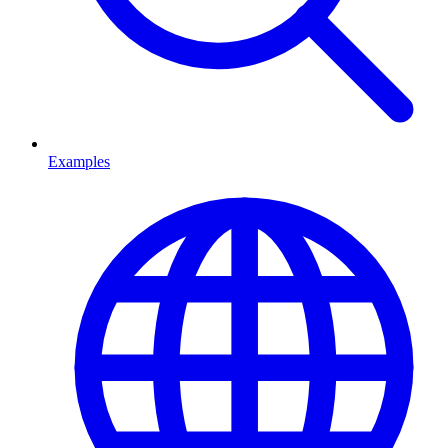
Examples