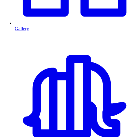
Gallery