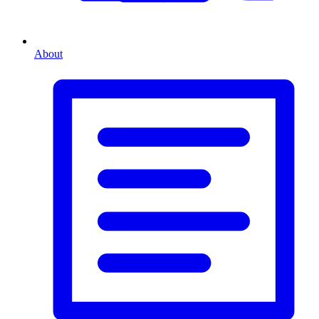
About