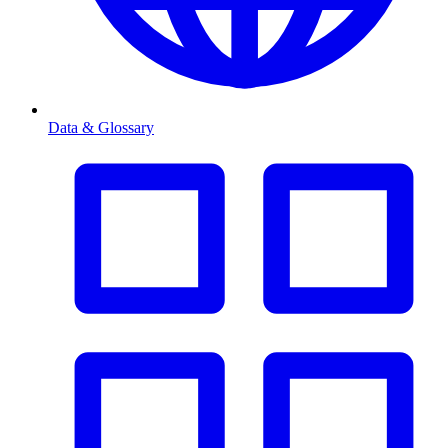
Data & Glossary