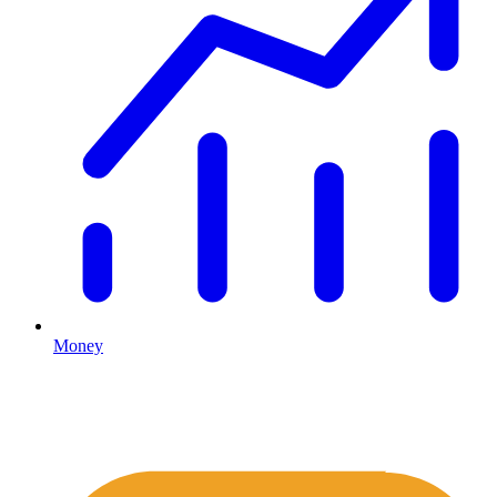
Money