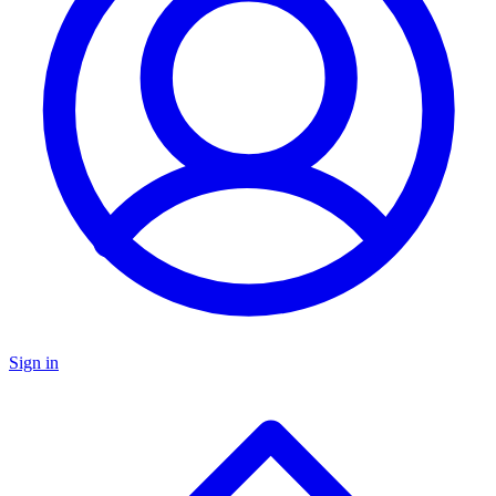
Sign in