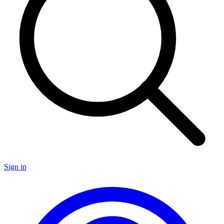
Sign in