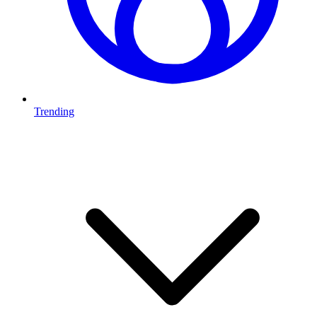
Trending