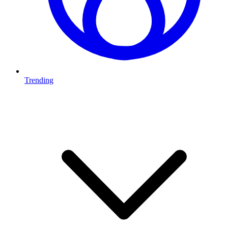
Trending