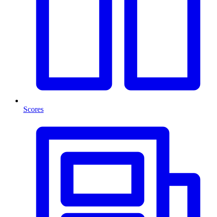
Scores