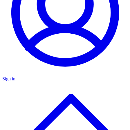
Sign in