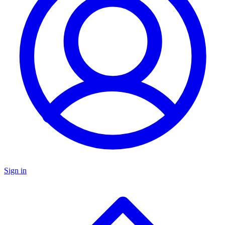
Sign in