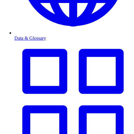
Data & Glossary