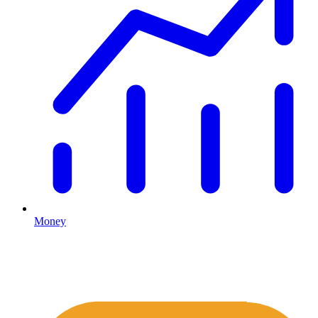
Money