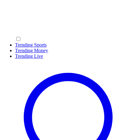
Trending Sports
Trending Money
Trending Live