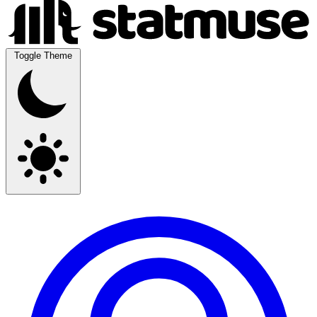
Toggle Theme