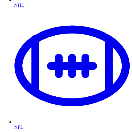
NHL
NFL