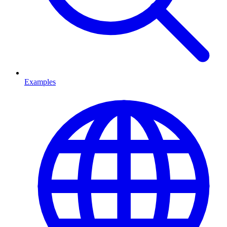
Examples