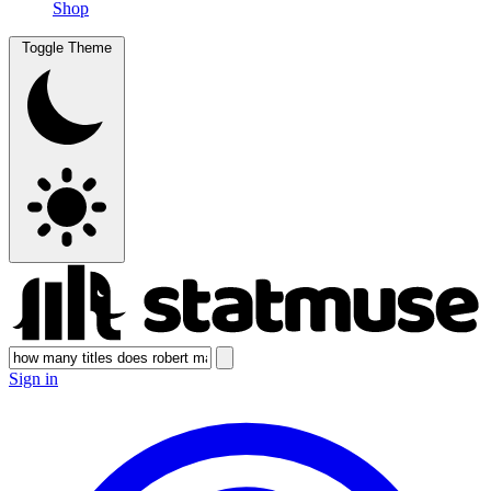
Shop
Toggle Theme
Sign in