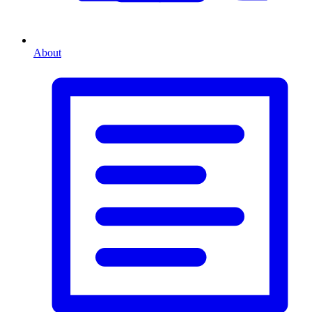
About