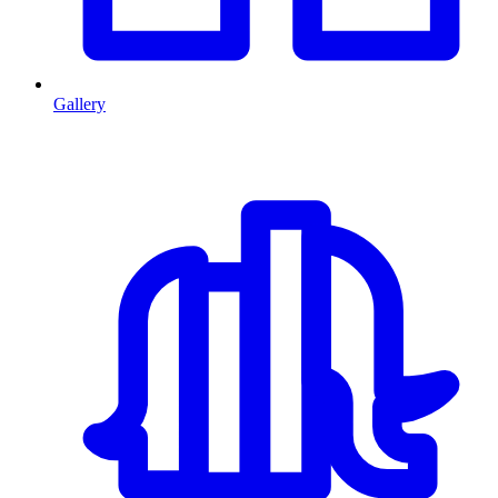
Gallery