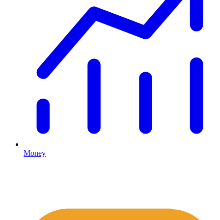
Money