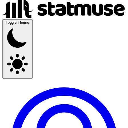
Toggle Theme