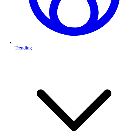
Trending