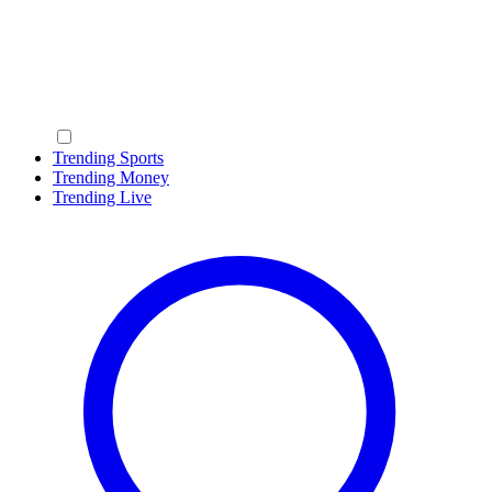
Trending Sports
Trending Money
Trending Live