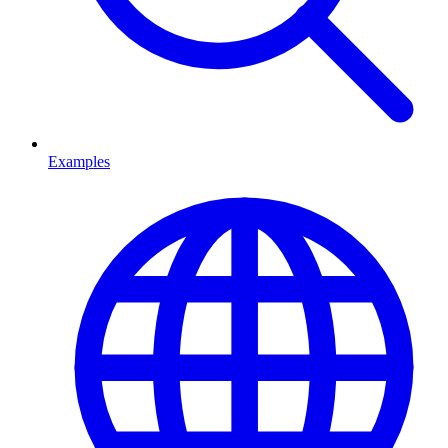
Examples