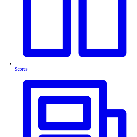
Scores