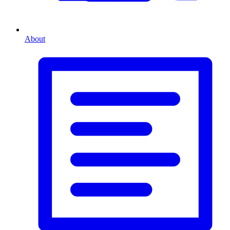
About