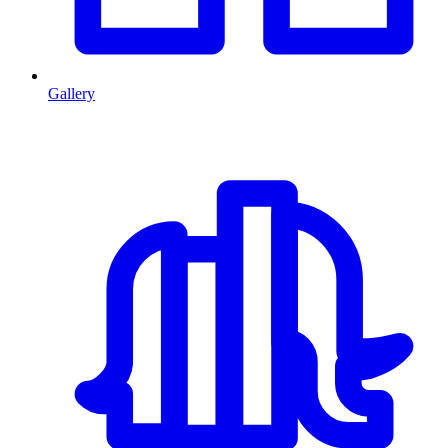
Gallery