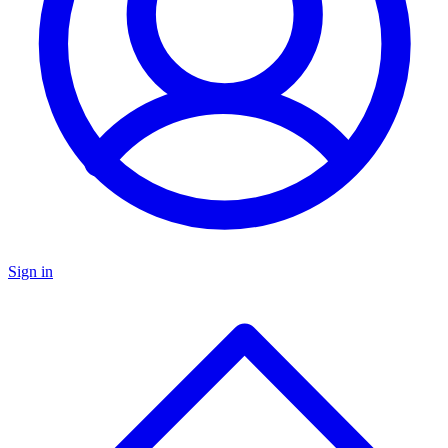
Sign in