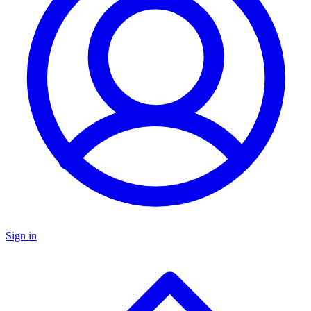
Sign in