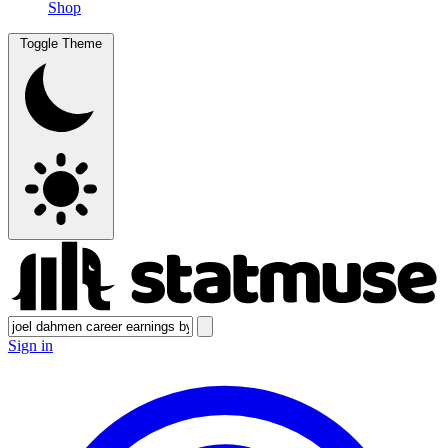
Shop
Toggle Theme
Sign in