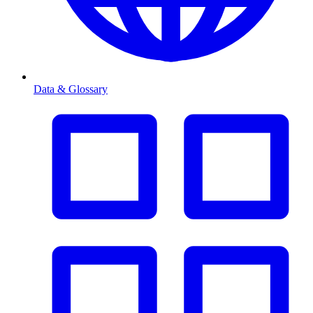
Data & Glossary