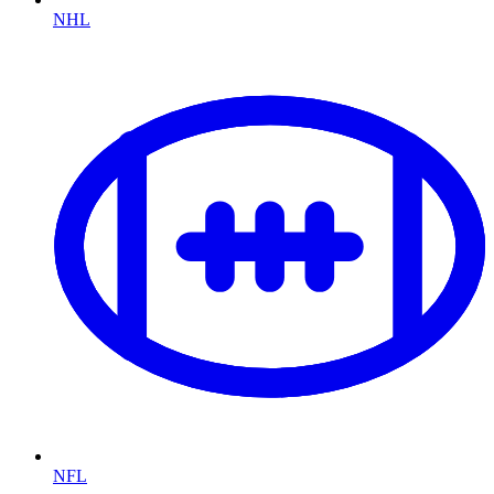
NHL
NFL