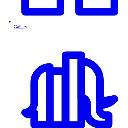
Gallery