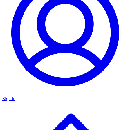
Sign in