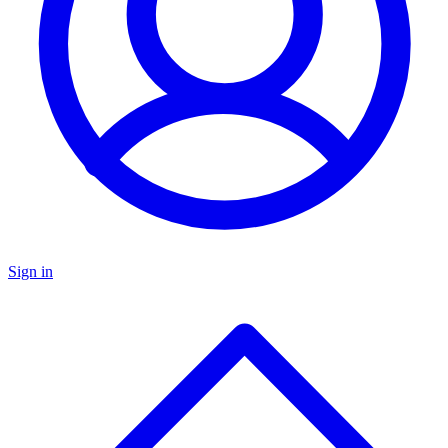
Sign in