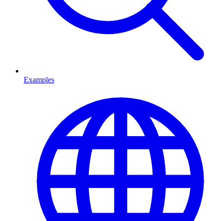
Examples