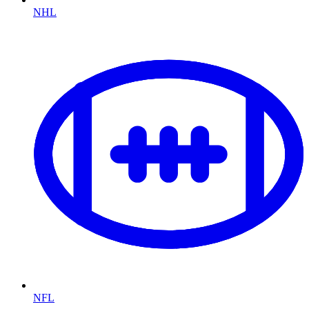
NHL
NFL