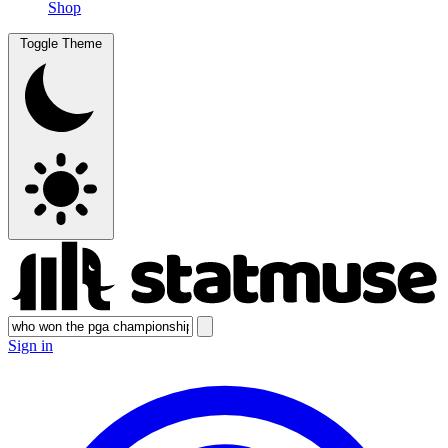
Shop
Toggle Theme
Sign in