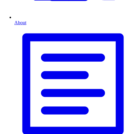
About