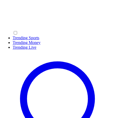
Trending Sports
Trending Money
Trending Live