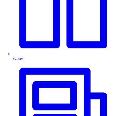
Scores