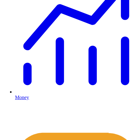
Money