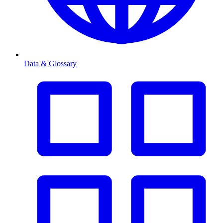
Data & Glossary