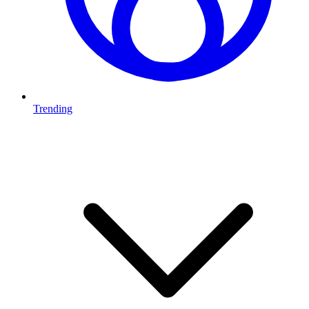
Trending