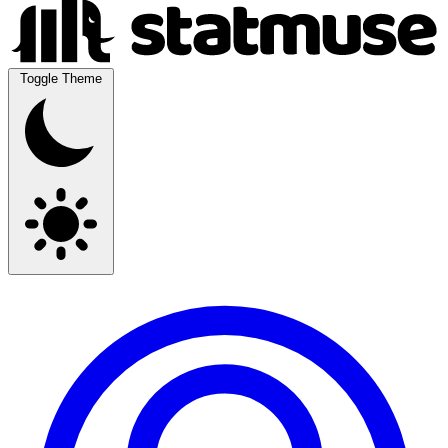
Toggle Theme