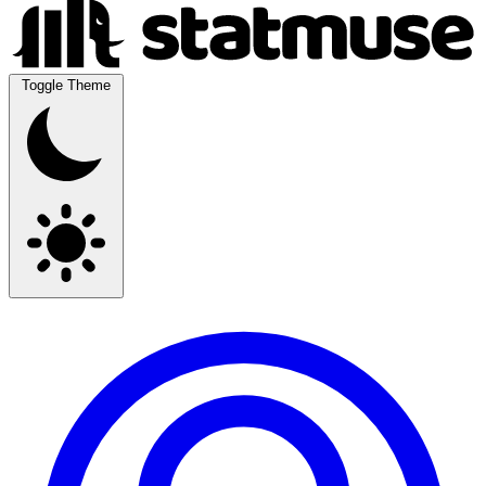
Toggle Theme