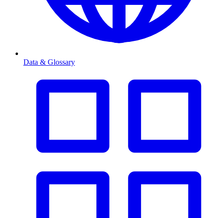
Data & Glossary