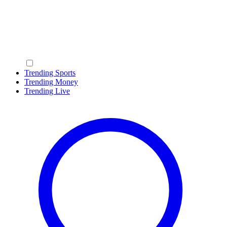
Trending Sports
Trending Money
Trending Live