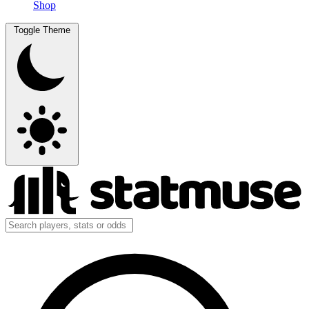
Shop
Toggle Theme