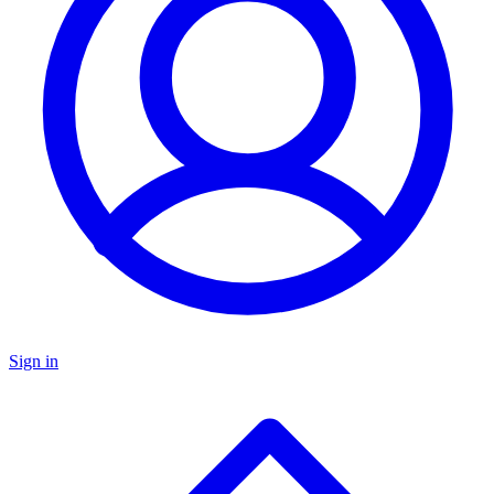
Sign in