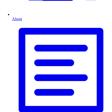
About