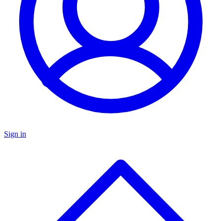
Sign in