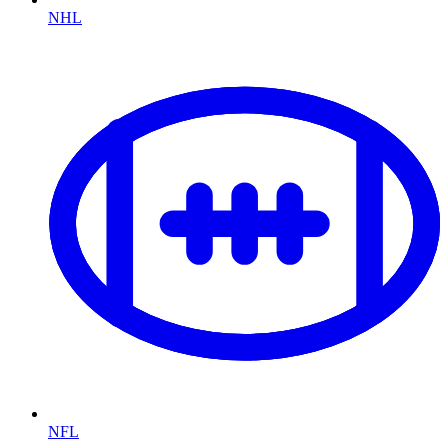
NHL
NFL