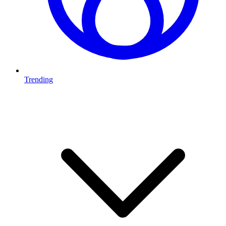
Trending