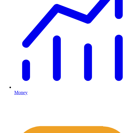
Money