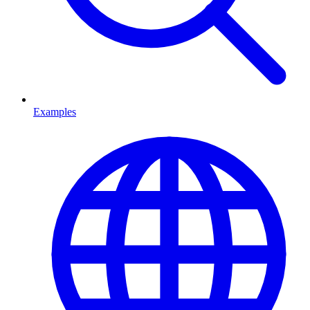
Examples