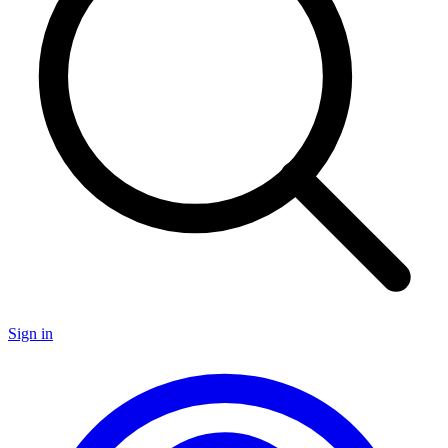
Sign in