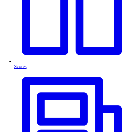
Scores