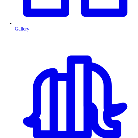
Gallery