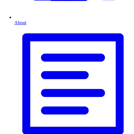
About