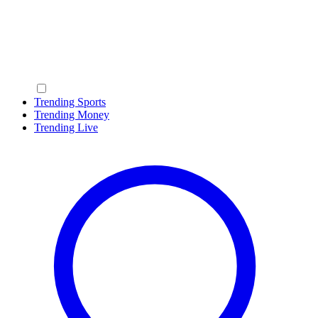
Trending Sports
Trending Money
Trending Live