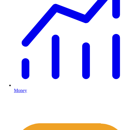
Money