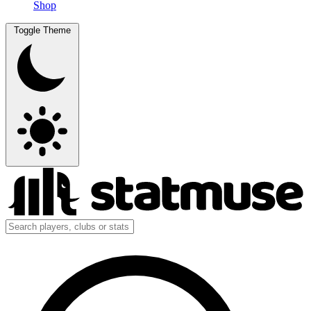
Shop
Toggle Theme