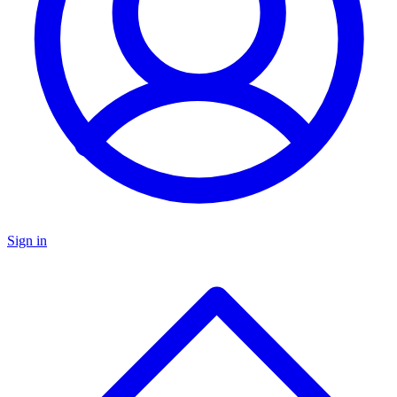
Sign in