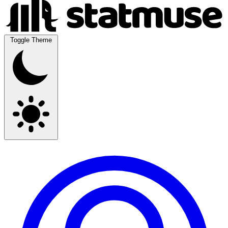
Toggle Theme