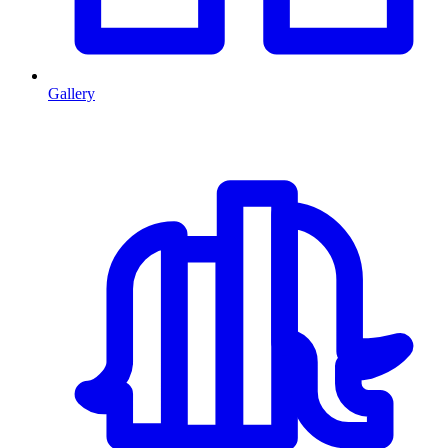
Gallery