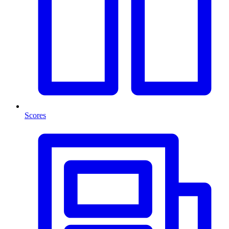
Scores