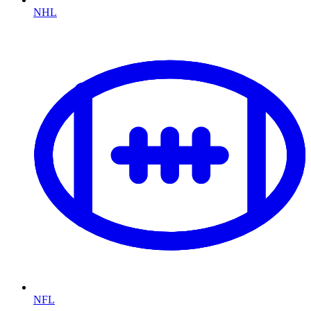
NHL
NFL