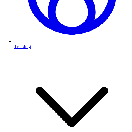
Trending