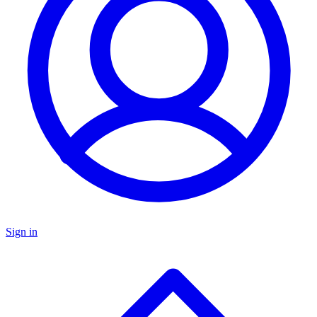
Sign in