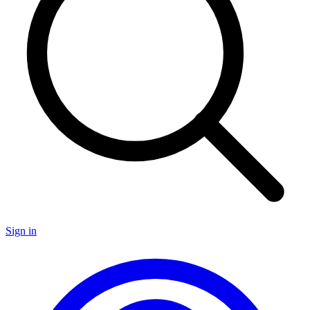
Sign in