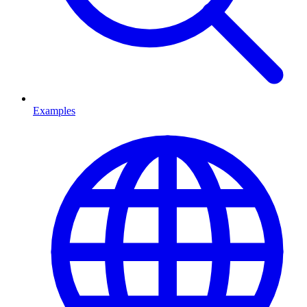
Examples