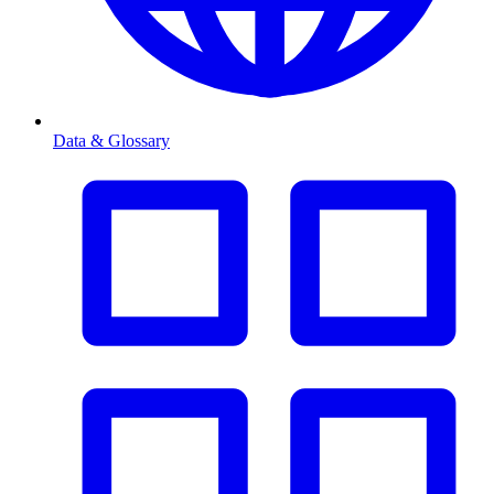
Data & Glossary