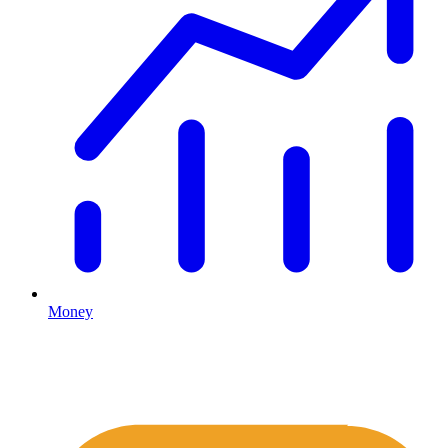
Money