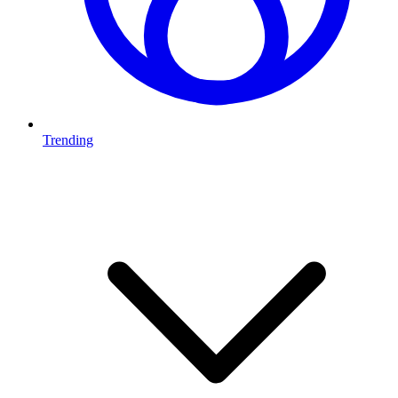
Trending