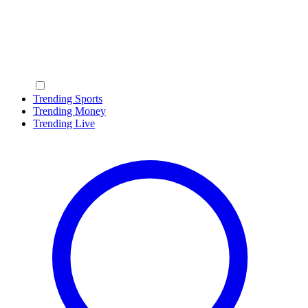
Trending Sports
Trending Money
Trending Live