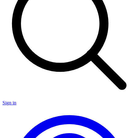
Sign in