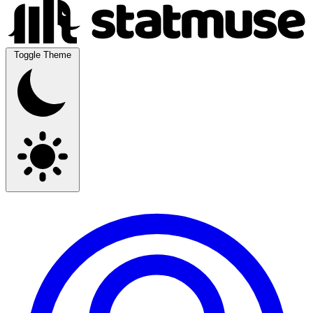
Toggle Theme