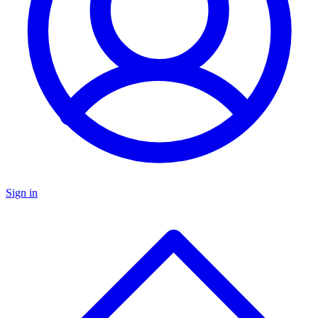
Sign in