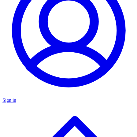
Sign in