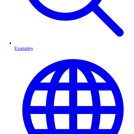
Examples