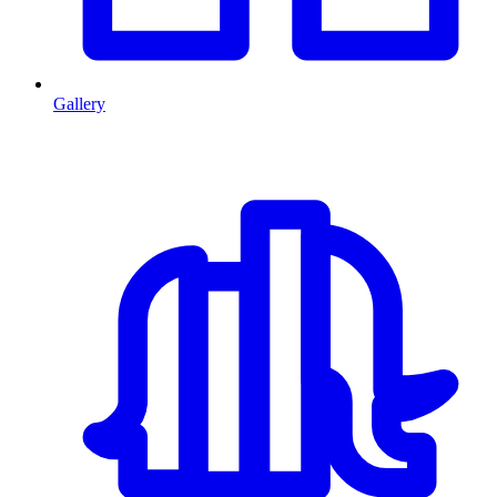
Gallery