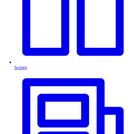
Scores