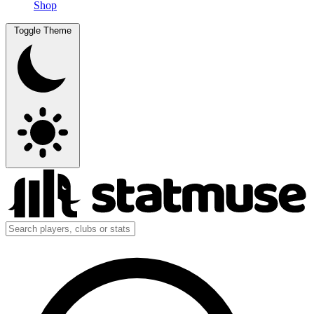
Shop
Toggle Theme