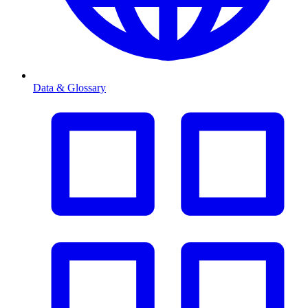
Data & Glossary