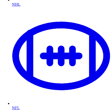
NHL
NFL