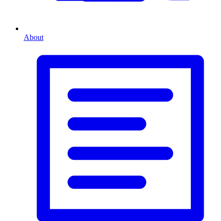
About