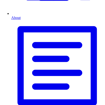
About