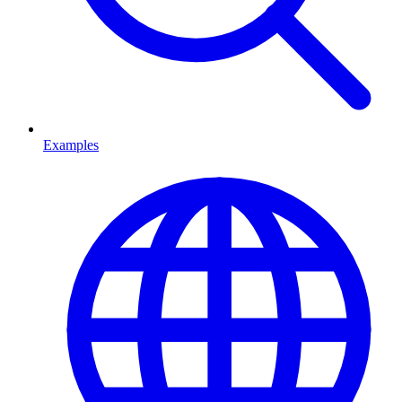
Examples