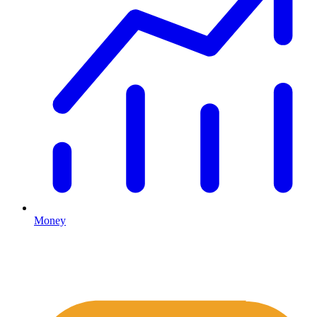
Money