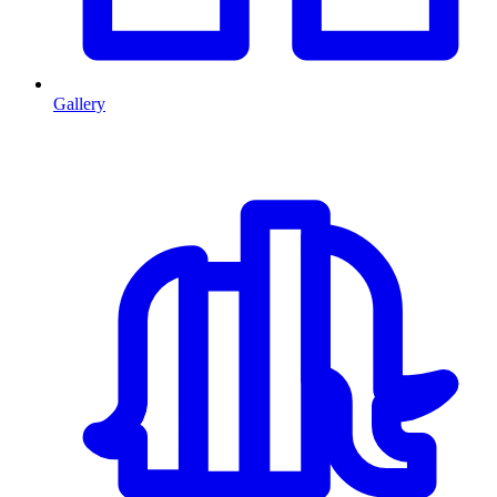
Gallery