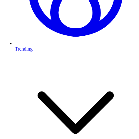
Trending