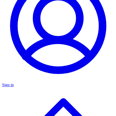
Sign in