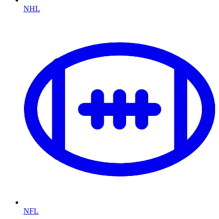
NHL
NFL