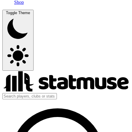
Shop
Toggle Theme