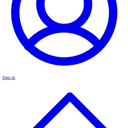
Sign in