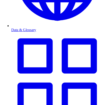
Data & Glossary