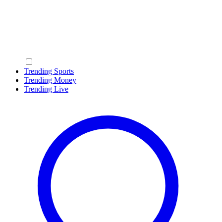
Trending Sports
Trending Money
Trending Live