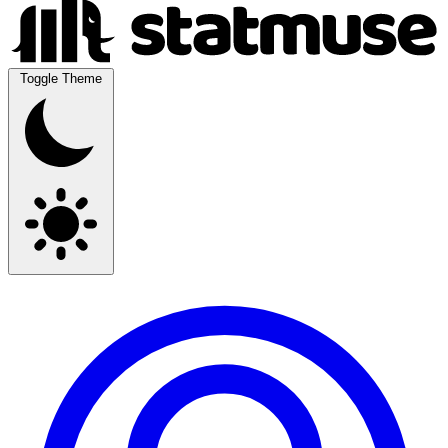
Toggle Theme