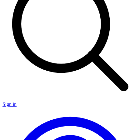
Sign in