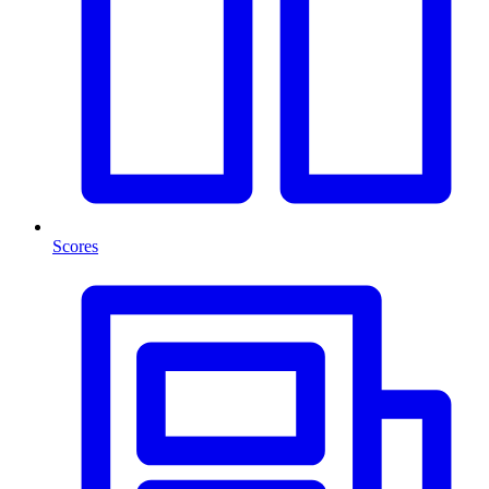
Scores