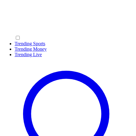
Trending Sports
Trending Money
Trending Live