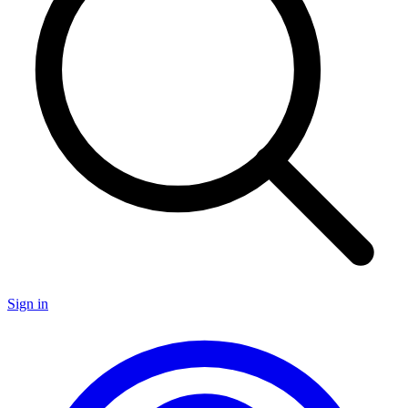
Sign in