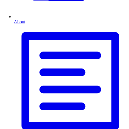
About