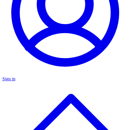
Sign in