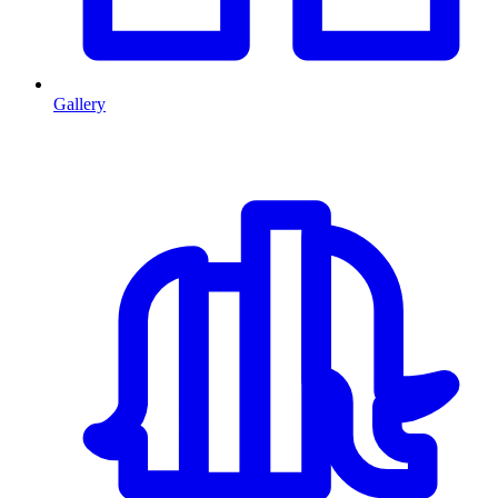
Gallery