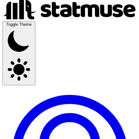
Toggle Theme