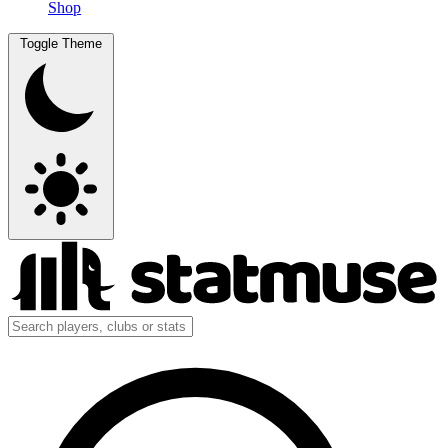
Shop
Toggle Theme