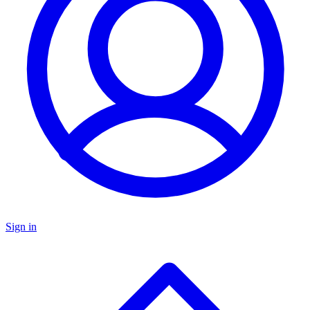
Sign in