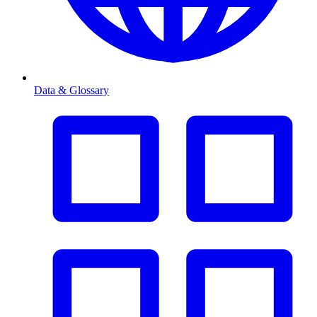
Data & Glossary