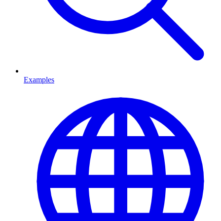
Examples