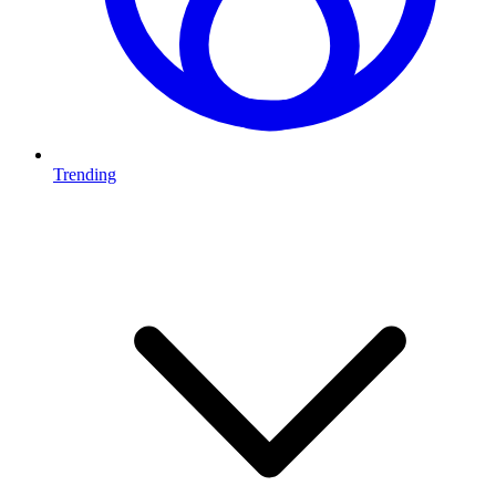
Trending