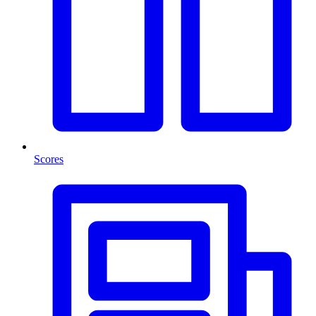
Scores