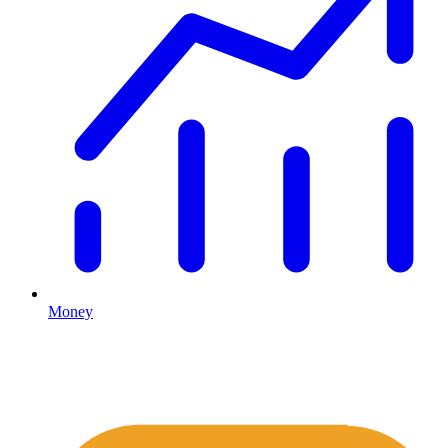
Money