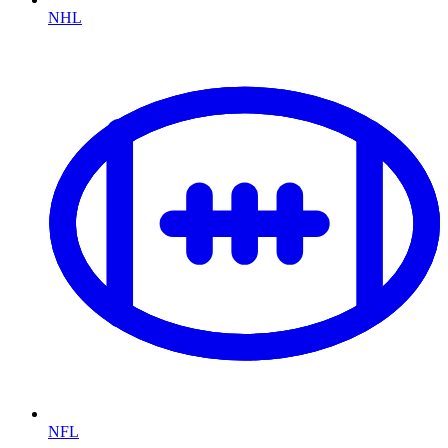
NHL
NFL