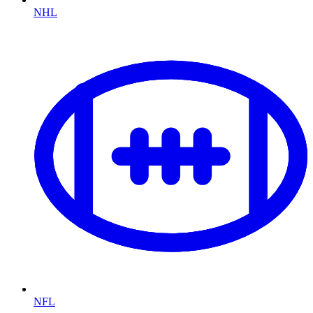
NHL
NFL