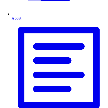
About