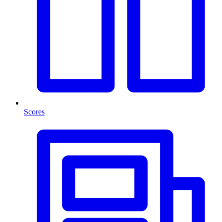
Scores