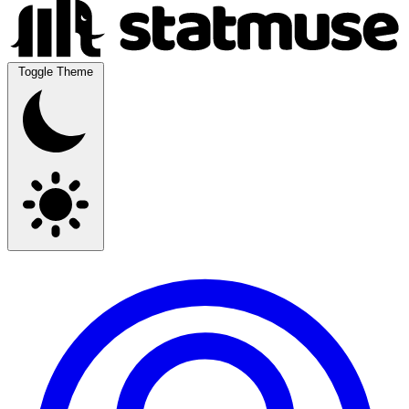
Toggle Theme