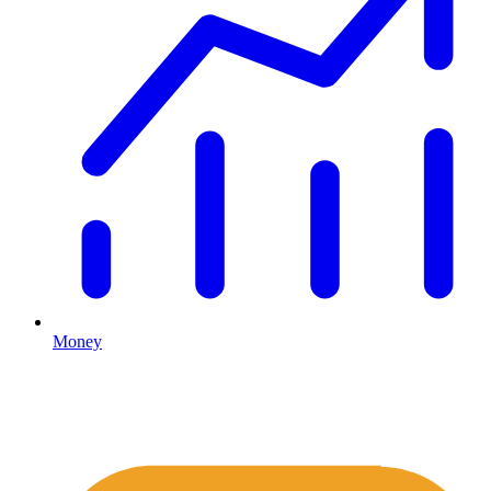
Money