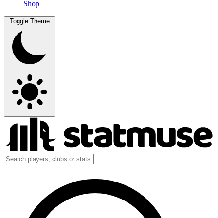
Shop
Toggle Theme