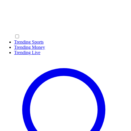
Trending Sports
Trending Money
Trending Live