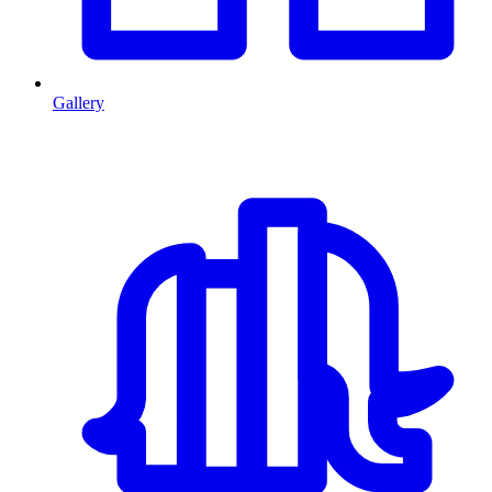
Gallery