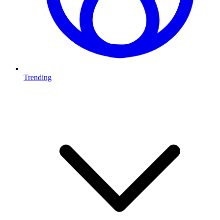
Trending