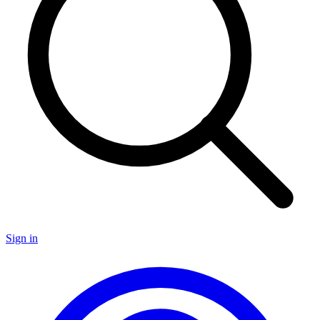
Sign in