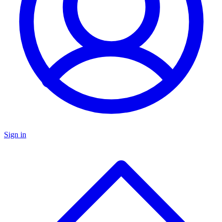
Sign in