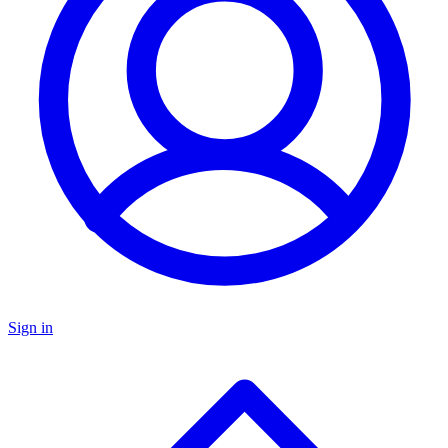
Sign in