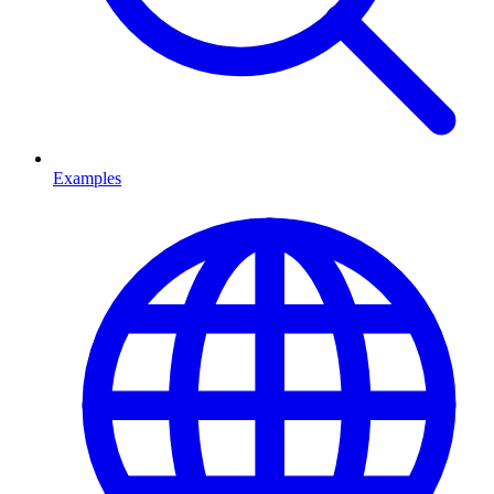
Examples