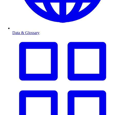
Data & Glossary