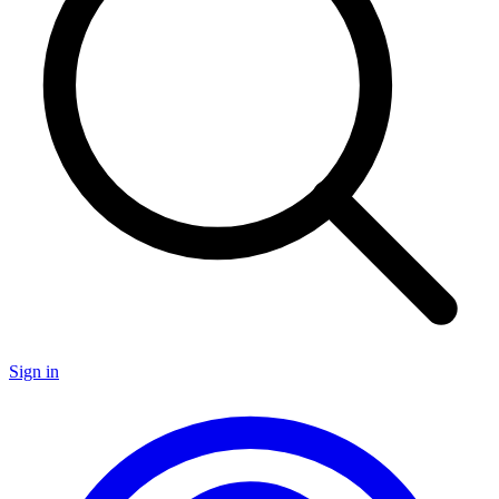
Sign in