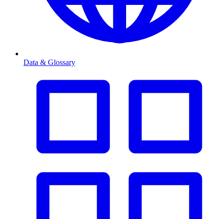
Data & Glossary