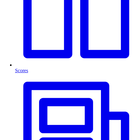
Scores