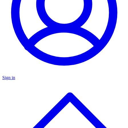
Sign in