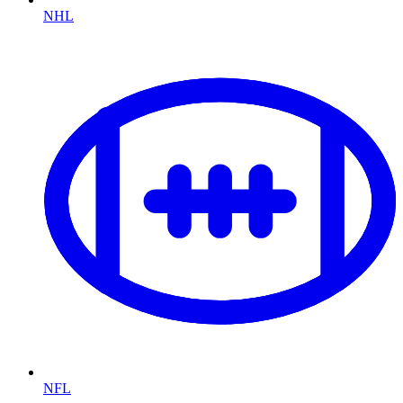
NHL
NFL