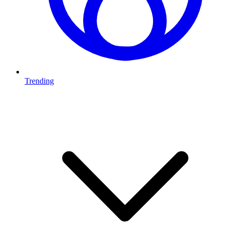
Trending