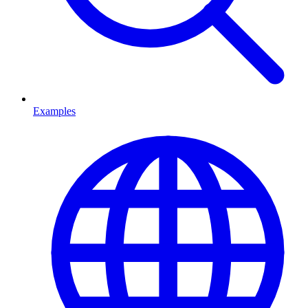
Examples