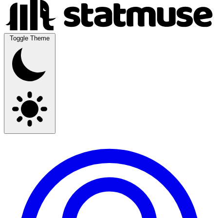
Toggle Theme