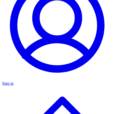
Sign in