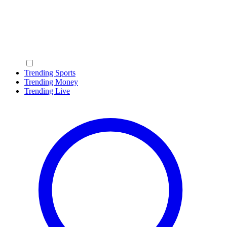
Trending Sports
Trending Money
Trending Live