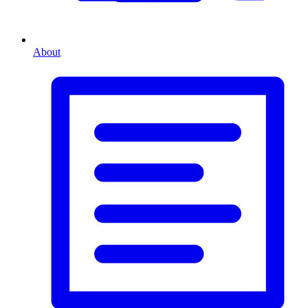
About