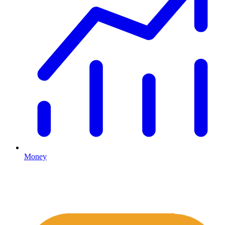
Money