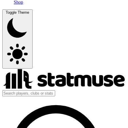
Shop
Toggle Theme