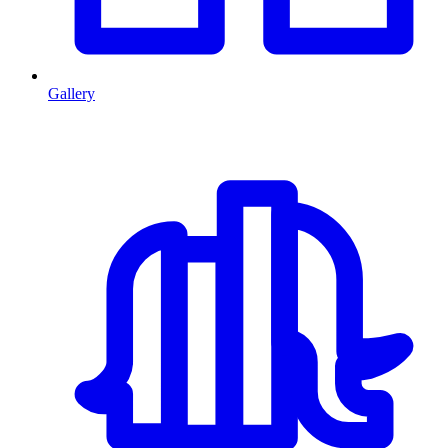
Gallery