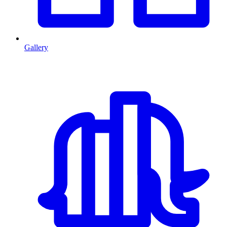
Gallery