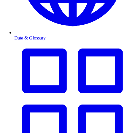
Data & Glossary