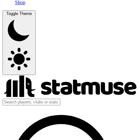
Shop
Toggle Theme