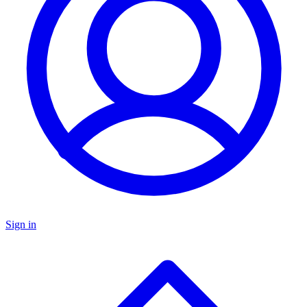
Sign in