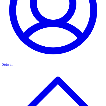
Sign in