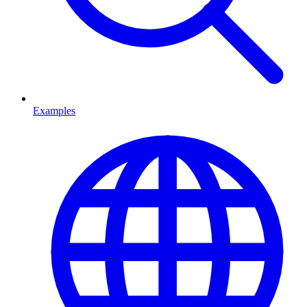
Examples