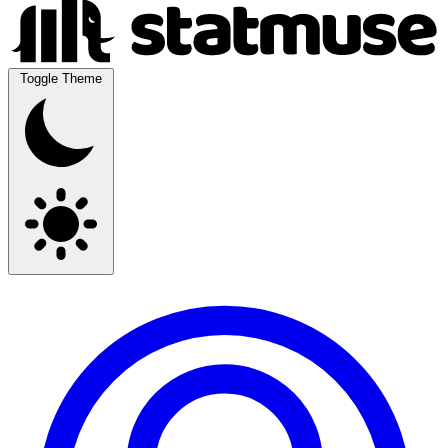
Toggle Theme