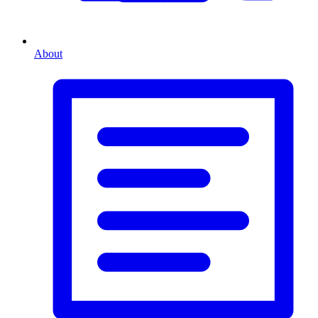
About