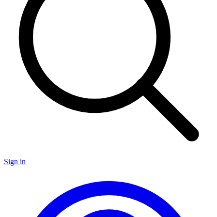
Sign in