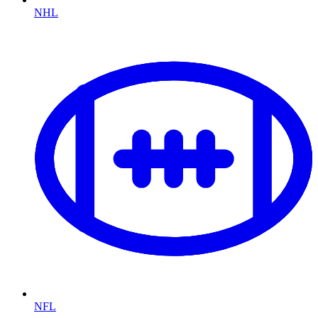
NHL
NFL