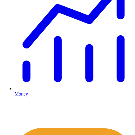
Money