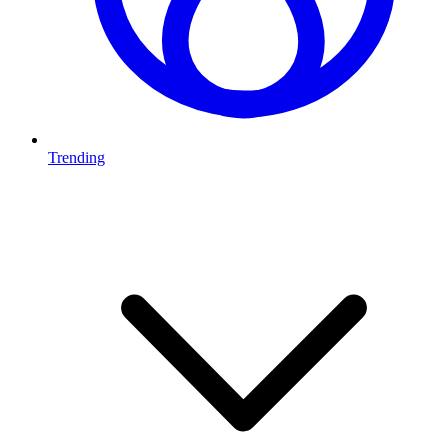
Trending