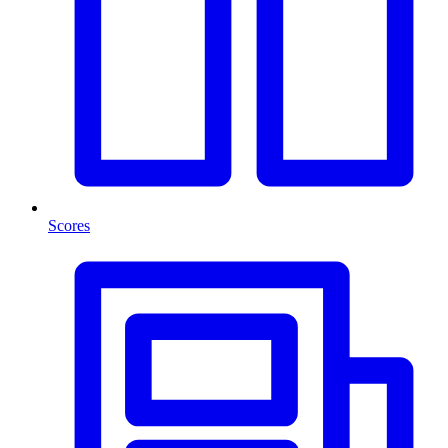
Scores