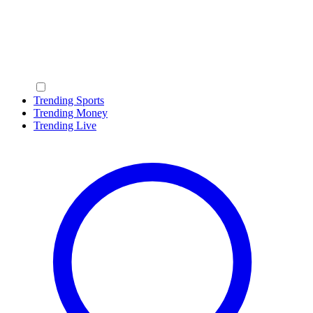
Trending Sports
Trending Money
Trending Live