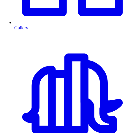
Gallery