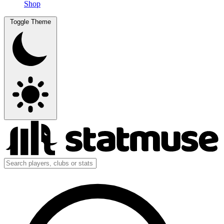
Shop
Toggle Theme