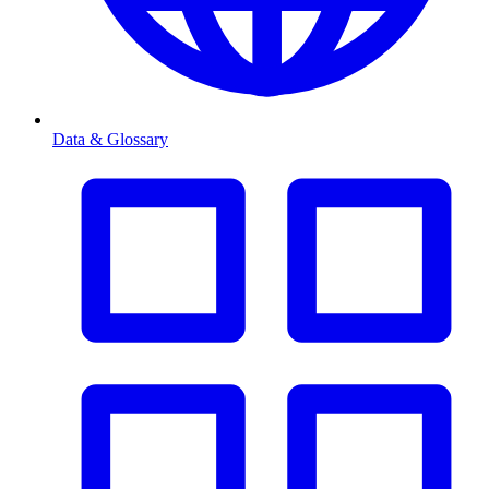
Data & Glossary