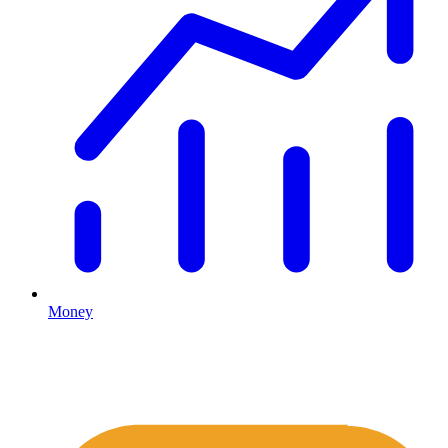
Money