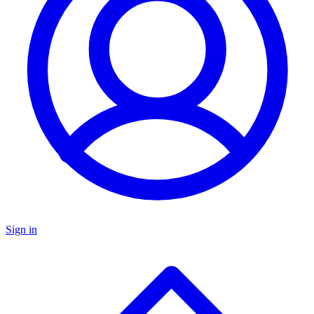
Sign in