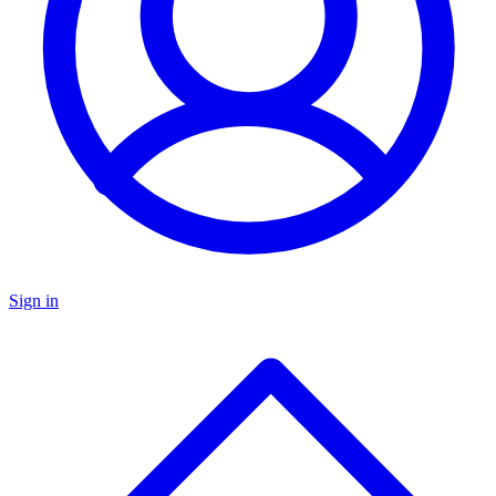
Sign in