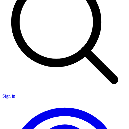
Sign in