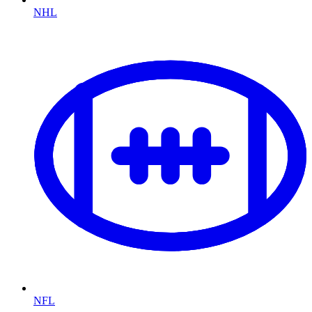
NHL
NFL