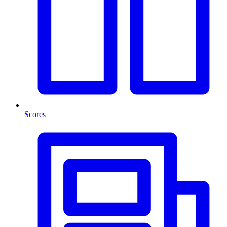
Scores