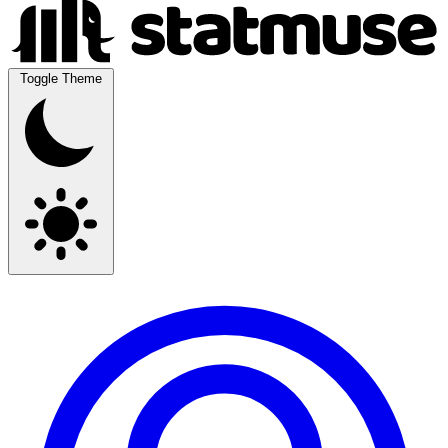
Toggle Theme