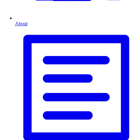
About