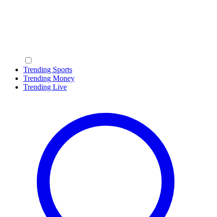
Trending Sports
Trending Money
Trending Live