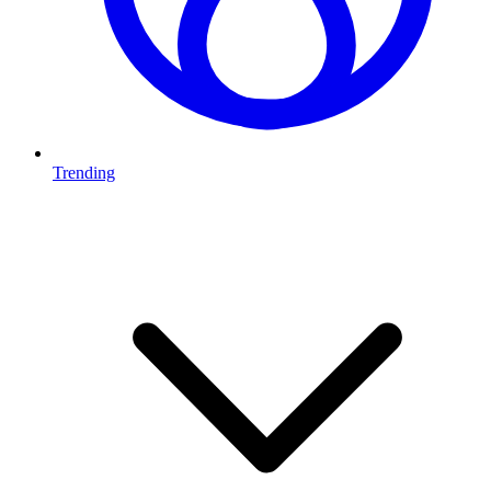
Trending