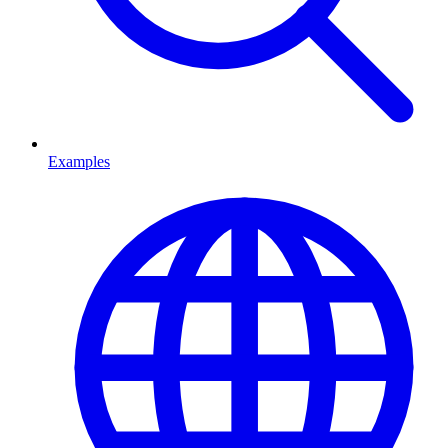
Examples