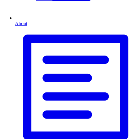
About