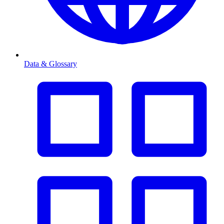
Data & Glossary