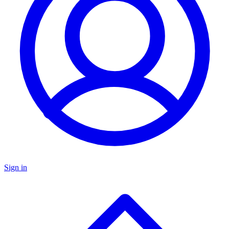
Sign in