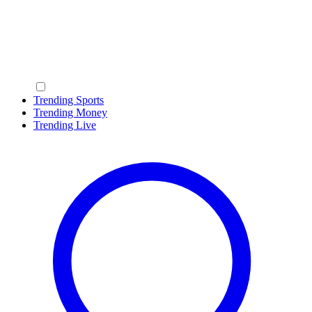
Trending Sports
Trending Money
Trending Live