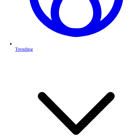
Trending