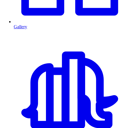
Gallery