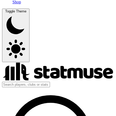
Shop
Toggle Theme