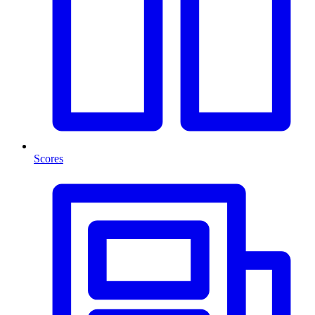
Scores