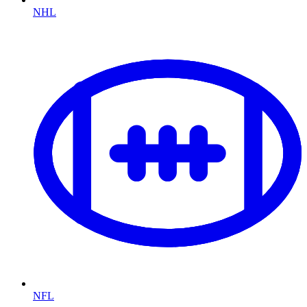
NHL
NFL