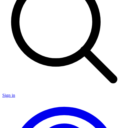
Sign in