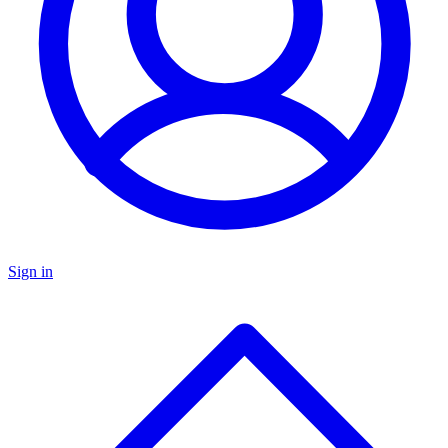
Sign in