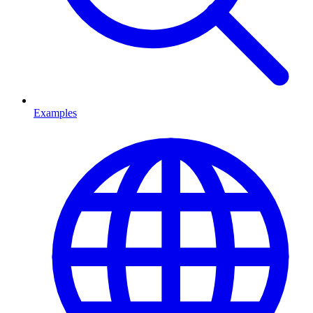
Examples