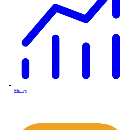
Money