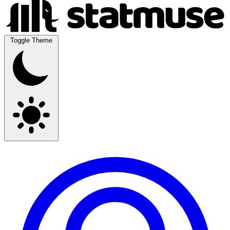
Toggle Theme