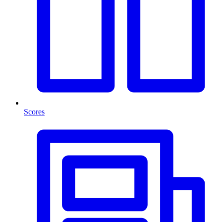
Scores