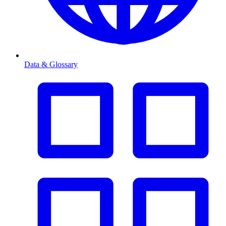
Data & Glossary