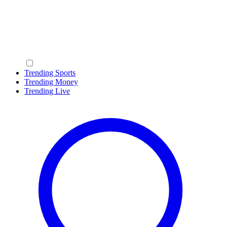
Trending Sports
Trending Money
Trending Live