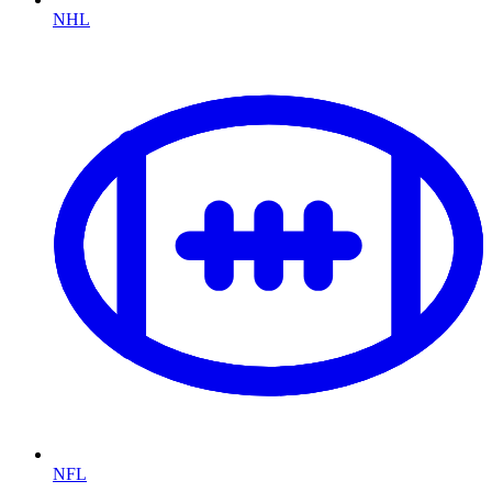
NHL
NFL