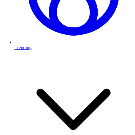
Trending