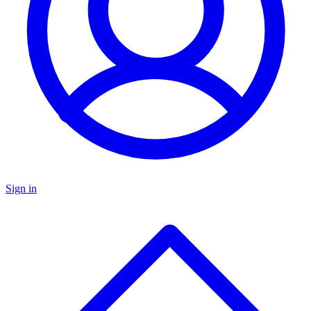
Sign in