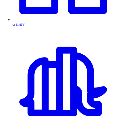
Gallery