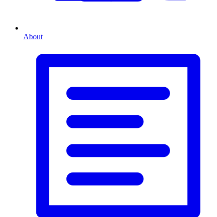
About