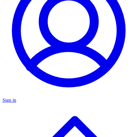
Sign in