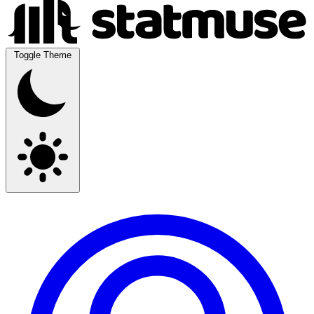
Toggle Theme