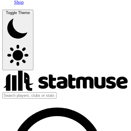
Shop
Toggle Theme