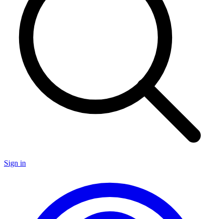
Sign in