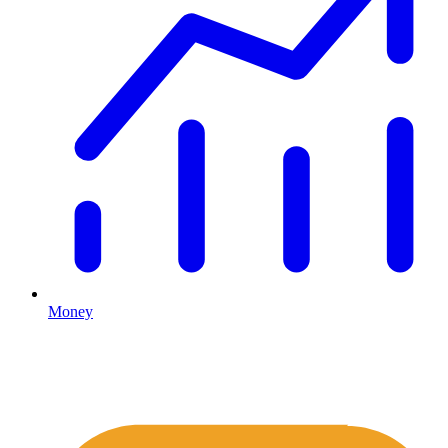
Money