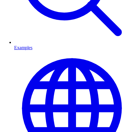
Examples