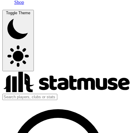
Shop
Toggle Theme