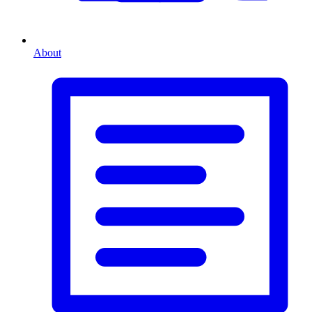
About