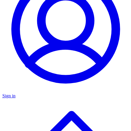
Sign in