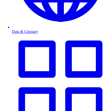
Data & Glossary