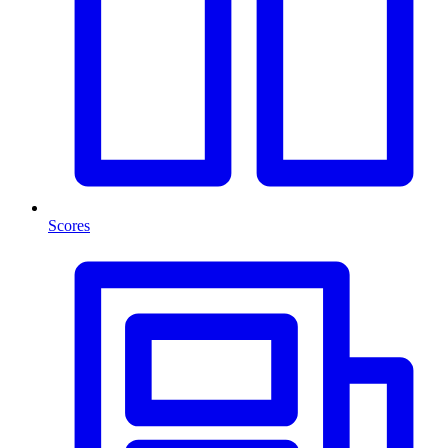
Scores