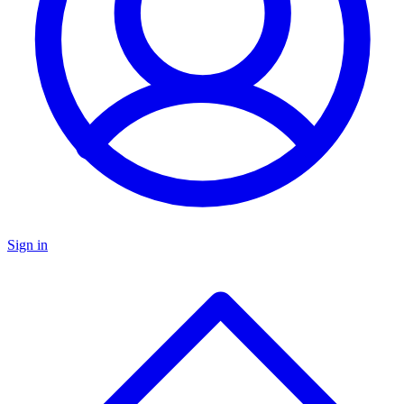
Sign in