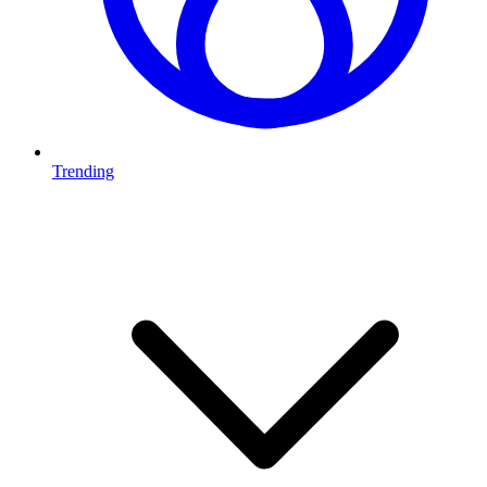
Trending