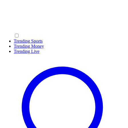
Trending Sports
Trending Money
Trending Live