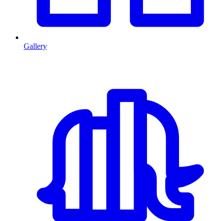
Gallery