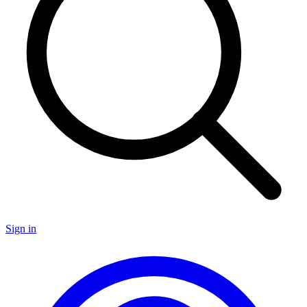
Sign in