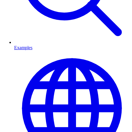
Examples