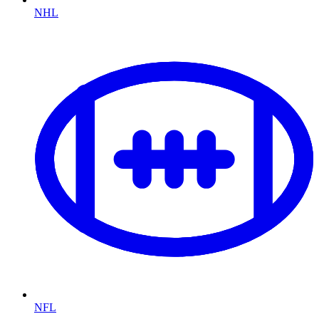
NHL
NFL