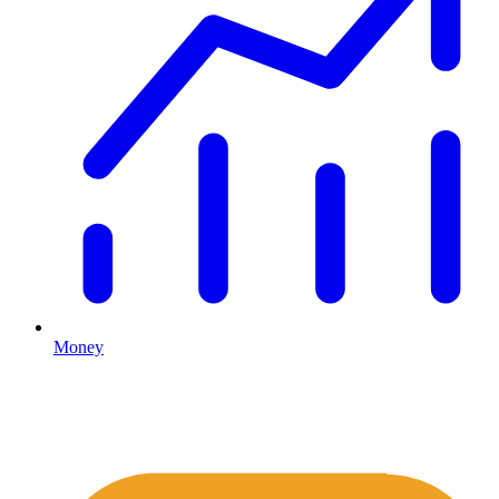
Money