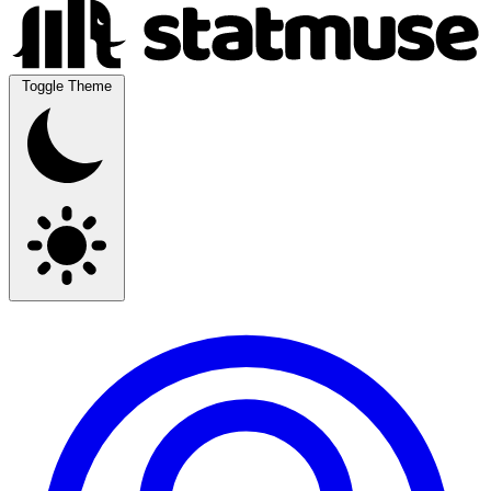
Toggle Theme