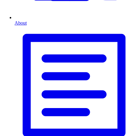
About