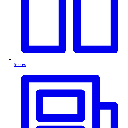
Scores