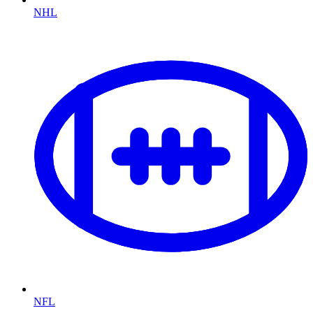
NHL
NFL