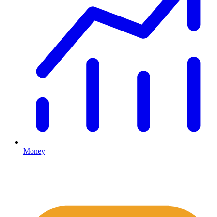
Money