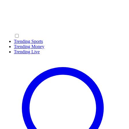
Trending Sports
Trending Money
Trending Live