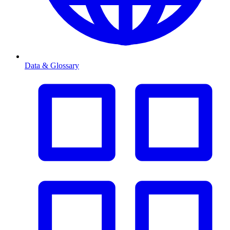
Data & Glossary