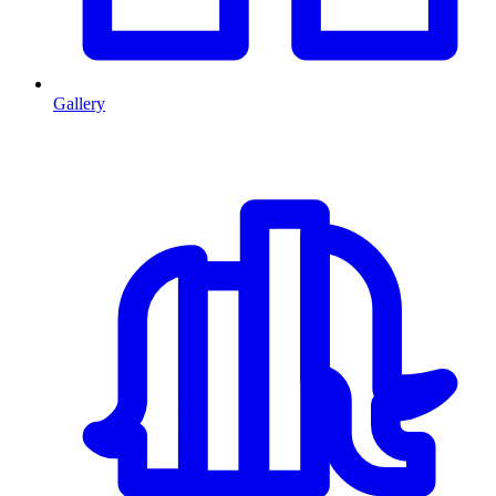
Gallery