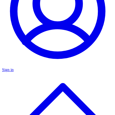
Sign in