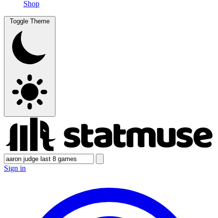
Shop
Toggle Theme
Sign in