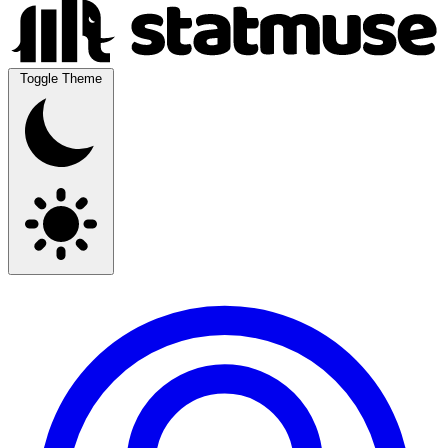
Toggle Theme