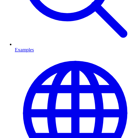
Examples