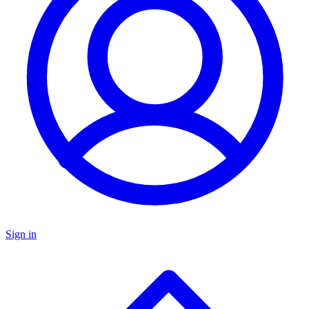
Sign in