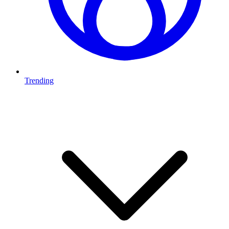
Trending